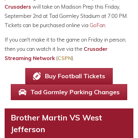
Crusaders
will take on Madison Prep this Friday,
September 2nd at Tad Gormley Stadium at 7:00 PM.
Tickets can be purchased online via
GoFan
.
If you can't make it to the game on Friday in person,
then you can watch it live via the
Crusader
Streaming Network
(
CSPN
).
Buy Football Tickets
Tad Gormley Parking Changes
Brother Martin VS West
Jefferson