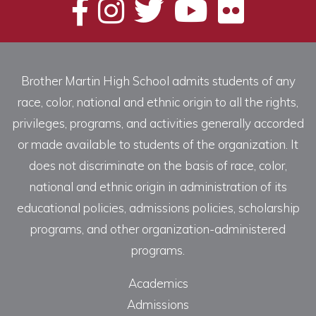
Brother Martin High School admits students of any
race, color, national and ethnic origin to all the rights,
privileges, programs, and activities generally accorded
or made available to students of the organization. It
does not discriminate on the basis of race, color,
national and ethnic origin in administration of its
educational policies, admissions policies, scholarship
programs, and other organization-administered
programs.
Academics
Admissions