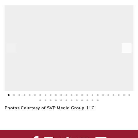
Photos Courtesy of SVP Media Group, LLC