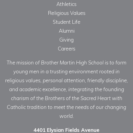
Athletics
Religious Values
Student Life
Alumni
Giving
Careers
The mission of Brother Martin High School is to form
young men in a trusting environment rooted in
religious values, personal attention, friendly discipline,
and academic excellence, integrating the founding
charism of the Brothers of the Sacred Heart with
Catholic tradition to meet the needs of our changing
world.
4401 Elysian Fields Avenue