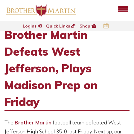
Logins
Quick Links
Shop
Brother Martin
Defeats West
Jefferson, Plays
Madison Prep on
Friday
The
Brother Martin
football team defeated West
Jefferson High School 35-0 last Friday. Next up, our