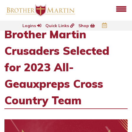
Logins
Quick Links
Shop
Brother Martin
Crusaders Selected
for 2023 All-
Geauxpreps Cross
Country Team