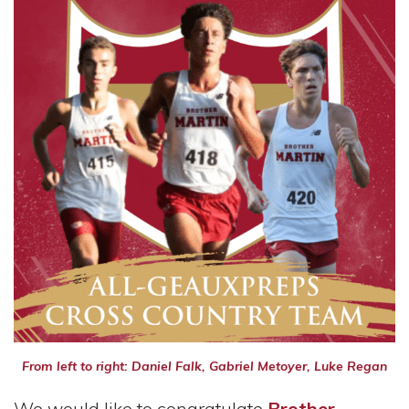
From left to right: Daniel Falk, Gabriel Metoyer, Luke Regan
We would like to congratulate
Brother