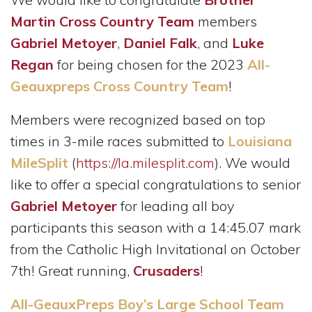
Martin Cross Country Team
members
Gabriel Metoyer
,
Daniel Falk
, and
Luke
Regan
for being chosen for the 2023
All-
Geauxpreps Cross Country Team
!
Members were recognized based on top
times in 3-mile races submitted to
Louisiana
MileSplit
(
https://la.milesplit.com
). We would
like to offer a special congratulations to senior
Gabriel Metoyer
for leading all boy
participants this season with a 14:45.07 mark
from the Catholic High Invitational on October
7th! Great running,
Crusaders
!
All-GeauxPreps Boy’s Large School Team