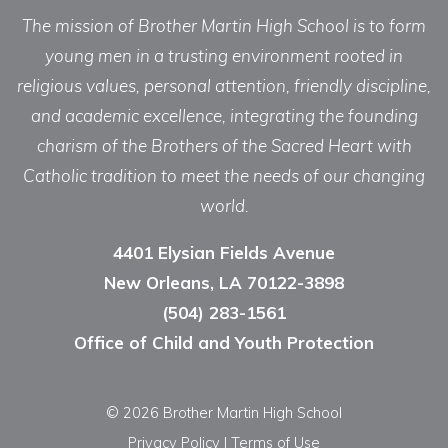
The mission of Brother Martin High School is to form
young men in a trusting environment rooted in
religious values, personal attention, friendly discipline,
and academic excellence, integrating the founding
charism of the Brothers of the Sacred Heart with
Catholic tradition to meet the needs of our changing
world.
4401 Elysian Fields Avenue
New Orleans, LA 70122-3898
(504) 283-1561
Office of Child and Youth Protection
© 2026 Brother Martin High School
Privacy Policy
|
Terms of Use