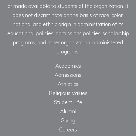
or made available to students of the organization. It
does not discriminate on the basis of race, color,
national and ethnic origin in administration of its
educational policies, admissions policies, scholarship
programs, and other organization-administered
programs.
Academics
Admissions
Athletics
Religious Values
Student Life
Alumni
Giving
Careers