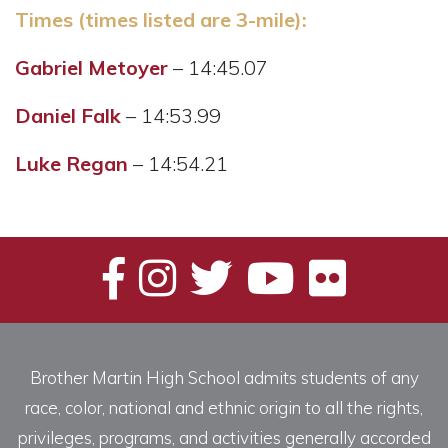
Times (times listed are 3-mile):
Gabriel Metoyer
– 14:45.07
Daniel Falk
– 14:53.99
Luke Regan
– 14:54.21
Brother Martin High School admits students of any
race, color, national and ethnic origin to all the rights,
privileges, programs, and activities generally accorded