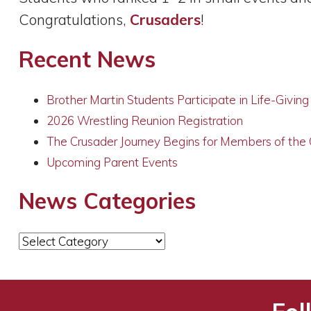
Congratulations,
Crusaders
!
Recent News
Brother Martin Students Participate in Life-Givin
2026 Wrestling Reunion Registration
The Crusader Journey Begins for Members of the
Upcoming Parent Events
News Categories
News
Categories