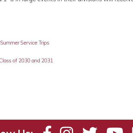
g Summer Service Trips
 Class of 2030 and 2031