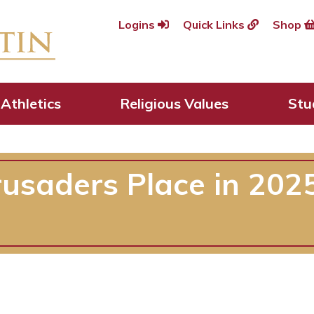
Logins
Quick Links
Shop
Athletics
Religious Values
Stu
usaders Place in 2025