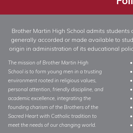
Fol
Brother Martin High School admits students of 
generally accorded or made available to studen
origin in administration of its educational po
The mission of Brother Martin High
School is to form young men in a trusting
environment rooted in religious values,
personal attention, friendly discipline, and
academic excellence, integrating the
founding charism of the Brothers of the
Sacred Heart with Catholic tradition to
meet the needs of our changing world.