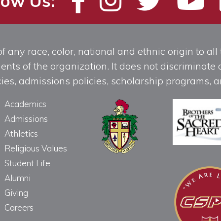
low Us:
any race, color, national and ethnic origin to all t
ts of the organization. It does not discriminate o
licies, admissions policies, scholarship programs
Academics
Admissions
Athletics
Religious Values
Student Life
Alumni
Giving
Careers