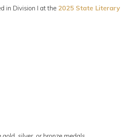
 in Division I at the
2025 State Literary
 gold, silver, or bronze medals.