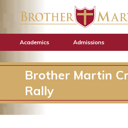
Academics
Admissions
Brother Martin Cr
Rally