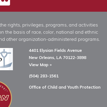
he rights, privileges, programs, and activities
n the basis of race, color, national and ethnic
, and other organization-administered programs.
4401 Elysian Fields Avenue
New Orleans, LA 70122-3898
View Map »
(504) 283-1561
Office of Child and Youth Protection