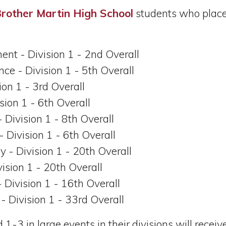
rother Martin High School
students who placed
ent - Division 1 - 2nd Overall
ce - Division 1 - 5th Overall
sion 1 - 3rd Overall
ision 1 - 6th Overall
- Division 1 - 8th Overall
 - Division 1 - 6th Overall
ry - Division 1 - 20th Overall
vision 1 - 20th Overall
- Division 1 - 16th Overall
 - Division 1 - 33rd Overall
3 in large events in their divisions will receive