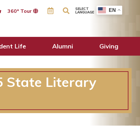
SELECT
EN
360º Tour
LANGUAGE
dent Life
Alumni
Giving
 State Literary