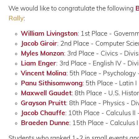
We would like to congratulate the following
B
Rally
:
William Livingston
: 1st Place - Governm
Jacob Giroir
: 2nd Place - Computer Scien
Myles Monzon
: 3rd Place - Civics - Divi
Liam Enger
: 3rd Place - English IV - Div
Vincent Molina
: 5th Place - Psychology 
Panu Sithisomwong
: 5th Place - Latin I
Maxwell Gaudet
: 8th Place - U.S. Histo
Grayson Pruitt
: 8th Place - Physics - Di
Jacob Chauffe
: 10th Place - Calculus II 
Braeden Dunne
: 15th Place - Calculus I
Students who ranked 1-2 in small events and 1-