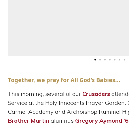
Together, we pray for All God's Babies...
This morning, several of our
Crusaders
attend
Service at the Holy Innocents Prayer Garden.
Carmel Academy and Archbishop Rummel High
Brother Martin
alumnus
Gregory Aymond '6