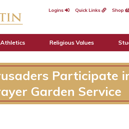
Logins
Quick Links
Shop
Athletics
Religious Values
Stu
rusaders Participate 
rayer Garden Service