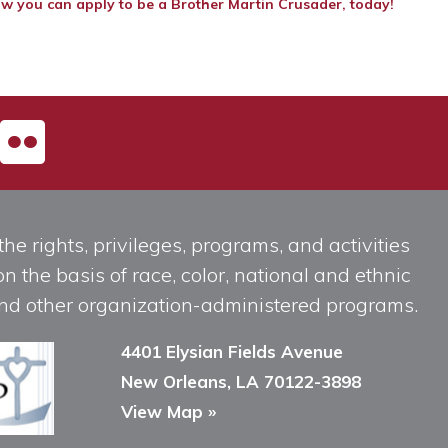
w you can apply to be a Brother Martin Crusader, today!
he rights, privileges, programs, and activities
n the basis of race, color, national and ethnic
, and other organization-administered programs.
4401 Elysian Fields Avenue
New Orleans, LA 70122-3898
View Map »