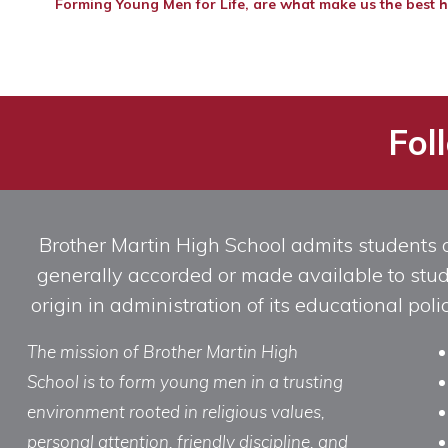
Forming Young Men for Life, are what make us the best h
Fol
Brother Martin High School admits students of 
generally accorded or made available to studen
origin in administration of its educational po
The mission of Brother Martin High
School is to form young men in a trusting
environment rooted in religious values,
personal attention, friendly discipline, and