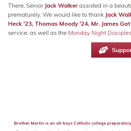
There, Senior
Jack Walker
assisted in a beaut
prematurely. We would like to thank
Jack Walk
Heck '23, Thomas Moody '24,
Mr. James Gat
service, as well as the
Monday Night Disciple
Suppor
Brother Martin is an all-boys Catholic college preparatory