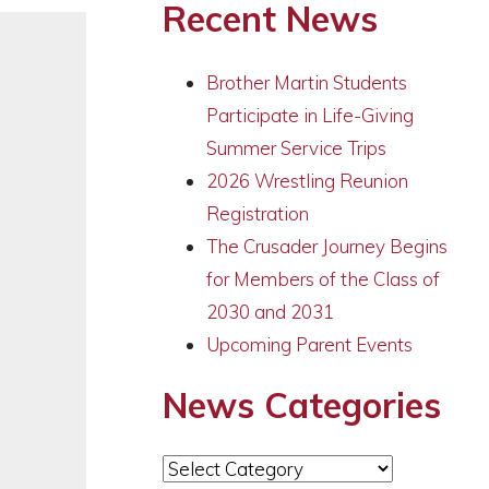
Recent News
Brother Martin Students
Participate in Life-Giving
Summer Service Trips
2026 Wrestling Reunion
Registration
The Crusader Journey Begins
for Members of the Class of
2030 and 2031
Upcoming Parent Events
News Categories
News