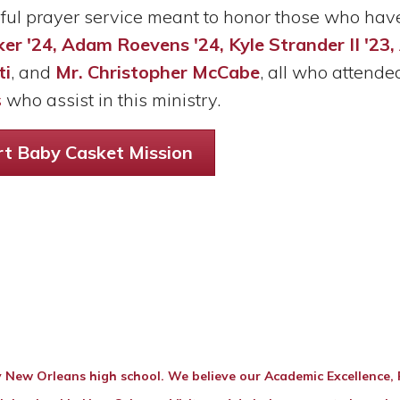
iful prayer service meant to honor those who hav
er '24, Adam Roevens '24, Kyle Strander II '23
ti
, and
Mr. Christopher McCabe
, all who attended
s
who assist in this ministry.
t Baby Casket Mission
 New Orleans high school. We believe our Academic Excellence, Re