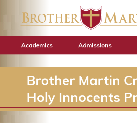
Academics
Admissions
Brother Martin C
Holy Innocents P