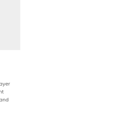
Categories
ayer
nt
 and