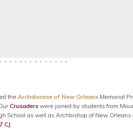
ed the
Archdiocese of New Orleans
Memorial Pr
 Our
Crusaders
were joined by students from Mou
 School as well as Archbishop of New Orleans
7 CJ
.