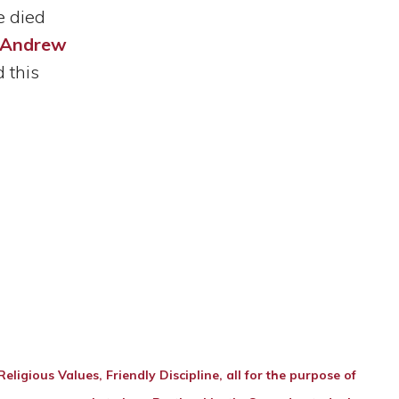
e died
, Andrew
 this
ligious Values, Friendly Discipline, all for the purpose of