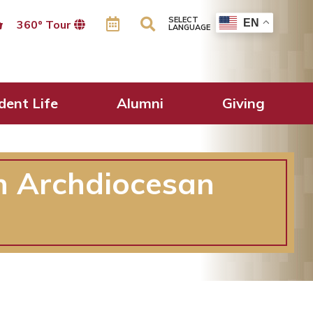
SELECT
EN
360º Tour
LANGUAGE
dent Life
Alumni
Giving
in Archdiocesan