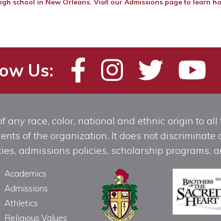
igh school in New Orleans. Visit our
Admissions page
to learn ho
low Us:
any race, color, national and ethnic origin to all t
ts of the organization. It does not discriminate o
licies, admissions policies, scholarship programs
Academics
Admissions
Athletics
Religious Values