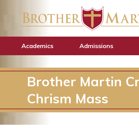
Academics
Admissions
Brother Martin C
Chrism Mass