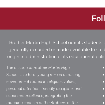
Categories
Fol
Brother Martin High School admits students of 
generally accorded or made available to studen
origin in administration of its educational po
The mission of Brother Martin High
School is to form young men in a trusting
environment rooted in religious values,
personal attention, friendly discipline, and
academic excellence, integrating the
founding charism of the Brothers of the