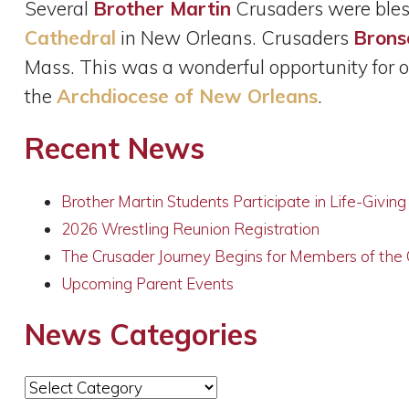
Several
Brother Martin
Crusaders were bles
Cathedral
in New Orleans. Crusaders
Brons
Mass. This was a wonderful opportunity for ou
the
Archdiocese of New Orleans
.
Recent News
Brother Martin Students Participate in Life-Givin
2026 Wrestling Reunion Registration
The Crusader Journey Begins for Members of the
Upcoming Parent Events
News Categories
News