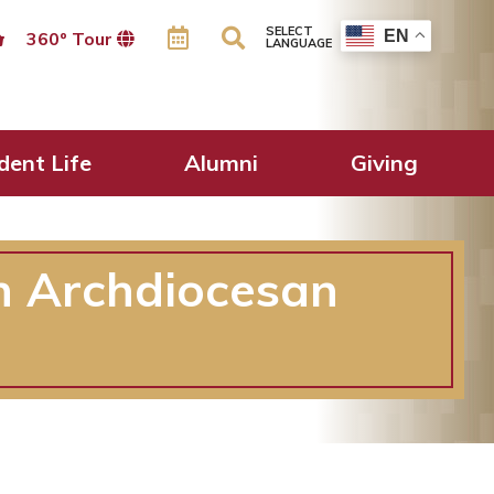
SELECT
EN
360º Tour
LANGUAGE
dent Life
Alumni
Giving
in Archdiocesan