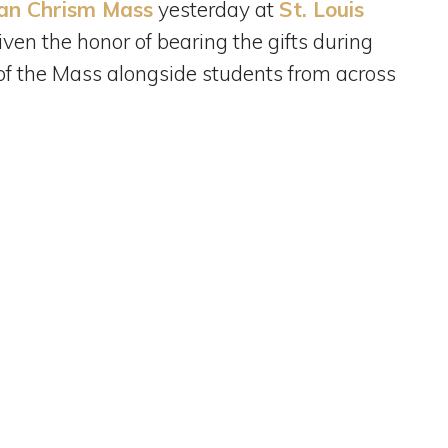
an Chrism Mass
yesterday at
St. Louis
ven the honor of bearing the gifts during
 of the Mass alongside students from across