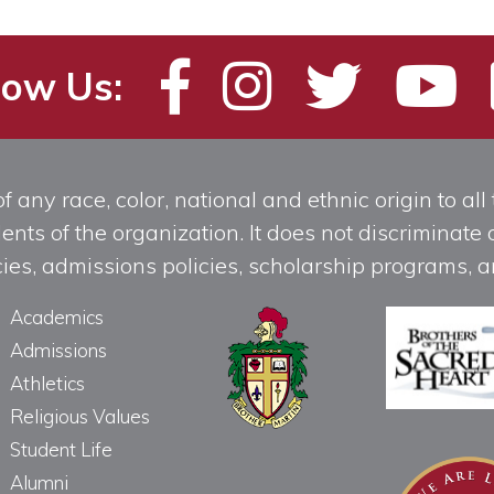
low Us:
any race, color, national and ethnic origin to all t
ts of the organization. It does not discriminate o
licies, admissions policies, scholarship programs
Academics
Admissions
Athletics
Religious Values
Student Life
Alumni