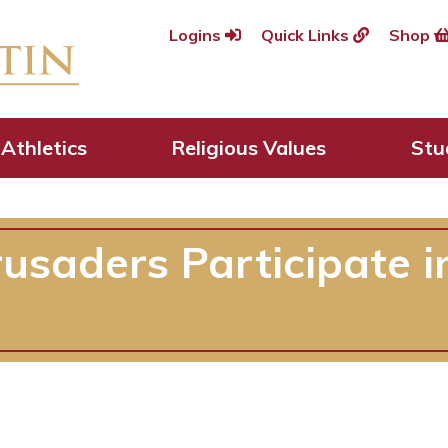
Logins
Quick Links
Shop
Athletics
Religious Values
Stu
rusaders Participate 