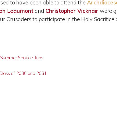
sed to have been able to attend the
Archdioces
on Leaumont
and
Christopher Vicknair
were gi
r Crusaders to participate in the Holy Sacrifice
g Summer Service Trips
 Class of 2030 and 2031