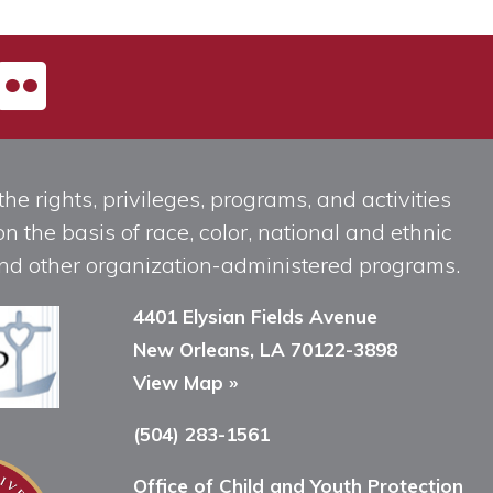
he rights, privileges, programs, and activities
n the basis of race, color, national and ethnic
, and other organization-administered programs.
4401 Elysian Fields Avenue
New Orleans, LA 70122-3898
View Map »
(504) 283-1561
Office of Child and Youth Protection