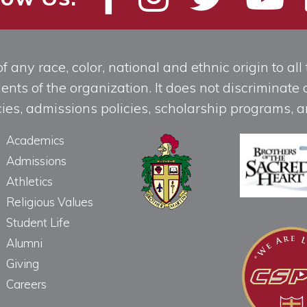
any race, color, national and ethnic origin to all t
ts of the organization. It does not discriminate o
licies, admissions policies, scholarship programs
Academics
Admissions
Athletics
Religious Values
Student Life
Alumni
Giving
Careers