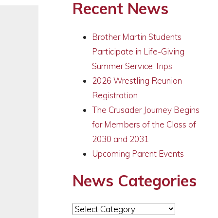
Recent News
Brother Martin Students
Participate in Life-Giving
Summer Service Trips
2026 Wrestling Reunion
Registration
The Crusader Journey Begins
for Members of the Class of
2030 and 2031
Upcoming Parent Events
News Categories
News