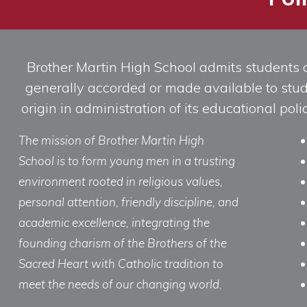
Brother Martin High School admits students of 
generally accorded or made available to studen
origin in administration of its educational po
The mission of Brother Martin High
School is to form young men in a trusting
environment rooted in religious values,
personal attention, friendly discipline, and
academic excellence, integrating the
founding charism of the Brothers of the
Sacred Heart with Catholic tradition to
meet the needs of our changing world.