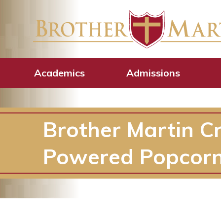
Academics
Admissions
Brother Martin C
Powered Popcorn