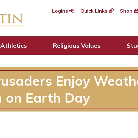
Logins
Quick Links
Shop
Athletics
Religious Values
Stu
rusaders Enjoy Weath
 on Earth Day