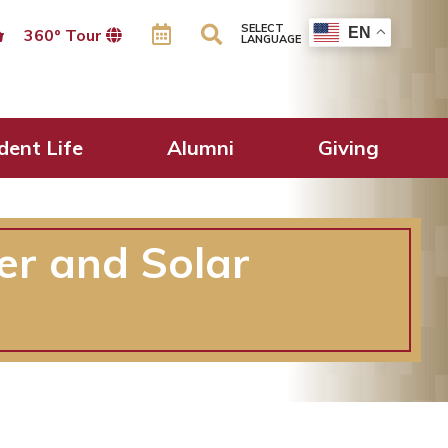
SELECT
EN
360º Tour
LANGUAGE
dent Life
Alumni
Giving
er and Solar