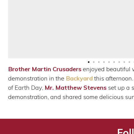
Brother Martin Crusaders
enjoyed beautiful 
demonstration in the
Backyard
this afternoon.
of Earth Day,
Mr. Matthew Stevens
set up a 
demonstration, and shared some delicious su
Fol