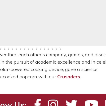
weather, each other's company, games, and a sci
 In the pursuit of academic excellence and in cele
solar-powered cooking device, gave a science
n-cooked popcorn with our
Crusaders
.
low Us: