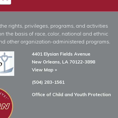
he rights, privileges, programs, and activities
n the basis of race, color, national and ethnic
, and other organization-administered programs.
4401 Elysian Fields Avenue
New Orleans, LA 70122-3898
View Map »
(504) 283-1561
Office of Child and Youth Protection