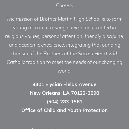
Careers
The mission of Brother Martin High School is to form
young men in a trusting environment rooted in
religious values, personal attention, friendly discipline,
and academic excellence, integrating the founding
charism of the Brothers of the Sacred Heart with
Catholic tradition to meet the needs of our changing
world.
4401 Elysian Fields Avenue
New Orleans, LA 70122-3898
(504) 283-1561
Office of Child and Youth Protection