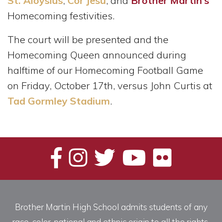
St. Aloysius
,
Cor Jesu
, and
Brother Martin’s
Homecoming festivities.
The court will be presented and the
Homecoming Queen announced during
halftime of our Homecoming Football Game
on Friday, October 17th, versus John Curtis at
Tad Gormley Stadium
.
Brother Martin High School admits students of any
race, color, national and ethnic origin to all the rights,