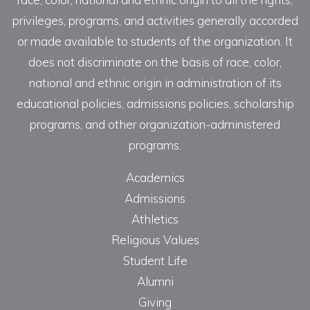
privileges, programs, and activities generally accorded
or made available to students of the organization. It
does not discriminate on the basis of race, color,
national and ethnic origin in administration of its
educational policies, admissions policies, scholarship
programs, and other organization-administered
programs.
Academics
Admissions
Athletics
Religious Values
Student Life
Alumni
Giving