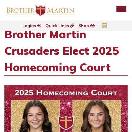
Logins
Quick Links
Shop
Brother Martin
Crusaders Elect 2025
Homecoming Court