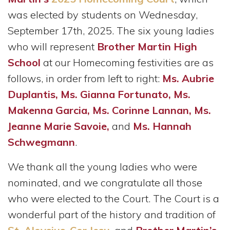
was elected by students on Wednesday,
September 17th, 2025. The six young ladies
who will represent
Brother Martin High
School
at our Homecoming festivities are as
follows, in order from left to right:
Ms. Aubrie
Duplantis, Ms. Gianna Fortunato, Ms.
Makenna Garcia, Ms. Corinne Lannan, Ms.
Jeanne Marie Savoie,
and
Ms. Hannah
Schwegmann
.
We thank all the young ladies who were
nominated, and we congratulate all those
who were elected to the Court. The Court is a
wonderful part of the history and tradition of