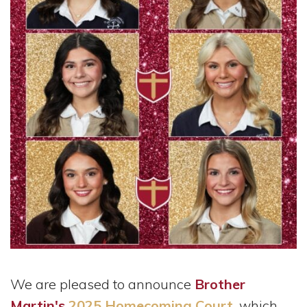
We are pleased to announce
Brother
Martin's
2025 Homecoming Court
, which