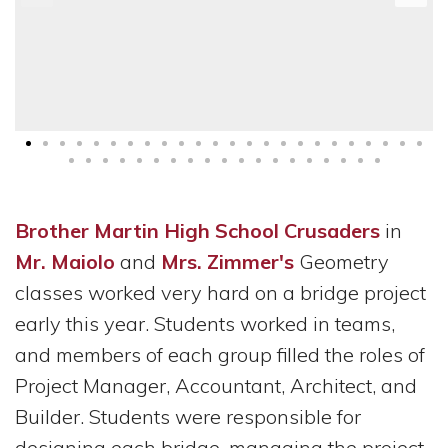
Brother Martin High School Crusaders
in
Mr. Maiolo
and
Mrs. Zimmer's
Geometry
classes worked very hard on a bridge project
early this year. Students worked in teams,
and members of each group filled the roles of
Project Manager, Accountant, Architect, and
Builder. Students were responsible for
designing each bridge, managing the project