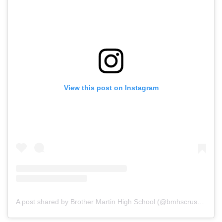
View this post on Instagram
A post shared by Brother Martin High School (@bmhscrusaders)