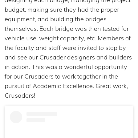
budget, making sure they had the proper
equipment, and building the bridges
themselves. Each bridge was then tested for
vehicle use, weight capacity, etc. Members of
the faculty and staff were invited to stop by
and see our Crusader designers and builders
in action. This was a wonderful opportunity
for our Crusaders to work together in the
pursuit of Academic Excellence. Great work,
Crusaders!