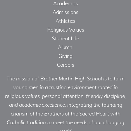
Academics
Admissions
Athletics
Religious Values
Student Life
Alumni
Giving
Careers
The mission of Brother Martin High School is to form
young men in a trusting environment rooted in
religious values, personal attention, friendly discipline,
and academic excellence, integrating the founding
charism of the Brothers of the Sacred Heart with
Catholic tradition to meet the needs of our changing