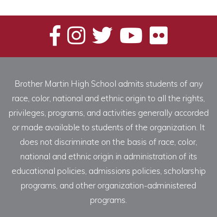
Brother Martin High School admits students of any
race, color, national and ethnic origin to all the rights,
privileges, programs, and activities generally accorded
or made available to students of the organization. It
does not discriminate on the basis of race, color,
national and ethnic origin in administration of its
educational policies, admissions policies, scholarship
programs, and other organization-administered
programs.