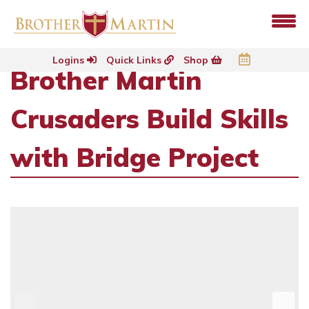
Logins
Quick Links
Shop
Brother Martin
Crusaders Build Skills
with Bridge Project