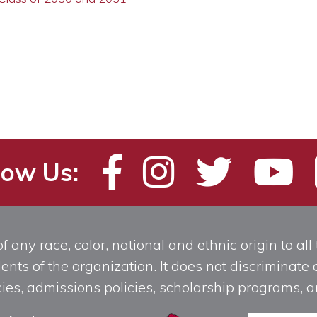
low Us:
any race, color, national and ethnic origin to all t
ts of the organization. It does not discriminate o
licies, admissions policies, scholarship programs