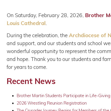
On Saturday, February 28, 2026,
Brother M
Louis Cathedral
.
During the celebration, the
Archdiocese of N
and support, and our students and school we
wonderful opportunity to represent the commun
and hope. Thank you to our students and fami
for years to come.
Recent News
Brother Martin Students Participate in Life-Givin
2026 Wrestling Reunion Registration
The Crusader Journey Begins for Members of the