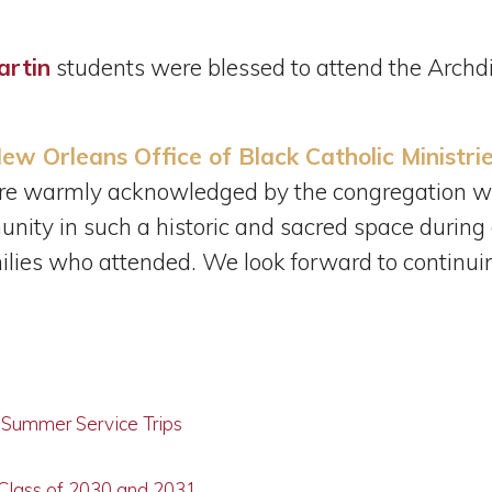
artin
students were blessed to attend the Archd
ew Orleans Office of Black Catholic Ministri
re warmly acknowledged by the congregation wi
ity in such a historic and sacred space during a
lies who attended. We look forward to continuing
g Summer Service Trips
 Class of 2030 and 2031