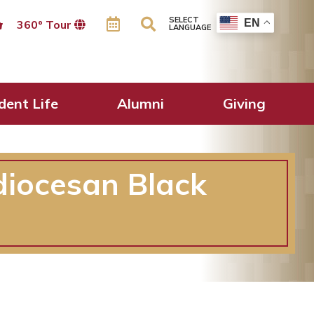
SELECT
EN
360º Tour
LANGUAGE
dent Life
Alumni
Giving
diocesan Black