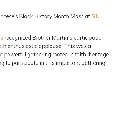
iocese’s Black History Month Mass at
St.
es
recognized Brother Martin's participation
th enthusiastic applause. This was a
 powerful gathering rooted in faith, heritage,
 to participate in this important gathering