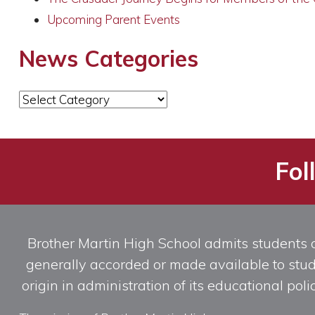
Upcoming Parent Events
News Categories
News
Categories
Fol
Brother Martin High School admits students of 
generally accorded or made available to studen
origin in administration of its educational po