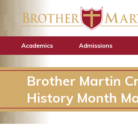
Academics
Admissions
Brother Martin C
History Month M