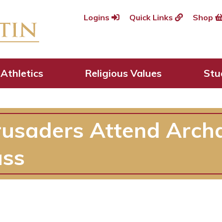
Logins
Quick Links
Shop
Athletics
Religious Values
Stu
rusaders Attend Arch
ass