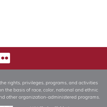
he rights, privileges, programs, and activities
n the basis of race, color, national and ethnic
, and other organization-administered programs.