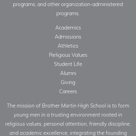
programs, and other organization-administered
programs.
Academics
Admissions
Athletics
Religious Values
Student Life
Alumni
Giving
Careers
The mission of Brother Martin High School is to form
young men in a trusting environment rooted in
religious values, personal attention, friendly discipline,
and academic excellence, integrating the founding