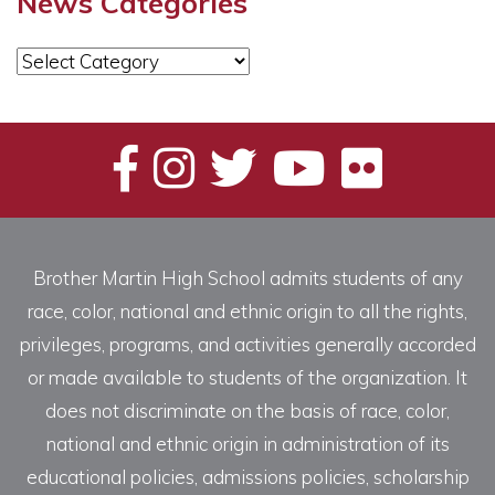
News Categories
News
Categories
Brother Martin High School admits students of any
race, color, national and ethnic origin to all the rights,
privileges, programs, and activities generally accorded
or made available to students of the organization. It
does not discriminate on the basis of race, color,
national and ethnic origin in administration of its
educational policies, admissions policies, scholarship