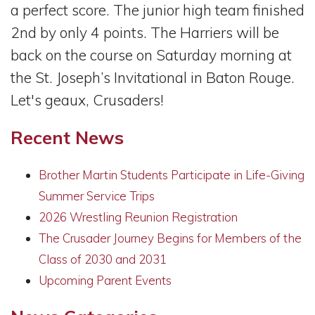
a perfect score. The junior high team finished
2nd by only 4 points. The Harriers will be
back on the course on Saturday morning at
the St. Joseph’s Invitational in Baton Rouge.
Let's geaux, Crusaders!
Recent News
Brother Martin Students Participate in Life-Giving
Summer Service Trips
2026 Wrestling Reunion Registration
The Crusader Journey Begins for Members of the
Class of 2030 and 2031
Upcoming Parent Events