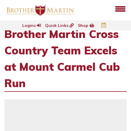
Logins
Quick Links
Shop
Brother Martin Cross
Country Team Excels
at Mount Carmel Cub
Run