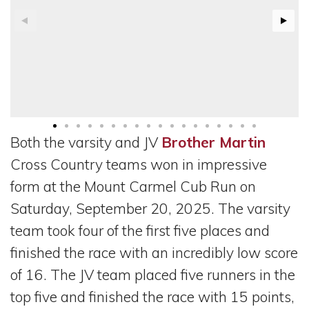
Both the varsity and JV
Brother Martin
Cross Country teams won in impressive
form at the Mount Carmel Cub Run on
Saturday, September 20, 2025. The varsity
team took four of the first five places and
finished the race with an incredibly low score
of 16. The JV team placed five runners in the
top five and finished the race with 15 points,