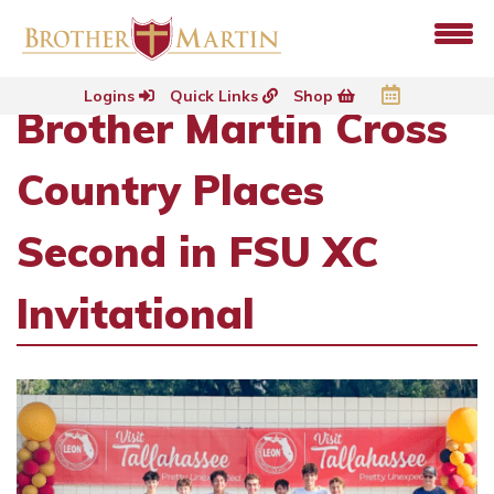
Logins
Quick Links
Shop
Brother Martin Cross
Country Places
Second in FSU XC
Invitational