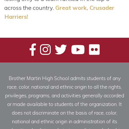
across the country.
Great work, Crusader
Harriers!
Brother Martin High School admits students of any
race, color, national and ethnic origin to all the rights,
privileges, programs, and activities generally accorded
or made available to students of the organization. It
does not discriminate on the basis of race, color,
national and ethnic origin in administration of its