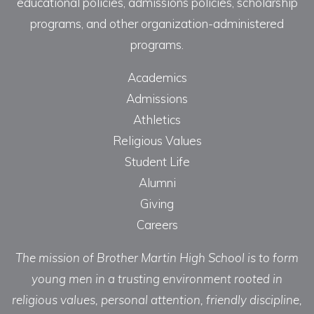
educational policies, admissions policies, scholarship
programs, and other organization-administered
programs.
Academics
Admissions
Athletics
Religious Values
Student Life
Alumni
Giving
Careers
The mission of Brother Martin High School is to form
young men in a trusting environment rooted in
religious values, personal attention, friendly discipline,