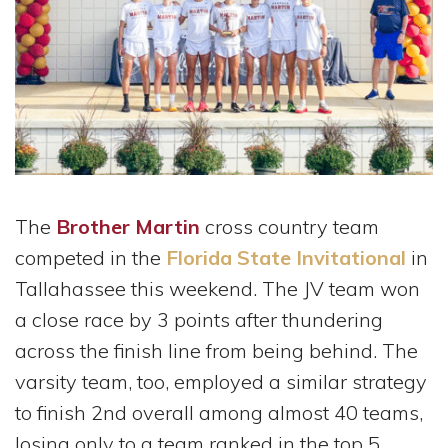
The
Brother Martin
cross country team
competed in the
Florida State Invitational
in
Tallahassee this weekend. The JV team won
a close race by 3 points after thundering
across the finish line from being behind. The
varsity team, too, employed a similar strategy
to finish 2nd overall among almost 40 teams,
losing only to a team ranked in the top 5