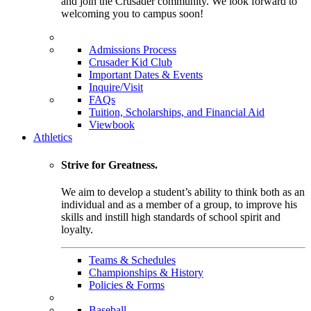
and join the Crusader community. We look forward to
welcoming you to campus soon!
Admissions Process
Crusader Kid Club
Important Dates & Events
Inquire/Visit
FAQs
Tuition, Scholarships, and Financial Aid
Viewbook
Athletics
Strive for Greatness.
We aim to develop a student’s ability to think both as an
individual and as a member of a group, to improve his
skills and instill high standards of school spirit and
loyalty.
Teams & Schedules
Championships & History
Policies & Forms
Baseball