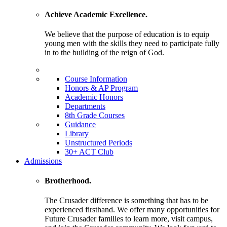
Achieve Academic Excellence.
We believe that the purpose of education is to equip
young men with the skills they need to participate fully
in to the building of the reign of God.
Course Information
Honors & AP Program
Academic Honors
Departments
8th Grade Courses
Guidance
Library
Unstructured Periods
30+ ACT Club
Admissions
Brotherhood.
The Crusader difference is something that has to be
experienced firsthand. We offer many opportunities for
Future Crusader families to learn more, visit campus,