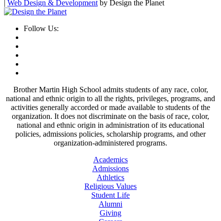
|
Web Design & Development
by Design the Planet
Follow Us:
Brother Martin High School admits students of any race, color,
national and ethnic origin to all the rights, privileges, programs, and
activities generally accorded or made available to students of the
organization. It does not discriminate on the basis of race, color,
national and ethnic origin in administration of its educational
policies, admissions policies, scholarship programs, and other
organization-administered programs.
Academics
Admissions
Athletics
Religious Values
Student Life
Alumni
Giving