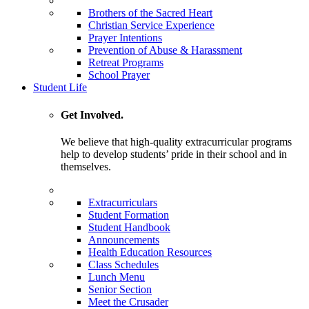
Brothers of the Sacred Heart
Christian Service Experience
Prayer Intentions
Prevention of Abuse & Harassment
Retreat Programs
School Prayer
Student Life
Get Involved.
We believe that high-quality extracurricular programs
help to develop students’ pride in their school and in
themselves.
Extracurriculars
Student Formation
Student Handbook
Announcements
Health Education Resources
Class Schedules
Lunch Menu
Senior Section
Meet the Crusader