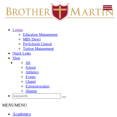
Logins
Education Management
MBS Direct
PaySchools Central
Tuition Management
Quick Links
Shop
All
School
Athletics
Events
Chapel
Extracurriculars
Alumni
MENU
MENU
Academics