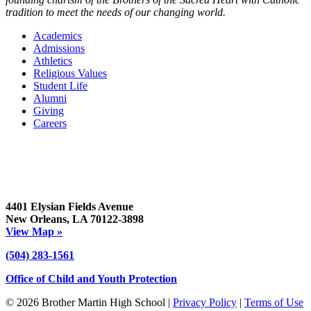
tradition to meet the needs of our changing world.
Academics
Admissions
Athletics
Religious Values
Student Life
Alumni
Giving
Careers
4401 Elysian Fields Avenue
New Orleans, LA 70122-3898
View Map »
(504) 283-1561
Office of Child and Youth Protection
© 2026 Brother Martin High School |
Privacy Policy
|
Terms of Use