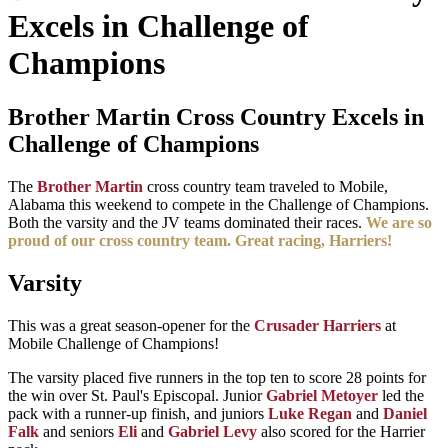
Excels in Challenge of
Champions
Brother Martin Cross Country Excels in
Challenge of Champions
The
Brother Martin
cross country team traveled to Mobile,
Alabama this weekend to compete in the Challenge of Champions.
Both the varsity and the JV teams dominated their races.
We are so
proud of our cross country team.
Great racing, Harriers!
Varsity
This was a great season-opener for the
Crusader Harriers
at
Mobile Challenge of Champions!
The varsity placed five runners in the top ten to score 28 points for
the win over St. Paul's Episcopal. Junior
Gabriel Metoyer
led the
pack with a runner-up finish, and juniors
Luke Regan
and
Daniel
Falk
and seniors
Eli
and
Gabriel Levy
also scored for the Harrier