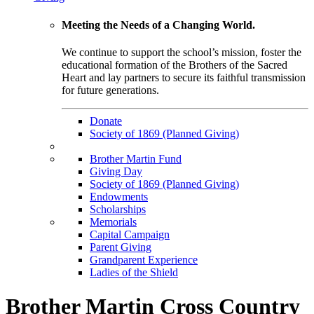
Meeting the Needs of a Changing World.
We continue to support the school’s mission, foster the
educational formation of the Brothers of the Sacred
Heart and lay partners to secure its faithful transmission
for future generations.
Donate
Society of 1869 (Planned Giving)
Brother Martin Fund
Giving Day
Society of 1869 (Planned Giving)
Endowments
Scholarships
Memorials
Capital Campaign
Parent Giving
Grandparent Experience
Ladies of the Shield
Brother Martin Cross Country