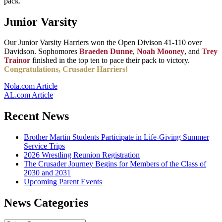
pack.
Junior Varsity
Our Junior Varsity Harriers won the Open Divison 41-110 over
Davidson. Sophomores
Braeden Dunne
,
Noah Mooney
, and
Trey
Trainor
finished in the top ten to pace their pack to victory.
Congratulations, Crusader Harriers!
Nola.com Article
AL.com Article
Recent News
Brother Martin Students Participate in Life-Giving Summer
Service Trips
2026 Wrestling Reunion Registration
The Crusader Journey Begins for Members of the Class of
2030 and 2031
Upcoming Parent Events
News Categories