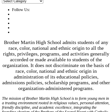
News
Categories
Follow Us:
Brother Martin High School admits students of any
race, color, national and ethnic origin to all the
rights, privileges, programs, and activities generally
accorded or made available to students of the
organization. It does not discriminate on the basis of
race, color, national and ethnic origin in
administration of its educational policies,
admissions policies, scholarship programs, and other
organization-administered programs.
The mission of Brother Martin High School is to form young men in
a trusting environment rooted in religious values, personal attention,
friendly discipline, and academic excellence, integrating the
founding charism of the Brothers of the Sacred Heart with Catholic