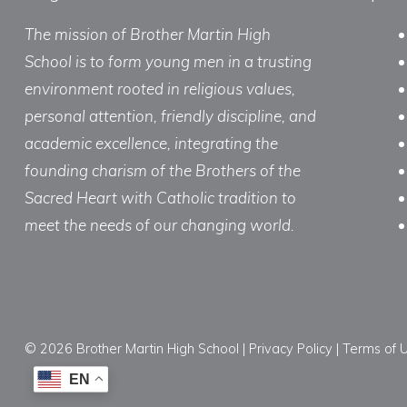
The mission of Brother Martin High
School is to form young men in a trusting
environment rooted in religious values,
personal attention, friendly discipline, and
academic excellence, integrating the
founding charism of the Brothers of the
Sacred Heart with Catholic tradition to
meet the needs of our changing world.
© 2026 Brother Martin High School |
Privacy Policy
|
Terms of 
EN