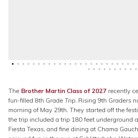
The
Brother Martin Class of 2027
recently ce
fun-filled 8th Grade Trip. Rising 9th Graders
morning of May 29th. They started off the festi
the trip included a trip 180 feet underground at
Fiesta Texas, and fine dining at Chama Gaucha