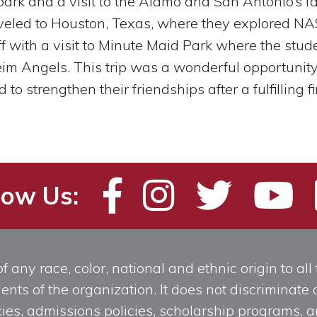
park and a visit to the Alamo and San Antonio’s 
aveled to Houston, Texas, where they explored NA
 with a visit to Minute Maid Park where the stud
m Angels. This trip was a wonderful opportunity 
o strengthen their friendships after a fulfilling fi
low Us:
any race, color, national and ethnic origin to all t
ts of the organization. It does not discriminate o
licies, admissions policies, scholarship programs