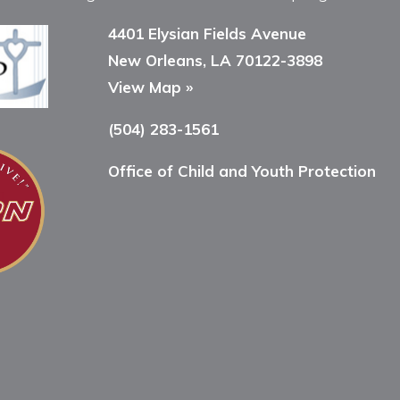
4401 Elysian Fields Avenue
New Orleans, LA 70122-3898
View Map »
(504) 283-1561
Office of Child and Youth Protection