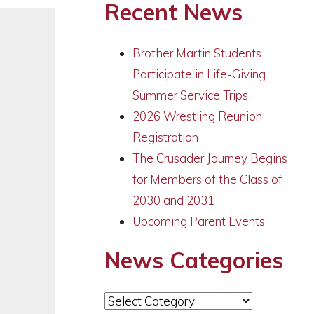
Recent News
Brother Martin Students
Participate in Life-Giving
Summer Service Trips
2026 Wrestling Reunion
Registration
The Crusader Journey Begins
for Members of the Class of
2030 and 2031
Upcoming Parent Events
News Categories
News