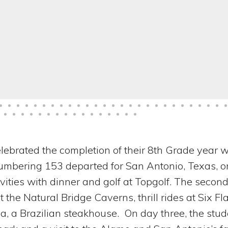
lebrated the completion of their 8th Grade year w
 numbering 153 departed for San Antonio, Texas, o
vities with dinner and golf at Topgolf. The second
 the Natural Bridge Caverns, thrill rides at Six Fl
, a Brazilian steakhouse. On day three, the stud