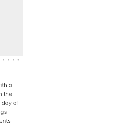
Categories
ith a
n the
 day of
ags
ents