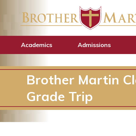
Academics
Admissions
Brother Martin C
Grade Trip