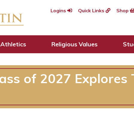
Logins
Quick Links
Shop
Athletics
Religious Values
Stu
lass of 2027 Explores 