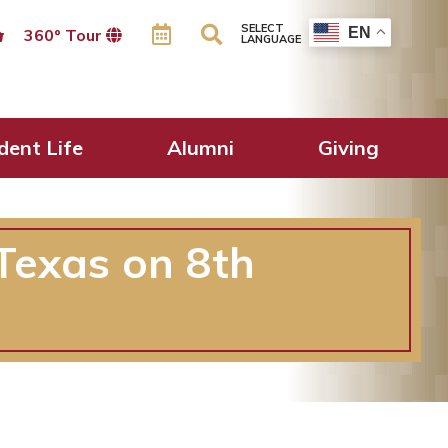
SELECT
EN
360º Tour
LANGUAGE
dent Life
Alumni
Giving
Texas on 8th