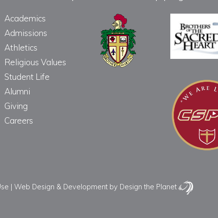
Academics
Admissions
Athletics
Religious Values
Student Life
Alumni
Giving
Careers
Use
|
Web Design & Development
by Design the Planet