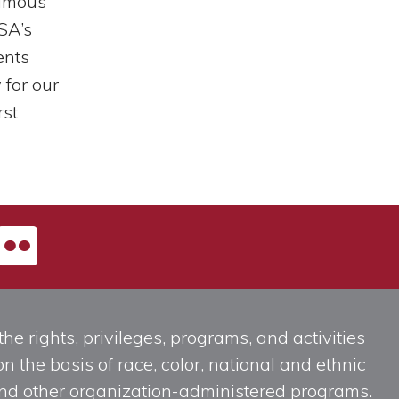
famous
SA’s
ents
for our
rst
he rights, privileges, programs, and activities
n the basis of race, color, national and ethnic
, and other organization-administered programs.