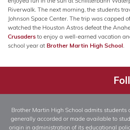
enjoyed fun in the sun at Schlitterbahn Water
Riverwalk. The next morning, the students tr
Johnson Space Center. The trip was capped off
watched the Houston Astros defeat the Anahei
Crusaders
to enjoy a well-earned vacation and t
school year at
Brother Martin High School
.
Fol
Brother Martin High School admits students of 
generally accorded or made available to studen
origin in administration of its educational po