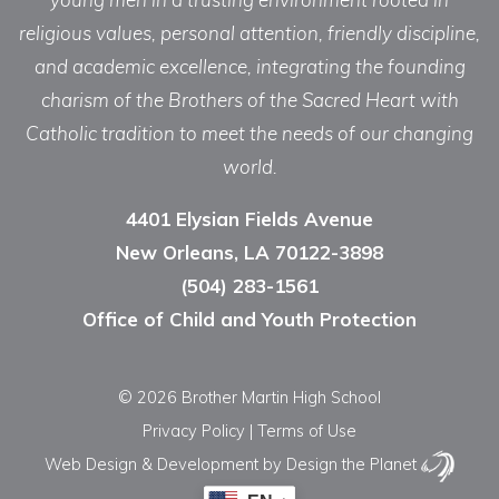
religious values, personal attention, friendly discipline,
and academic excellence, integrating the founding
charism of the Brothers of the Sacred Heart with
Catholic tradition to meet the needs of our changing
world.
4401 Elysian Fields Avenue
New Orleans, LA 70122-3898
(504) 283-1561
Office of Child and Youth Protection
© 2026 Brother Martin High School
Privacy Policy
|
Terms of Use
Web Design & Development
by Design the Planet