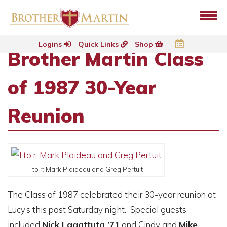
Logins
Quick Links
Shop
Brother Martin Class
of 1987 30-Year
Reunion
l to r: Mark Plaideau and Greg Pertuit
The Class of 1987 celebrated their 30-year reunion at
Lucy’s this past Saturday night. Special guests
included
Nick Lagattuta ’71
and Cindy and
Mike