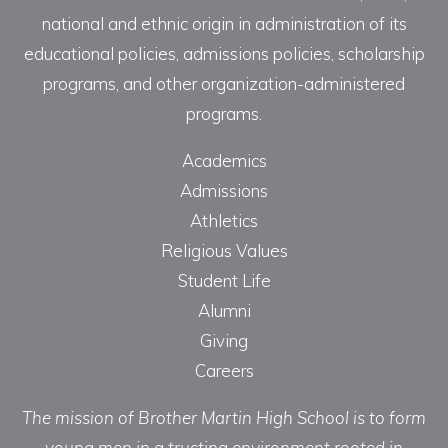
national and ethnic origin in administration of its
educational policies, admissions policies, scholarship
programs, and other organization-administered
programs.
Academics
Admissions
Athletics
Religious Values
Student Life
Alumni
Giving
Careers
The mission of Brother Martin High School is to form
young men in a trusting environment rooted in