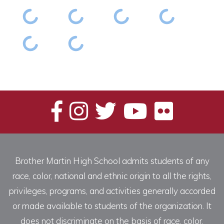
Brother Martin High School admits students of any
race, color, national and ethnic origin to all the rights,
privileges, programs, and activities generally accorded
or made available to students of the organization. It
does not discriminate on the basis of race, color,