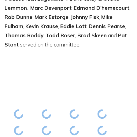
Lemmon
.
Marc Devenport
,
Edmond D’hemecourt
,
Rob Dunne
,
Mark Estorge
,
Johnny Fisk
,
Mike
Fulham
,
Kevin Krause
,
Eddie Lott
,
Dennis Pearse
,
Thomas Roddy
,
Todd Roser
,
Brad Skeen
and
Pat
Stant
served on the committee.