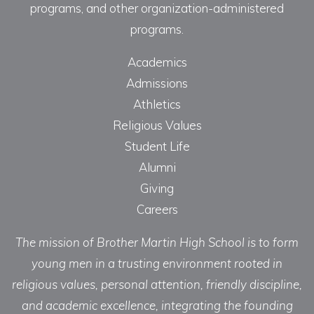
programs, and other organization-administered
programs.
Academics
Admissions
Athletics
Religious Values
Student Life
Alumni
Giving
Careers
The mission of Brother Martin High School is to form
young men in a trusting environment rooted in
religious values, personal attention, friendly discipline,
and academic excellence, integrating the founding