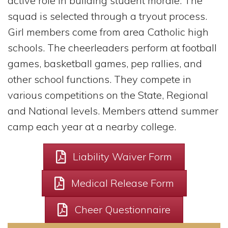
active role in building student morale. The
squad is selected through a tryout process.
Girl members come from area Catholic high
schools. The cheerleaders perform at football
games, basketball games, pep rallies, and
other school functions. They compete in
various competitions on the State, Regional
and National levels. Members attend summer
camp each year at a nearby college.
Liability Waiver Form
Medical Release Form
Cheer Questionnaire