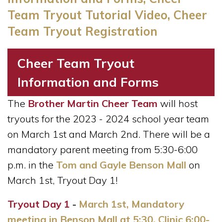
Team Tryout Tutorial Video, Cheer
Team Tryout Registration
Cheer Team Tryout
Information and Forms
The
Brother Martin Cheer Team
will host
tryouts for the 2023 - 2024 school year team
on March 1st and March 2nd.
There will be a
mandatory parent meeting from 5:30-6:00
p.m. in the
Tom and Gayle Benson Mall
on
March 1st, Tryout Day 1!
Tryout Day 1
-
March 1st, Mandatory
meeting in Benson Mall at 5:30, Clinic 6:00-