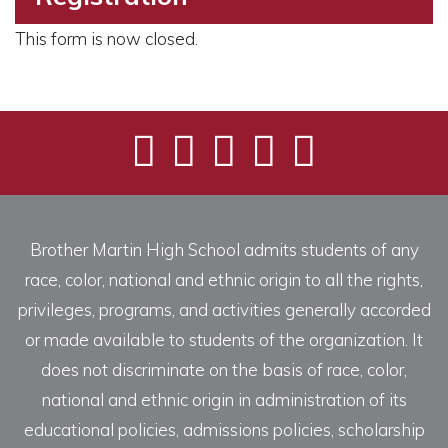
This form is now closed.
Brother Martin High School admits students of any
race, color, national and ethnic origin to all the rights,
privileges, programs, and activities generally accorded
or made available to students of the organization. It
does not discriminate on the basis of race, color,
national and ethnic origin in administration of its
educational policies, admissions policies, scholarship