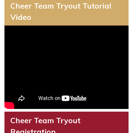
Cheer Team Tryout Tutorial
Video
Cheer Team Tryout
Registration