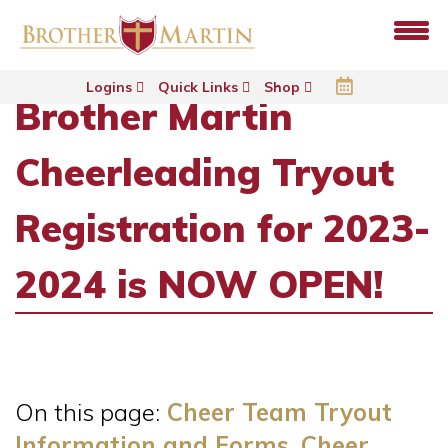
Logins
Quick Links
Shop
Brother Martin
Cheerleading Tryout
Registration for 2023-
2024 is NOW OPEN!
On this page:
Cheer Team Tryout
Information and Forms, Cheer