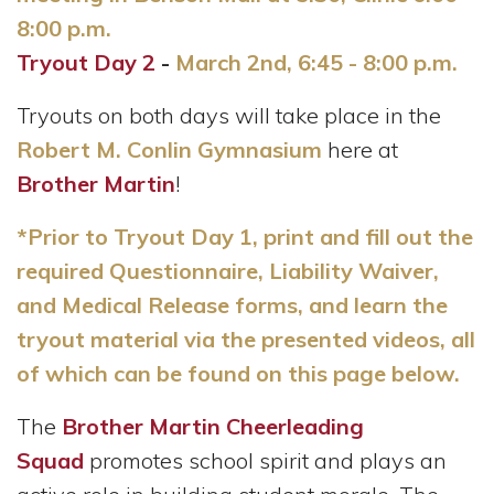
8:00 p.m.
Tryout Day 2
-
March 2nd, 6:45 - 8:00 p.m.
Tryouts on both days will take place in the
Robert M. Conlin Gymnasium
here at
Brother Martin
!
*Prior to Tryout Day 1, print and fill out the
required Questionnaire, Liability Waiver,
and Medical Release forms, and learn the
tryout material via the presented videos, all
of which can be found on this page below.
The
Brother Martin Cheerleading
Squad
promotes school spirit and plays an