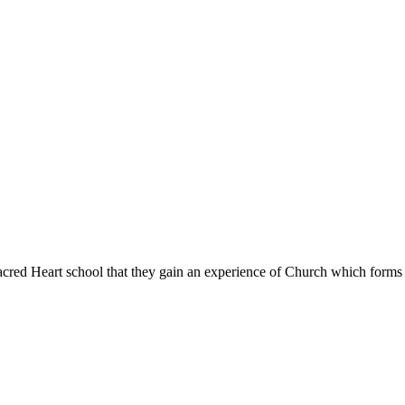
Sacred Heart school that they gain an experience of Church which forms l