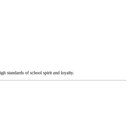
igh standards of school spirit and loyalty.