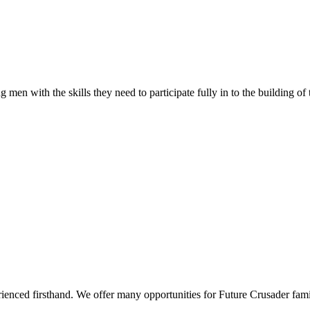
 men with the skills they need to participate fully in to the building of
rienced firsthand. We offer many opportunities for Future Crusader fami