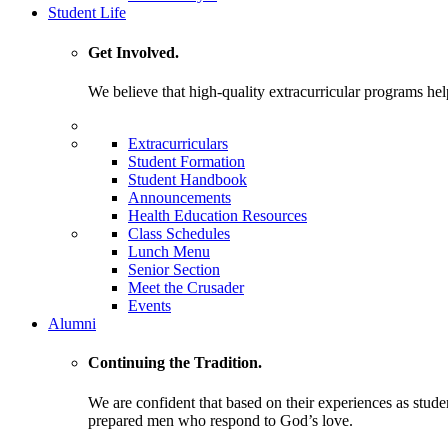
Student Life
Get Involved.
We believe that high-quality extracurricular programs help
Extracurriculars
Student Formation
Student Handbook
Announcements
Health Education Resources
Class Schedules
Lunch Menu
Senior Section
Meet the Crusader
Events
Alumni
Continuing the Tradition.
We are confident that based on their experiences as stude
prepared men who respond to God’s love.