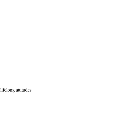
ifelong attitudes.