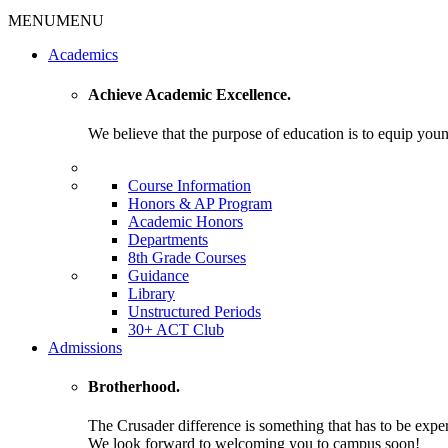
MENU
MENU
Academics
Achieve Academic Excellence.
We believe that the purpose of education is to equip young
Course Information
Honors & AP Program
Academic Honors
Departments
8th Grade Courses
Guidance
Library
Unstructured Periods
30+ ACT Club
Admissions
Brotherhood.
The Crusader difference is something that has to be expe
We look forward to welcoming you to campus soon!