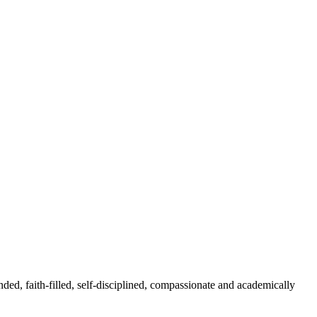
nded, faith-filled, self-disciplined, compassionate and academically