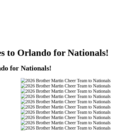
s to Orlando for Nationals!
do for Nationals!