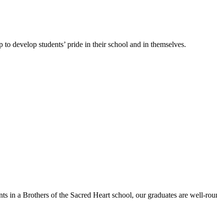
 to develop students’ pride in their school and in themselves.
nts in a Brothers of the Sacred Heart school, our graduates are well-rou