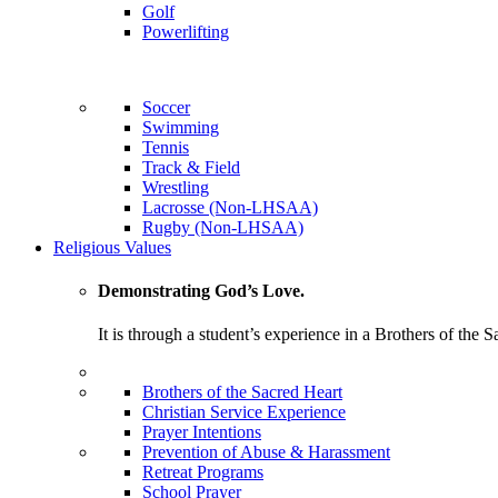
Golf
Powerlifting
Soccer
Swimming
Tennis
Track & Field
Wrestling
Lacrosse (Non-LHSAA)
Rugby (Non-LHSAA)
Religious Values
Demonstrating God’s Love.
It is through a student’s experience in a Brothers of the 
Brothers of the Sacred Heart
Christian Service Experience
Prayer Intentions
Prevention of Abuse & Harassment
Retreat Programs
School Prayer