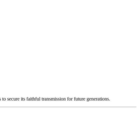
o secure its faithful transmission for future generations.