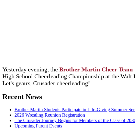
Yesterday evening, the
Brother Martin Cheer Team
High School Cheerleading Championship at the Walt 
Let's geaux, Crusader cheerleading!
Recent News
Brother Martin Students Participate in Life-Giving Summer Ser
2026 Wrestling Reunion Registration
The Crusader Journey Begins for Members of the Class of 203
Upcoming Parent Events