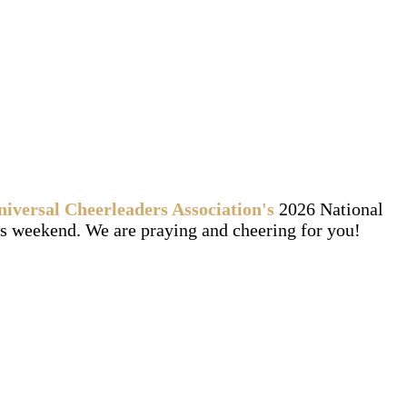
niversal Cheerleaders Association's
2026 National
 weekend. We are praying and cheering for you!