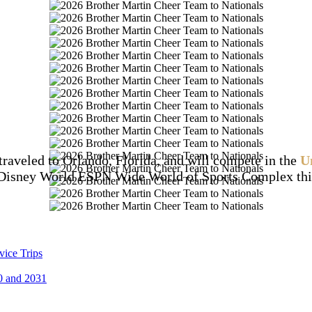
traveled to Orlando, Florida, and will compete in the
U
Disney World ESPN Wide World of Sports Complex this
vice Trips
0 and 2031