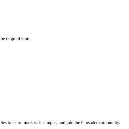
 the reign of God.
lies to learn more, visit campus, and join the Crusader community.