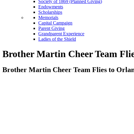
Society of 1869 (Planned Giving)
Endowments
Scholarships
Memorials
Capital Campaign
Parent Giving
Grandparent Experience
Ladies of the Shield
Brother Martin Cheer Team Flie
Brother Martin Cheer Team Flies to Orlan