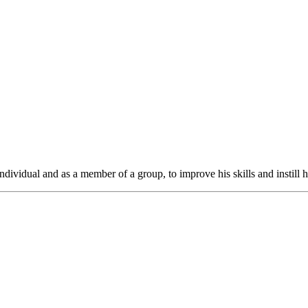
ndividual and as a member of a group, to improve his skills and instill h