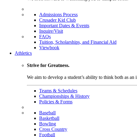
Admissions Process
Crusader Kid Club
Important Dates & Events
Inquire/Visit
FAQs
Tuition, Scholarships, and Financial Aid
Viewbook
Athletics
Strive for Greatness.
We aim to develop a student’s ability to think both as an i
Teams & Schedules
Championships & History
Policies & Forms
Baseball
Basketball
Bowling
Cross Country
Football