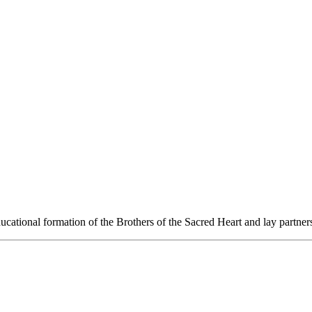
ucational formation of the Brothers of the Sacred Heart and lay partners t