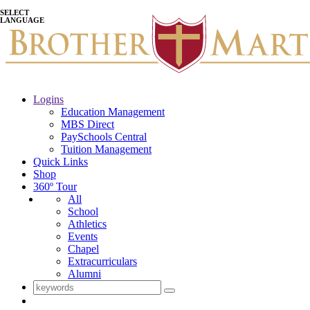
SELECT
LANGUAGE
Logins
Education Management
MBS Direct
PaySchools Central
Tuition Management
Quick Links
Shop
360º Tour
All
School
Athletics
Events
Chapel
Extracurriculars
Alumni