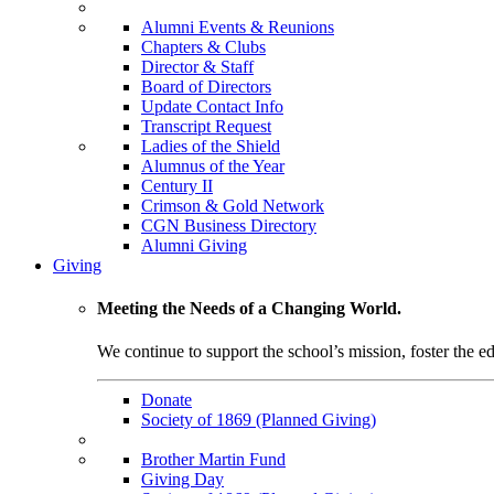
Alumni Events & Reunions
Chapters & Clubs
Director & Staff
Board of Directors
Update Contact Info
Transcript Request
Ladies of the Shield
Alumnus of the Year
Century II
Crimson & Gold Network
CGN Business Directory
Alumni Giving
Giving
Meeting the Needs of a Changing World.
We continue to support the school’s mission, foster the ed
Donate
Society of 1869 (Planned Giving)
Brother Martin Fund
Giving Day