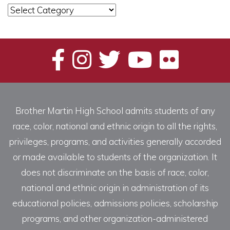
News
Categories
Brother Martin High School admits students of any
race, color, national and ethnic origin to all the rights,
privileges, programs, and activities generally accorded
or made available to students of the organization. It
does not discriminate on the basis of race, color,
national and ethnic origin in administration of its
educational policies, admissions policies, scholarship
programs, and other organization-administered