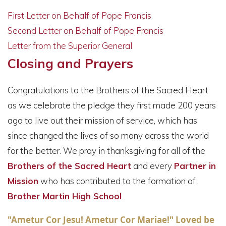
First Letter on Behalf of Pope Francis
Second Letter on Behalf of Pope Francis
Letter from the Superior General
Closing and Prayers
Congratulations to the Brothers of the Sacred Heart
as we celebrate the pledge they first made 200 years
ago to live out their mission of service, which has
since changed the lives of so many across the world
for the better. We pray in thanksgiving for all of the
Brothers of the Sacred Heart
and every
Partner in
Mission
who has contributed to the formation of
Brother Martin High School
.
"Ametur Cor Jesu! Ametur Cor Mariae!" Loved be