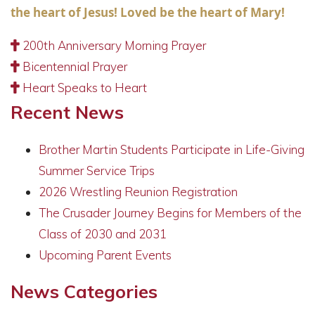
the heart of Jesus! Loved be the heart of Mary!
200th Anniversary Morning Prayer
Bicentennial Prayer
Heart Speaks to Heart
Recent News
Brother Martin Students Participate in Life-Giving
Summer Service Trips
2026 Wrestling Reunion Registration
The Crusader Journey Begins for Members of the
Class of 2030 and 2031
Upcoming Parent Events
News Categories