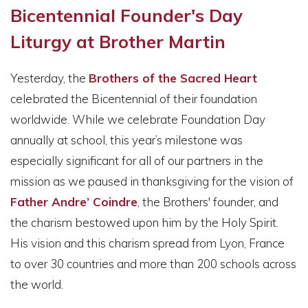
Bicentennial Founder's Day
Liturgy at Brother Martin
Yesterday, the
Brothers of the Sacred Heart
celebrated the Bicentennial of their foundation
worldwide. While we celebrate Foundation Day
annually at school, this year’s milestone was
especially significant for all of our partners in the
mission as we paused in thanksgiving for the vision of
Father Andre’ Coindre
, the Brothers' founder, and
the charism bestowed upon him by the Holy Spirit.
His vision and this charism spread from Lyon, France
to over 30 countries and more than 200 schools across
the world.