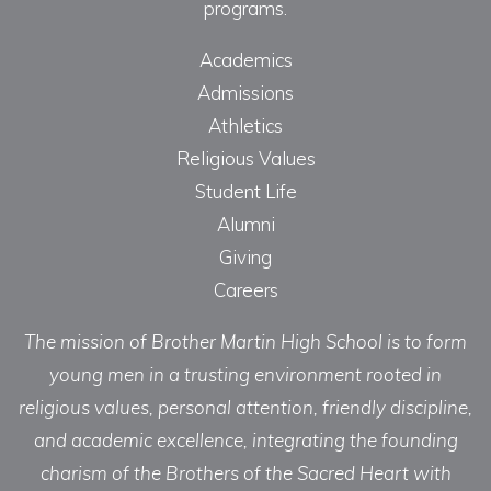
programs.
Academics
Admissions
Athletics
Religious Values
Student Life
Alumni
Giving
Careers
The mission of Brother Martin High School is to form
young men in a trusting environment rooted in
religious values, personal attention, friendly discipline,
and academic excellence, integrating the founding
charism of the Brothers of the Sacred Heart with