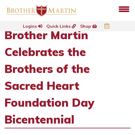
Logins
Quick Links
Shop
Brother Martin
Celebrates the
Brothers of the
Sacred Heart
Foundation Day
Bicentennial