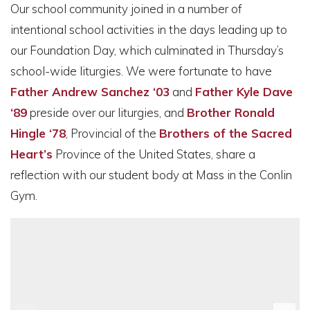
Our school community joined in a number of
intentional school activities in the days leading up to
our Foundation Day, which culminated in Thursday’s
school-wide liturgies. We were fortunate to have
Father Andrew Sanchez ‘03
and
Father Kyle Dave
‘89
preside over our liturgies, and
Brother Ronald
Hingle ‘78
, Provincial of the
Brothers of the Sacred
Heart
’s
Province of the United States, share a
reflection with our student body at Mass in the Conlin
Gym.