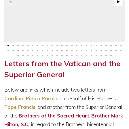
Letters from the Vatican and the
Superior General
Below are links which include two letters from
Cardinal Pietro Parolin
on behalf of His Holiness,
Pope Francis
, and another from the Superior General
of the
Brothers of the Sacred Heart
,
Brother Mark
Hilton, S.C,
in regard to the Brothers' bicentennial: