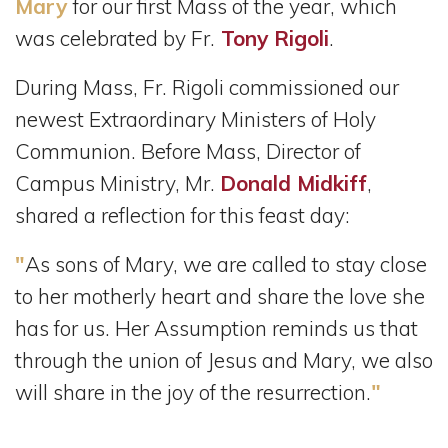
Mary
for our first Mass of the year, which
was celebrated by Fr.
Tony Rigoli
.
During Mass, Fr. Rigoli commissioned our
newest Extraordinary Ministers of Holy
Communion. Before Mass, Director of
Campus Ministry, Mr.
Donald Midkiff
,
shared a reflection for this feast day:
"
As sons of Mary, we are called to stay close
to her motherly heart and share the love she
has for us. Her Assumption reminds us that
through the union of Jesus and Mary, we also
"
will share in the joy of the resurrection.