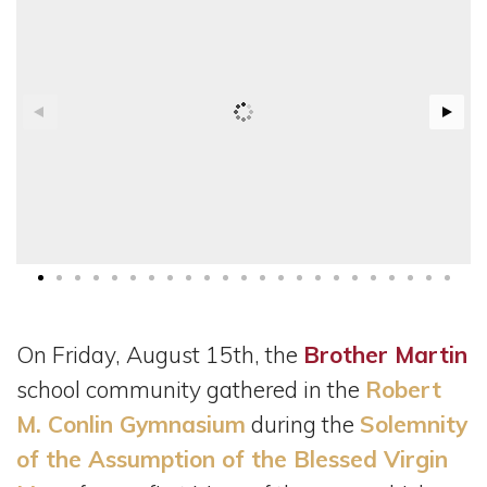
On Friday, August 15th, the
Brother Martin
school community gathered in the
Robert
M. Conlin Gymnasium
during the
Solemnity
of the Assumption of the Blessed Virgin