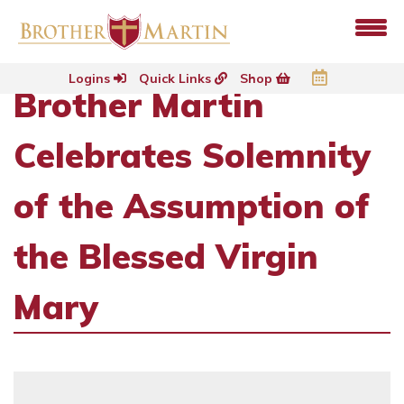
Logins
Quick Links
Shop
Brother Martin
Celebrates Solemnity
of the Assumption of
the Blessed Virgin
Mary