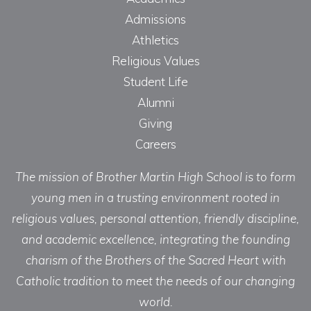
Admissions
Athletics
Religious Values
Student Life
Alumni
Giving
Careers
The mission of Brother Martin High School is to form
young men in a trusting environment rooted in
religious values, personal attention, friendly discipline,
and academic excellence, integrating the founding
charism of the Brothers of the Sacred Heart with
Catholic tradition to meet the needs of our changing
world.