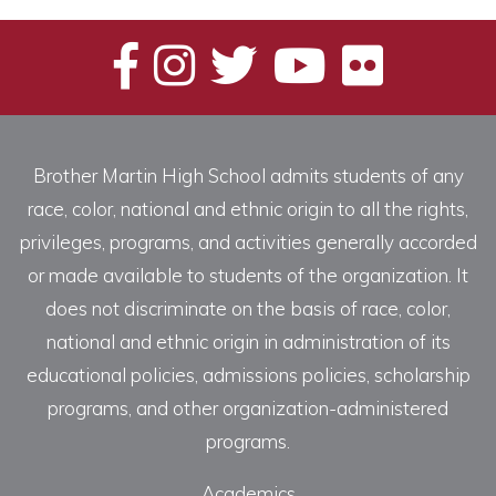
Brother Martin High School admits students of any
race, color, national and ethnic origin to all the rights,
privileges, programs, and activities generally accorded
or made available to students of the organization. It
does not discriminate on the basis of race, color,
national and ethnic origin in administration of its
educational policies, admissions policies, scholarship
programs, and other organization-administered
programs.
Academics