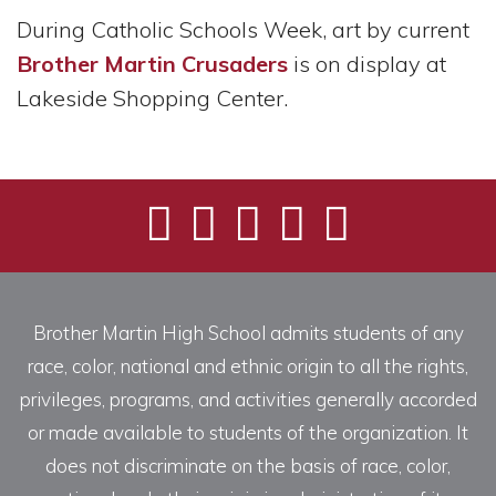
During Catholic Schools Week, art by current
Brother Martin Crusaders
is on display at
Lakeside Shopping Center.
Brother Martin High School admits students of any
race, color, national and ethnic origin to all the rights,
privileges, programs, and activities generally accorded
or made available to students of the organization. It
does not discriminate on the basis of race, color,