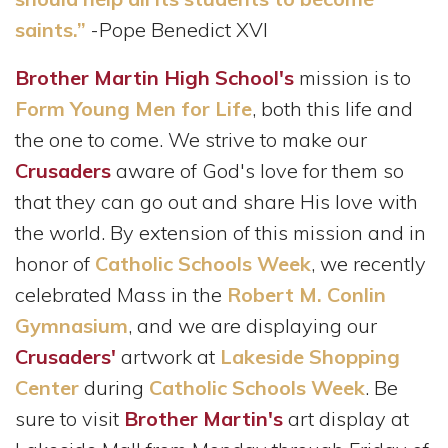
saints.”
-Pope Benedict XVI
Brother Martin High School's
mission is to
Form Young Men for Life
, both this life and
the one to come. We strive to make our
Crusaders
aware of God's love for them so
that they can go out and share His love with
the world. By extension of this mission and in
honor of
Catholic Schools Week
, we recently
celebrated Mass in the
Robert M. Conlin
Gymnasium
, and we are displaying our
Crusaders'
artwork at
Lakeside Shopping
Center
during
Catholic Schools Week
. Be
sure to visit
Brother Martin's
art display at