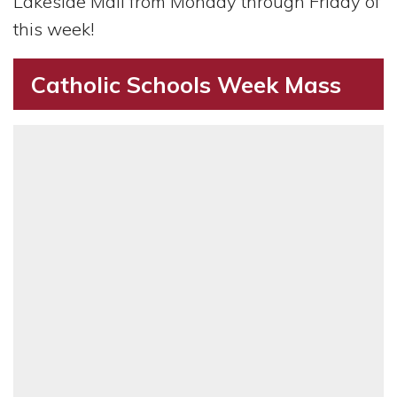
Lakeside Mall from Monday through Friday of
this week!
Catholic Schools Week Mass