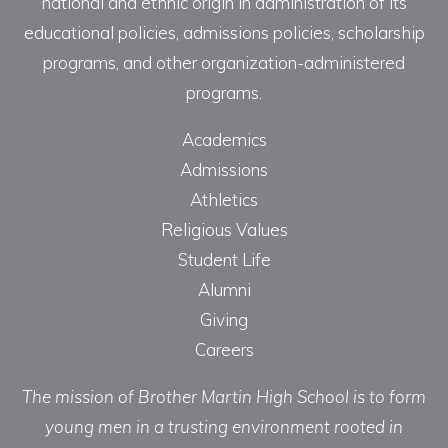
national and ethnic origin in administration of its
educational policies, admissions policies, scholarship
programs, and other organization-administered
programs.
Academics
Admissions
Athletics
Religious Values
Student Life
Alumni
Giving
Careers
The mission of Brother Martin High School is to form
young men in a trusting environment rooted in