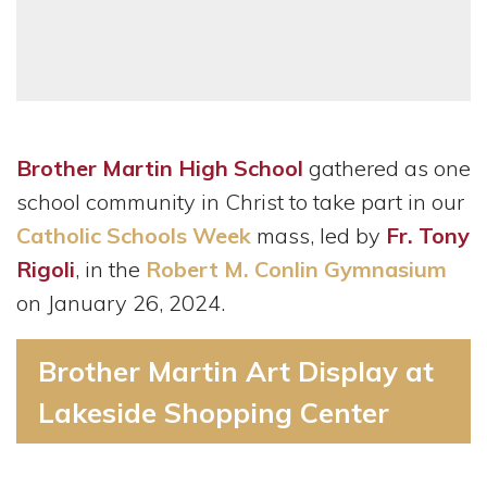
Brother Martin High School
gathered as one
school community in Christ to take part in our
Catholic Schools Week
mass, led by
Fr. Tony
Rigoli
, in the
Robert M. Conlin Gymnasium
on January 26, 2024.
Brother Martin Art Display at
Lakeside Shopping Center