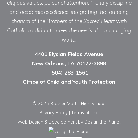
religious values, personal attention, friendly discipline,
and academic excellence, integrating the founding
charism of the Brothers of the Sacred Heart with
Catholic tradition to meet the needs of our changing
world.
4401 Elysian Fields Avenue
New Orleans, LA 70122-3898
(504) 283-1561
Office of Child and Youth Protection
© 2026 Brother Martin High School
Privacy Policy
|
Terms of Use
Web Design & Development
by Design the Planet