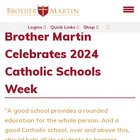
Logins
Quick Links
Shop
Brother Martin
Celebrates 2024
Catholic Schools
Week
“A good school provides a rounded
education for the whole person. And a
good Catholic school, over and above this,
should help all its students to become