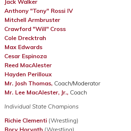
Jack Walker
Anthony "Tony" Rossi IV
Mitchell Armbruster
Crawford "Will" Cross
Cole Drecktrah
Max Edwards
Cesar Espinoza
Reed MacAlester
Hayden Perilloux
Mr. Josh Thomas,
Coach/Moderator
Mr. Lee MacAlester, Jr.,
Coach
Individual State Champions
Richie Clementi
(Wrestling)
Rory Horvath
(Wrestling)