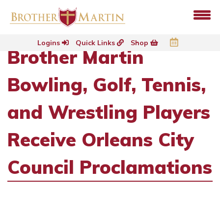
Logins
Quick Links
Shop
Brother Martin
Bowling, Golf, Tennis,
and Wrestling Players
Receive Orleans City
Council Proclamations