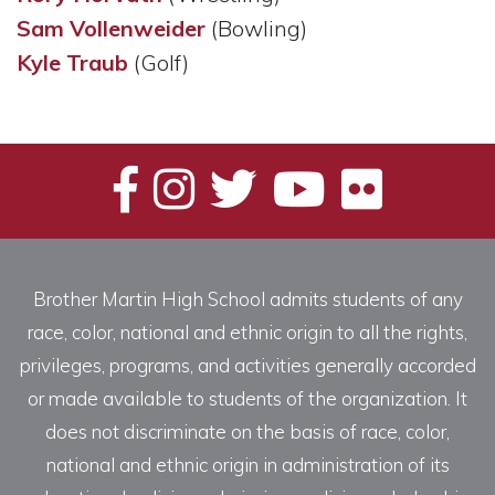
Sam Vollenweider
(Bowling)
Kyle Traub
(Golf)
Brother Martin High School admits students of any
race, color, national and ethnic origin to all the rights,
privileges, programs, and activities generally accorded
or made available to students of the organization. It
does not discriminate on the basis of race, color,
national and ethnic origin in administration of its