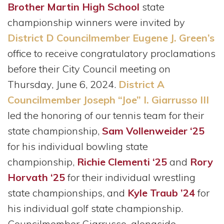
Brother Martin High School
state
championship winners were invited by
District D Councilmember Eugene J. Green’s
office to receive congratulatory proclamations
before their City Council meeting on
Thursday, June 6, 2024.
District A
Councilmember Joseph “Joe” I. Giarrusso III
led the honoring of our tennis team for their
state championship,
Sam Vollenweider ‘25
for his individual bowling state
championship,
Richie Clementi ‘25
and
Rory
Horvath ‘25
for their individual wrestling
state championships, and
Kyle Traub ’24
for
his individual golf state championship.
Councilmember Giarrusso, alongside