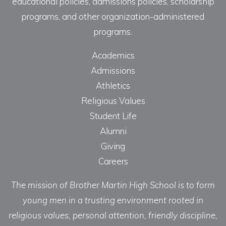
educational policies, admissions policies, scholarship
programs, and other organization-administered
programs.
Academics
Admissions
Athletics
Religious Values
Student Life
Alumni
Giving
Careers
The mission of Brother Martin High School is to form
young men in a trusting environment rooted in
religious values, personal attention, friendly discipline,