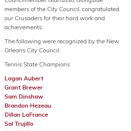
members of the City Council, congratulated
our Crusaders for their hard work and
achievements.
The following were recognized by the New
Orleans City Council:
Tennis State Champions
Logan Aubert
Grant Brewer
Sam Dinshaw
Brandon Hezeau
Dillan LaFrance
Sal Trujillo