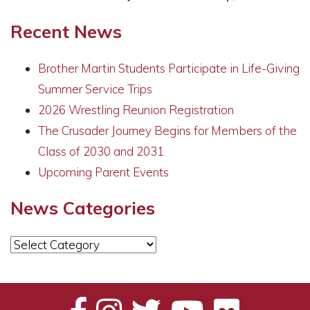
Recent News
Brother Martin Students Participate in Life-Giving
Summer Service Trips
2026 Wrestling Reunion Registration
The Crusader Journey Begins for Members of the
Class of 2030 and 2031
Upcoming Parent Events
News Categories
News
Categories