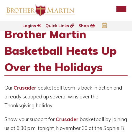
Logins
Quick Links
Shop
Brother Martin
Basketball Heats Up
Over the Holidays
Our
Crusader
basketball team is back in action and
already scooped up several wins over the
Thanksgiving holiday.
Show your support for
Crusader
basketball by joining
us at 6:30 p.m. tonight, November 30 at the Sophie B.