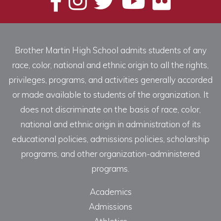
Brother Martin High School admits students of any
race, color, national and ethnic origin to all the rights,
privileges, programs, and activities generally accorded
or made available to students of the organization. It
does not discriminate on the basis of race, color,
national and ethnic origin in administration of its
educational policies, admissions policies, scholarship
programs, and other organization-administered
programs.
Academics
Admissions