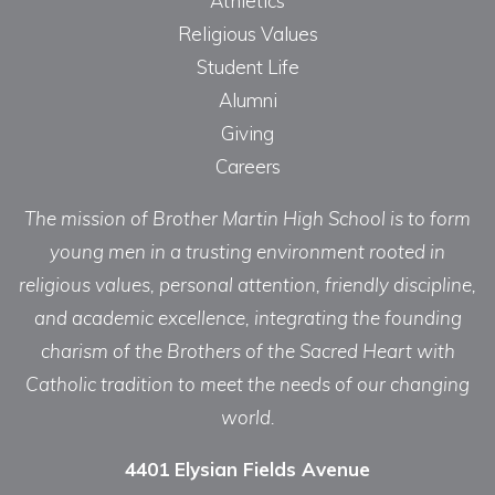
Athletics
Religious Values
Student Life
Alumni
Giving
Careers
The mission of Brother Martin High School is to form
young men in a trusting environment rooted in
religious values, personal attention, friendly discipline,
and academic excellence, integrating the founding
charism of the Brothers of the Sacred Heart with
Catholic tradition to meet the needs of our changing
world.
4401 Elysian Fields Avenue