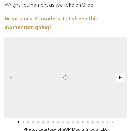
Wright Tournament as we take on Slidell.
Great work, Crusaders. Let's keep this
momentum going!
Photos courtesy of SVP Media Group, LLC