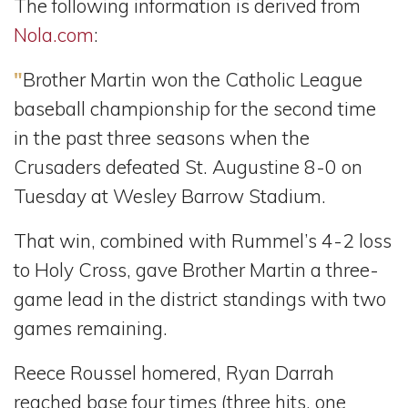
The following information is derived from
Nola.com
:
"
Brother Martin won the Catholic League
baseball championship for the second time
in the past three seasons when the
Crusaders defeated St. Augustine 8-0 on
Tuesday at Wesley Barrow Stadium.
That win, combined with Rummel’s 4-2 loss
to Holy Cross, gave Brother Martin a three-
game lead in the district standings with two
games remaining.
Reece Roussel homered, Ryan Darrah
reached base four times (three hits, one