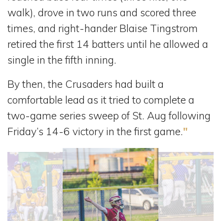
walk), drove in two runs and scored three
times, and right-hander Blaise Tingstrom
retired the first 14 batters until he allowed a
single in the fifth inning.
By then, the Crusaders had built a
comfortable lead as it tried to complete a
two-game series sweep of St. Aug following
Friday’s 14-6 victory in the first game.
"