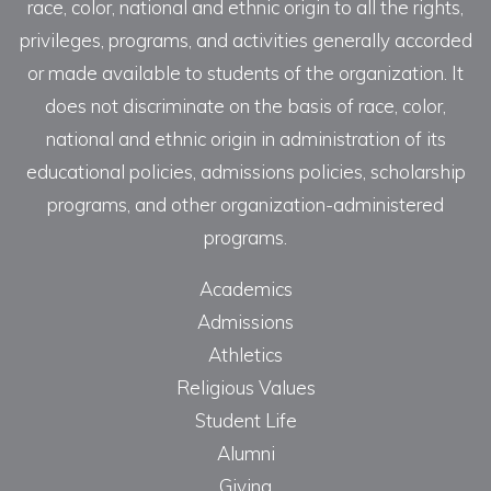
race, color, national and ethnic origin to all the rights,
privileges, programs, and activities generally accorded
or made available to students of the organization. It
does not discriminate on the basis of race, color,
national and ethnic origin in administration of its
educational policies, admissions policies, scholarship
programs, and other organization-administered
programs.
Academics
Admissions
Athletics
Religious Values
Student Life
Alumni
Giving