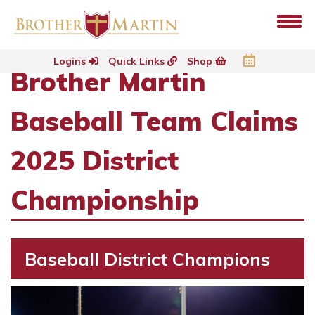
Logins
Quick Links
Shop
Brother Martin
Baseball Team Claims
2025 District
Championship
Baseball District Champions