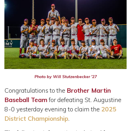
Photo by Will Stutzenbecker '27
Congratulations to the
Brother Martin
Baseball Team
for defeating St. Augustine
8-0 yesterday evening to claim the
2025
District Championship
.