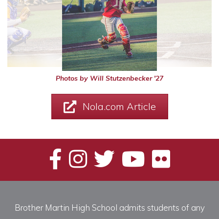
Photos by Will Stutzenbecker '27
Nola.com Article
Brother Martin High School admits students of any