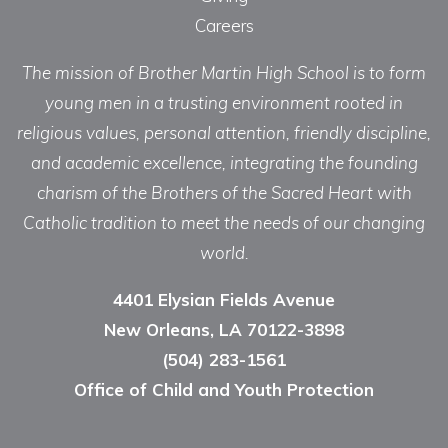
Careers
The mission of Brother Martin High School is to form
young men in a trusting environment rooted in
religious values, personal attention, friendly discipline,
and academic excellence, integrating the founding
charism of the Brothers of the Sacred Heart with
Catholic tradition to meet the needs of our changing
world.
4401 Elysian Fields Avenue
New Orleans, LA 70122-3898
(504) 283-1561
Office of Child and Youth Protection