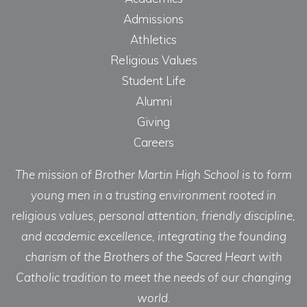
Admissions
Athletics
Religious Values
Student Life
Alumni
Giving
Careers
The mission of Brother Martin High School is to form
young men in a trusting environment rooted in
religious values, personal attention, friendly discipline,
and academic excellence, integrating the founding
charism of the Brothers of the Sacred Heart with
Catholic tradition to meet the needs of our changing
world.