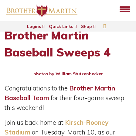
Logins
Quick Links
Shop
Brother Martin
Baseball Sweeps 4
photos by William Stutzenbecker
Congratulations to the
Brother Martin
Baseball Team
for their four-game sweep
this weekend!
Join us back home at
Kirsch-Rooney
Stadium
on Tuesday, March 10, as our