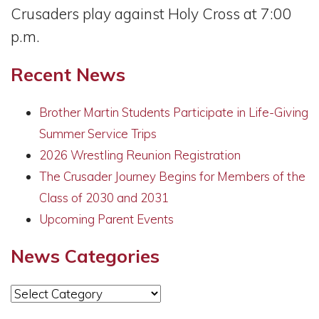
Crusaders play against Holy Cross at 7:00
p.m.
Recent News
Brother Martin Students Participate in Life-Giving
Summer Service Trips
2026 Wrestling Reunion Registration
The Crusader Journey Begins for Members of the
Class of 2030 and 2031
Upcoming Parent Events
News Categories
News
Categories