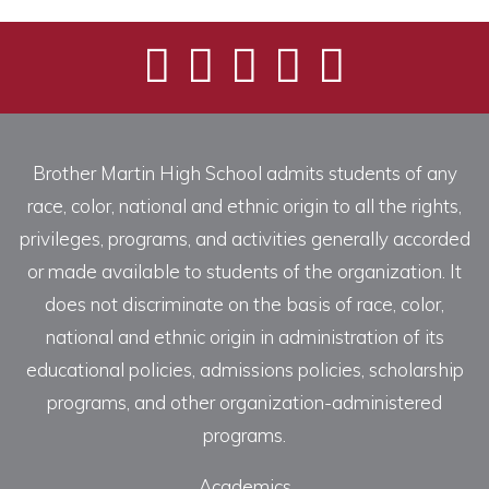
Brother Martin High School admits students of any
race, color, national and ethnic origin to all the rights,
privileges, programs, and activities generally accorded
or made available to students of the organization. It
does not discriminate on the basis of race, color,
national and ethnic origin in administration of its
educational policies, admissions policies, scholarship
programs, and other organization-administered
programs.
Academics