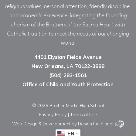
religious values, personal attention, friendly discipline,
and academic excellence, integrating the founding
charism of the Brothers of the Sacred Heart with
Catholic tradition to meet the needs of our changing
world.
4401 Elysian Fields Avenue
New Orleans, LA 70122-3898
(504) 283-1561
Office of Child and Youth Protection
© 2026 Brother Martin High School
Privacy Policy
|
Terms of Use
Web Design & Development
by Design the Planet
EN