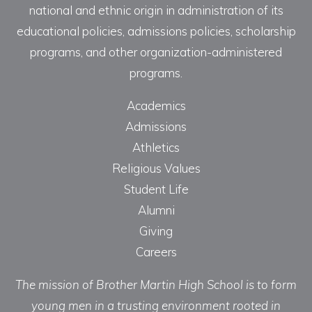
national and ethnic origin in administration of its
educational policies, admissions policies, scholarship
programs, and other organization-administered
programs.
Academics
Admissions
Athletics
Religious Values
Student Life
Alumni
Giving
Careers
The mission of Brother Martin High School is to form
young men in a trusting environment rooted in