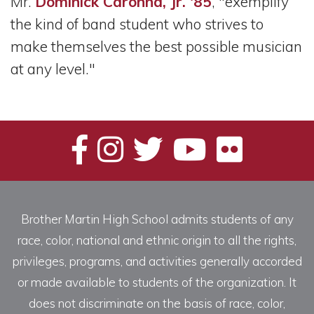
Mr.
Dominick Caronna, Jr. '85
, "exemplify
the kind of band student who strives to
make themselves the best possible musician
at any level."
Brother Martin High School admits students of any
race, color, national and ethnic origin to all the rights,
privileges, programs, and activities generally accorded
or made available to students of the organization. It
does not discriminate on the basis of race, color,