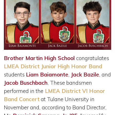
Brother Martin High School
congratulates
LMEA District Junior High Honor Band
students
Liam Baiamonte
,
Jack Bazile
, and
Jacob Buschbach
. These bandsmen
performed in the
LMEA District VI Honor
Band Concert
at Tulane University in
November and, according to Band Director,