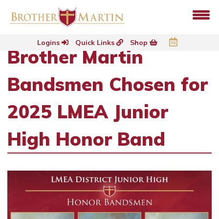
Logins
Quick Links
Shop
Brother Martin
Bandsmen Chosen for
2025 LMEA Junior
High Honor Band