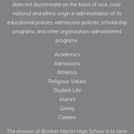
does not discriminate on the basis of race, color,
national and ethnic origin in administration of its
educational policies, admissions policies, scholarship
programs, and other organization-administered
programs.
Academics
Admissions
Athletics
Religious Values
Student Life
Alumni
Giving
Careers
The mission of Brother Martin High School is to form