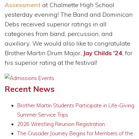
Assessment
at Chalmette High School
yesterday evening! The Band and Dominican
Debs received superior ratings in all
categories from band, percussion, and
auxiliary. We would also like to congratulate
Brother Martin Drum Major,
Jay Childs '24
, for
his superior rating at the festival!
Recent News
Brother Martin Students Participate in Life-Giving
Summer Service Trips
2026 Wrestling Reunion Registration
The Crusader Journey Begins for Members of the