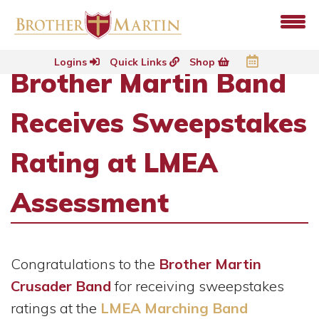
Logins
Quick Links
Shop
Brother Martin Band
Receives Sweepstakes
Rating at LMEA
Assessment
Congratulations to the
Brother Martin
Crusader Band
for receiving sweepstakes
ratings at the
LMEA Marching Band