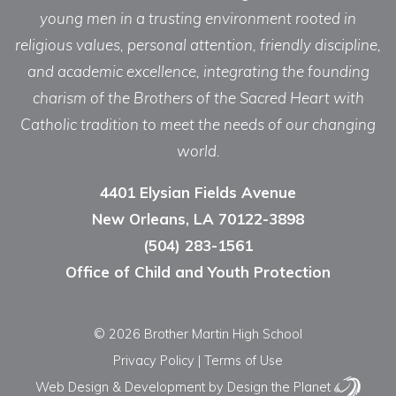
young men in a trusting environment rooted in
religious values, personal attention, friendly discipline,
and academic excellence, integrating the founding
charism of the Brothers of the Sacred Heart with
Catholic tradition to meet the needs of our changing
world.
4401 Elysian Fields Avenue
New Orleans, LA 70122-3898
(504) 283-1561
Office of Child and Youth Protection
© 2026 Brother Martin High School
Privacy Policy
|
Terms of Use
Web Design & Development
by Design the Planet