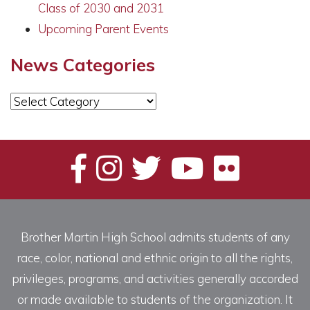
Class of 2030 and 2031
Upcoming Parent Events
News Categories
News
Categories
Brother Martin High School admits students of any
race, color, national and ethnic origin to all the rights,
privileges, programs, and activities generally accorded
or made available to students of the organization. It