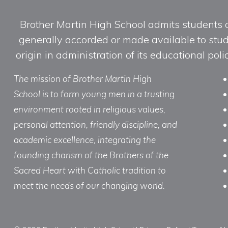
Brother Martin High School admits students of 
generally accorded or made available to studen
origin in administration of its educational po
The mission of Brother Martin High
School is to form young men in a trusting
environment rooted in religious values,
personal attention, friendly discipline, and
academic excellence, integrating the
founding charism of the Brothers of the
Sacred Heart with Catholic tradition to
meet the needs of our changing world.