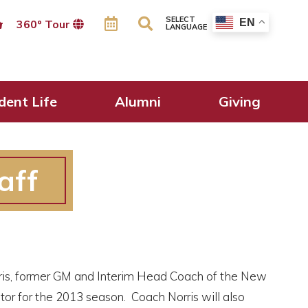
SELECT
EN
360º Tour
LANGUAGE
dent Life
Alumni
Giving
aff
rris, former GM and Interim Head Coach of the New
tor for the 2013 season. Coach Norris will also