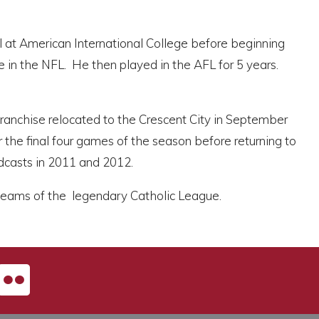
ll at American International College before beginning
 in the NFL. He then played in the AFL for 5 years.
nchise relocated to the Crescent City in September
r the final four games of the season before returning to
adcasts in 2011 and 2012.
e teams of the legendary Catholic League.