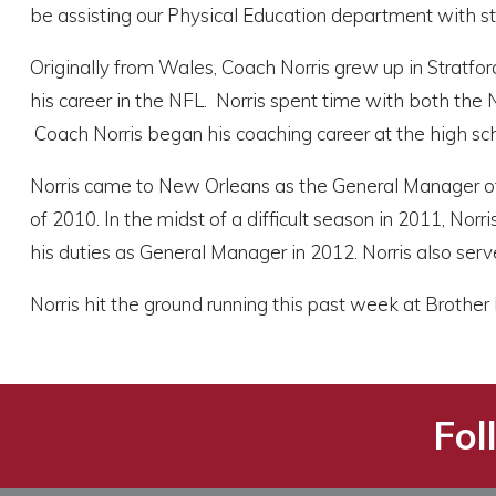
be assisting our Physical Education department with st
Originally from Wales, Coach Norris grew up in Stratfor
his career in the NFL. Norris spent time with both the
Coach Norris began his coaching career at the high sch
Norris came to New Orleans as the General Manager o
of 2010. In the midst of a difficult season in 2011, Nor
his duties as General Manager in 2012. Norris also serv
Norris hit the ground running this past week at Brothe
Fol