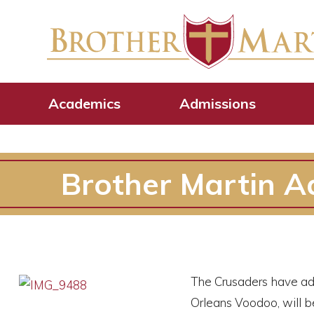
Academics
Admissions
Brother Martin Ad
The Crusaders have add
Orleans Voodoo, will be