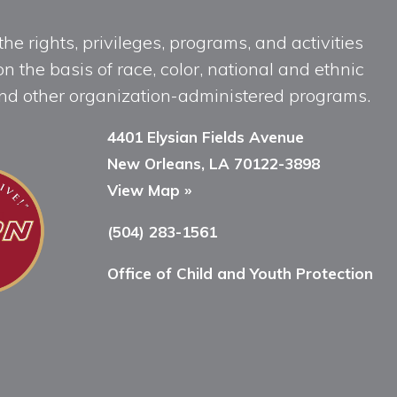
he rights, privileges, programs, and activities
n the basis of race, color, national and ethnic
, and other organization-administered programs.
4401 Elysian Fields Avenue
New Orleans, LA 70122-3898
View Map »
(504) 283-1561
Office of Child and Youth Protection