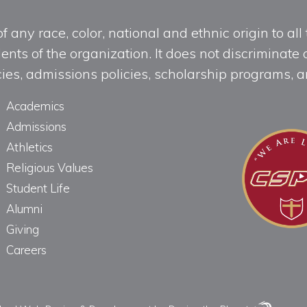
any race, color, national and ethnic origin to all t
ts of the organization. It does not discriminate o
licies, admissions policies, scholarship programs
Academics
Admissions
Athletics
Religious Values
Student Life
Alumni
Giving
Careers