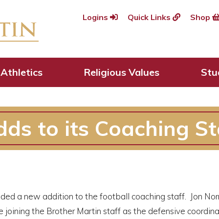
Logins
Quick Links
Shop
Athletics
Religious Values
Stu
ds to its Coaching St
ed a new addition to the football coaching staff. Jon No
 joining the Brother Martin staff as the defensive coordina