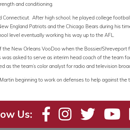
rength and conditioning.
d Connecticut. After high school, he played college footba
 New England Patriots and the Chicago Bears during his time
ool level eventually working his way up to the AFL.
f the New Orleans VooDoo when the Bossier/Shreveport fra
ris was asked to serve as interim head coach of the team fo
ed as the team’s color analyst for radio and television bro
r Martin beginning to work on defenses to help against th
low Us: