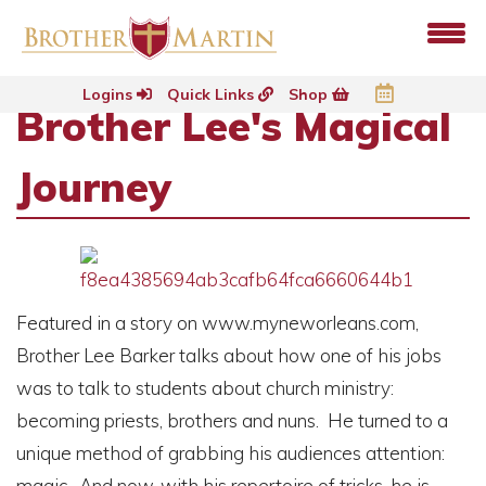
Logins
Quick Links
Shop
Brother Lee's Magical
Journey
Featured in a story on www.myneworleans.com,
Brother Lee Barker talks about how one of his jobs
was to talk to students about church ministry:
becoming priests, brothers and nuns. He turned to a
unique method of grabbing his audiences attention:
magic. And now, with his repertoire of tricks, he is