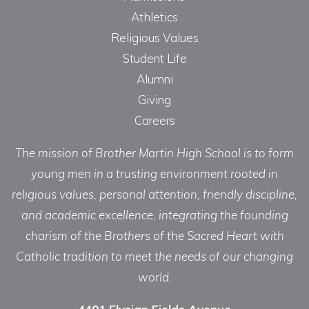
Athletics
Religious Values
Student Life
Alumni
Giving
Careers
The mission of Brother Martin High School is to form
young men in a trusting environment rooted in
religious values, personal attention, friendly discipline,
and academic excellence, integrating the founding
charism of the Brothers of the Sacred Heart with
Catholic tradition to meet the needs of our changing
world.