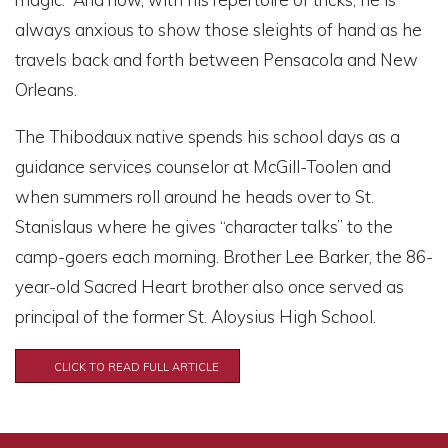
always anxious to show those sleights of hand as he
travels back and forth between Pensacola and New
Orleans.
The Thibodaux native spends his school days as a
guidance services counselor at McGill-Toolen and
when summers roll around he heads over to St.
Stanislaus where he gives “character talks” to the
camp-goers each morning. Brother Lee Barker, the 86-
year-old Sacred Heart brother also once served as
principal of the former St. Aloysius High School.
CLICK TO READ FULL ARTICLE