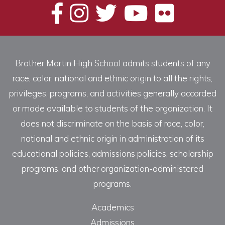
Brother Martin High School admits students of any
race, color, national and ethnic origin to all the rights,
privileges, programs, and activities generally accorded
or made available to students of the organization. It
does not discriminate on the basis of race, color,
national and ethnic origin in administration of its
educational policies, admissions policies, scholarship
programs, and other organization-administered
programs.
Academics
Admissions