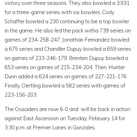
victory over three seasons. They also bowled a 3,931
for a three-game series with six bowlers. Cody
Schaffer bowled a 230 continuing to be a top bowler
in the game. He also led the pack witha 739 series on
games of 234-258-247. Jonathan Fernandez bowled
a 675 series and Chandler Dupuy bowled a 659 series
on games of 233-246-179. Brenten Dupuy bowled a
653 series on games of 215-234-204. Then, Hunter
Dunn added a 624 series on games of 227-221-176.
Finally, Oertling bowled a 582 series with games of
223-156-203.
The Crusaders are now 6-0 and will be back in action
against East Ascension on Tuesday, February 14 for
3:30 p.m. at Premier Lanes in Gonzales.