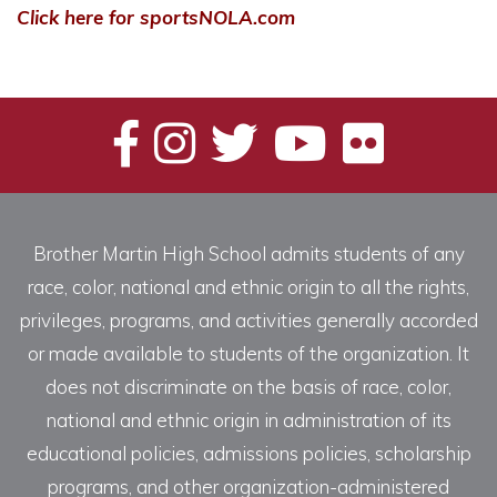
Click here for sportsNOLA.com
Brother Martin High School admits students of any
race, color, national and ethnic origin to all the rights,
privileges, programs, and activities generally accorded
or made available to students of the organization. It
does not discriminate on the basis of race, color,
national and ethnic origin in administration of its
educational policies, admissions policies, scholarship
programs, and other organization-administered