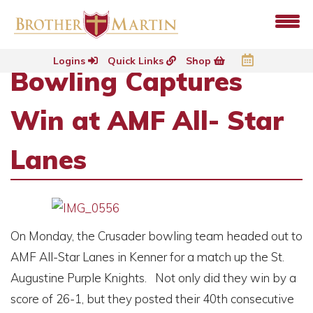
Logins
Quick Links
Shop
Bowling Captures
Win at AMF All- Star
Lanes
On Monday, the Crusader bowling team headed out to
AMF All-Star Lanes in Kenner for a match up the St.
Augustine Purple Knights. Not only did they win by a
score of 26-1, but they posted their 40th consecutive