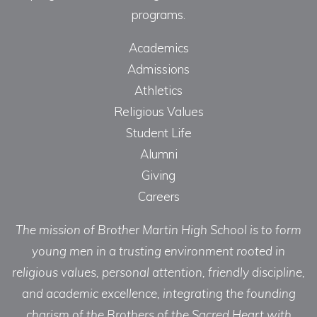
programs.
Academics
Admissions
Athletics
Religious Values
Student Life
Alumni
Giving
Careers
The mission of Brother Martin High School is to form
young men in a trusting environment rooted in
religious values, personal attention, friendly discipline,
and academic excellence, integrating the founding
charism of the Brothers of the Sacred Heart with