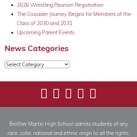
2026 Wrestling Reunion Registration
The Crusader Journey Begins for Members of the
Class of 2030 and 2031
Upcoming Parent Events
News Categories
News
Categories
Brother Martin High School admits students of any
race, color, national and ethnic origin to all the rights,