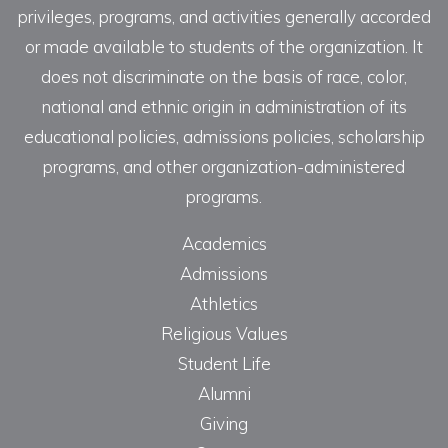
privileges, programs, and activities generally accorded
or made available to students of the organization. It
does not discriminate on the basis of race, color,
national and ethnic origin in administration of its
educational policies, admissions policies, scholarship
programs, and other organization-administered
programs.
Academics
Admissions
Athletics
Religious Values
Student Life
Alumni
Giving