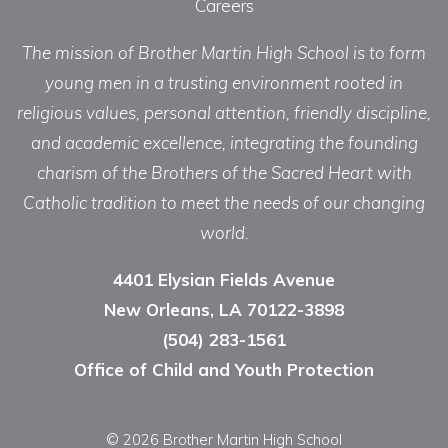
Careers
The mission of Brother Martin High School is to form
young men in a trusting environment rooted in
religious values, personal attention, friendly discipline,
and academic excellence, integrating the founding
charism of the Brothers of the Sacred Heart with
Catholic tradition to meet the needs of our changing
world.
4401 Elysian Fields Avenue
New Orleans, LA 70122-3898
(504) 283-1561
Office of Child and Youth Protection
© 2026 Brother Martin High School