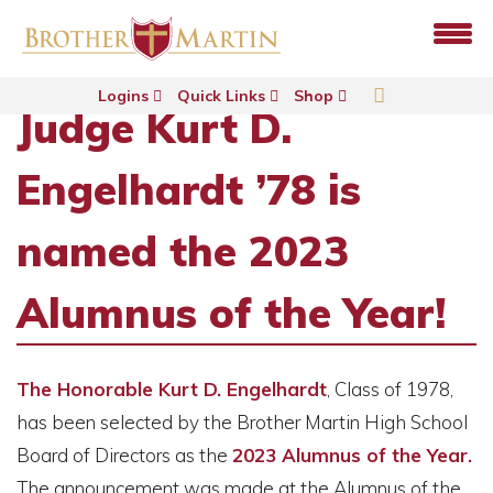
Logins
Quick Links
Shop
Judge Kurt D.
Engelhardt ’78 is
named the 2023
Alumnus of the Year!
The Honorable Kurt D. Engelhardt
, Class of 1978,
has been selected by the Brother Martin High School
Board of Directors as the
2023 Alumnus of the Year.
The announcement was made at the Alumnus of the