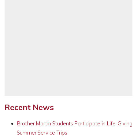
Recent News
Brother Martin Students Participate in Life-Giving
Summer Service Trips