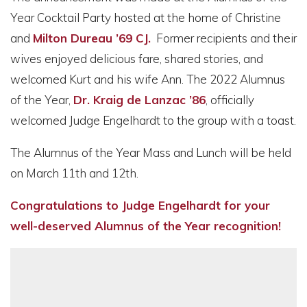
Year Cocktail Party hosted at the home of Christine
and
Milton Dureau ’69 CJ.
Former recipients and their
wives enjoyed delicious fare, shared stories, and
welcomed Kurt and his wife Ann. The 2022 Alumnus
of the Year,
Dr. Kraig de Lanzac ’86
, officially
welcomed Judge Engelhardt to the group with a toast.
The Alumnus of the Year Mass and Lunch will be held
on March 11th and 12th.
Congratulations to Judge Engelhardt for your
well-deserved Alumnus of the Year recognition!