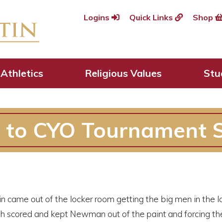
Logins
Quick Links
Shop
Athletics
Religious Values
Stu
 to CYO Tournament S
n came out of the locker room getting the big men in the 
 scored and kept Newman out of the paint and forcing the G