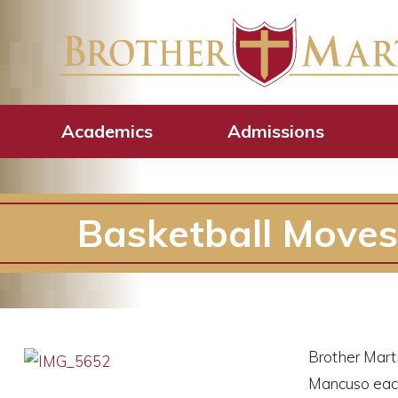
Academics
Admissions
Basketball Moves
Brother Marti
Mancuso each