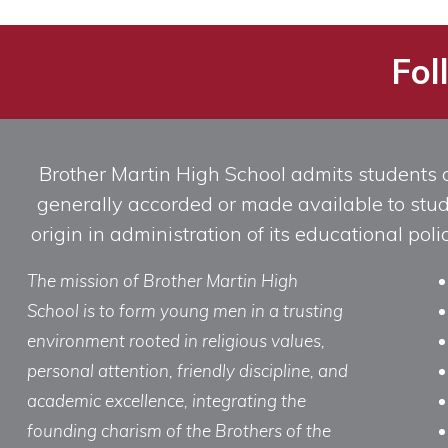
Fol
Brother Martin High School admits students of 
generally accorded or made available to studen
origin in administration of its educational po
The mission of Brother Martin High
School is to form young men in a trusting
environment rooted in religious values,
personal attention, friendly discipline, and
academic excellence, integrating the
founding charism of the Brothers of the