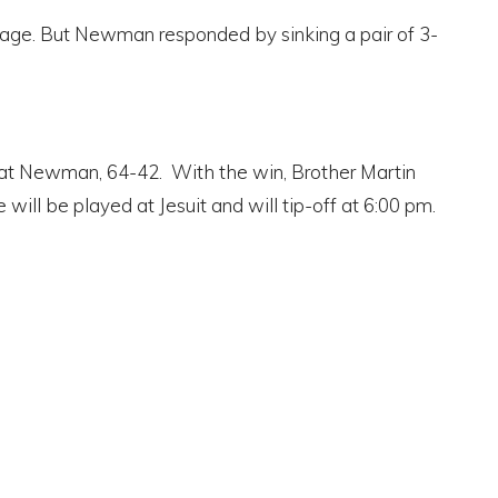
vantage. But Newman responded by sinking a pair of 3-
eat Newman, 64-42. With the win, Brother Martin
ll be played at Jesuit and will tip-off at 6:00 pm.