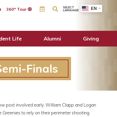
SELECT
EN
360º Tour
LANGUAGE
dent Life
Alumni
Giving
emi-Finals
low post involved early. William Clapp and Logan
reenies to rely on their perimeter shooting.