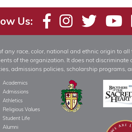
low Us:
any race, color, national and ethnic origin to all t
ts of the organization. It does not discriminate o
licies, admissions policies, scholarship programs
Academics
Admissions
Athletics
Religious Values
Student Life
Alumni