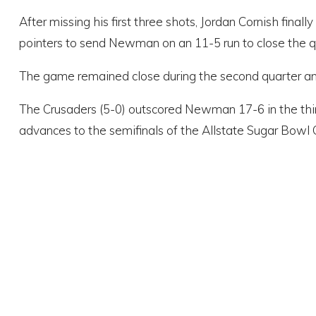
After missing his first three shots, Jordan Cornish fina
pointers to send Newman on an 11-5 run to close the qu
The game remained close during the second quarter and
The Crusaders (5-0) outscored Newman 17-6 in the thi
advances to the semifinals of the Allstate Sugar Bowl 