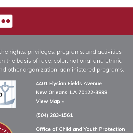
he rights, privileges, programs, and activities
n the basis of race, color, national and ethnic
, and other organization-administered programs.
4401 Elysian Fields Avenue
New Orleans, LA 70122-3898
View Map »
(504) 283-1561
Office of Child and Youth Protection