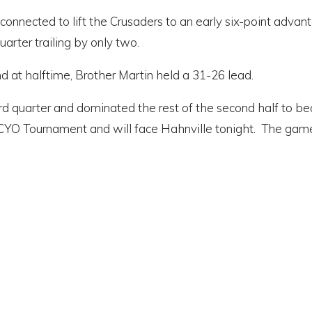
lly connected to lift the Crusaders to an early six-point ad
arter trailing by only two.
 at halftime, Brother Martin held a 31-26 lead.
rd quarter and dominated the rest of the second half to b
CYO Tournament and will face Hahnville tonight. The game wi