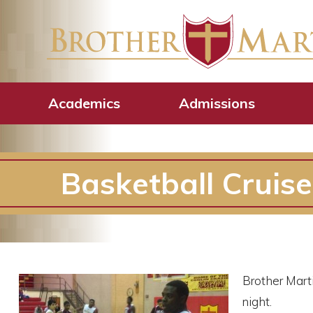
Academics
Admissions
Basketball Cruise
Brother Mart
night.