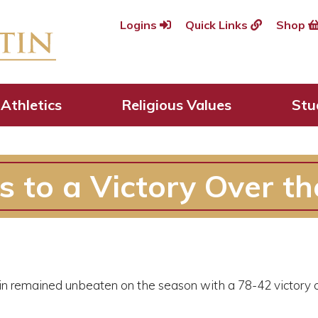
Logins
Quick Links
Shop
Athletics
Religious Values
Stu
s to a Victory Over t
in remained unbeaten on the season with a 78-42 victory