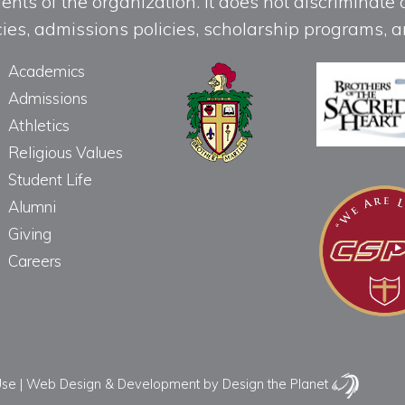
ts of the organization. It does not discriminate o
licies, admissions policies, scholarship programs
Academics
Admissions
Athletics
Religious Values
Student Life
Alumni
Giving
Careers
Use
|
Web Design & Development
by Design the Planet