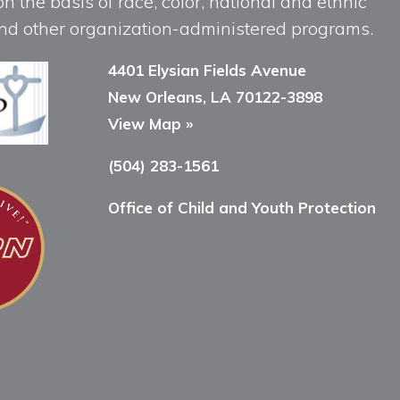
n the basis of race, color, national and ethnic
, and other organization-administered programs.
4401 Elysian Fields Avenue
New Orleans, LA 70122-3898
View Map »
(504) 283-1561
Office of Child and Youth Protection