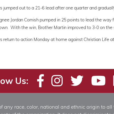
 jumped out to a 21-6 lead after one quarter and gradually
gnee Jordan Cornish pumped in 25 points to lead the way
 own. With the win, Brother Martin improved to 3-0 on the
 return to action Monday at home against Christian Life at
low Us:
any race, color, national and ethnic origin to all t