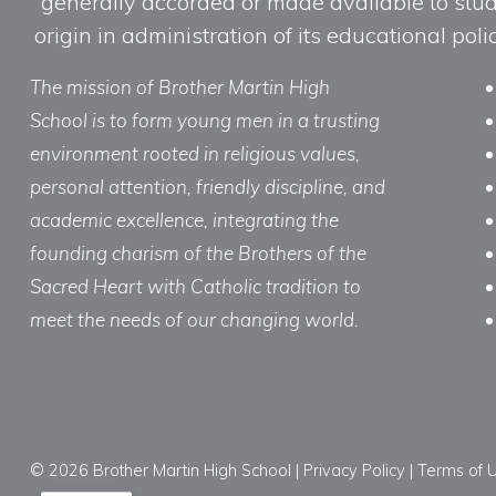
generally accorded or made available to studen
origin in administration of its educational po
The mission of Brother Martin High
School is to form young men in a trusting
environment rooted in religious values,
personal attention, friendly discipline, and
academic excellence, integrating the
founding charism of the Brothers of the
Sacred Heart with Catholic tradition to
meet the needs of our changing world.
© 2026 Brother Martin High School |
Privacy Policy
|
Terms of 