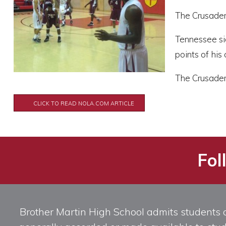
The Crusaders
Tennessee si
points of his
The Crusaders
CLICK TO READ NOLA.COM ARTICLE
Fol
Brother Martin High School admits students of 