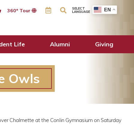
SELECT
EN
360º Tour
LANGUAGE
dent Life
Alumni
Giving
he Owls
 over Chalmette at the Conlin Gymnasium on Saturday