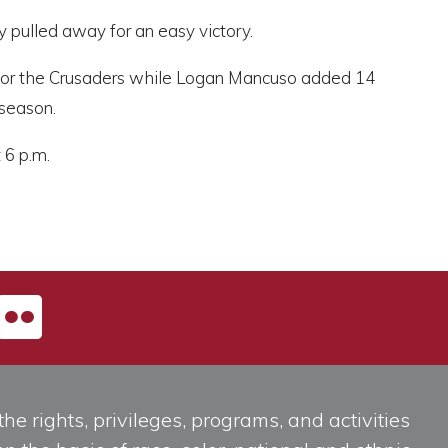
 pulled away for an easy victory.
 for the Crusaders while Logan Mancuso added 14
 season.
 6 p.m.
he rights, privileges, programs, and activities