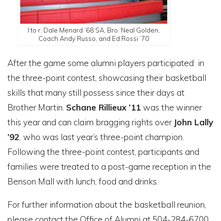
l to r: Dale Menard ’68 SA, Bro. Neal Golden,
Coach Andy Russo, and Ed Rossi ’70
After the game some alumni players participated in
the three-point contest, showcasing their basketball
skills that many still possess since their days at
Brother Martin.
Schane Rillieux
’11
was the winner
this year and can claim bragging rights over
John Lally
’92
,
who was last year’s three-point champion.
Following the three-point contest, participants and
families were treated to a post-game reception in the
Benson Mall with lunch, food and drinks.
For further information about the basketball reunion,
please contact the Office of Alumni at 504-284-6700