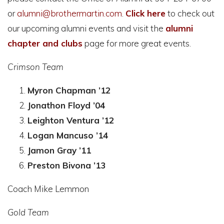
or
alumni@brothermartin.com
.
Click here
to check out
our upcoming alumni events and visit the
alumni
chapter and clubs
page for more great events.
Crimson Team
Myron Chapman ’12
Jonathon Floyd ’04
Leighton Ventura ’12
Logan Mancuso ’14
Jamon Gray ’11
Preston Bivona ’13
Coach Mike Lemmon
Gold Team