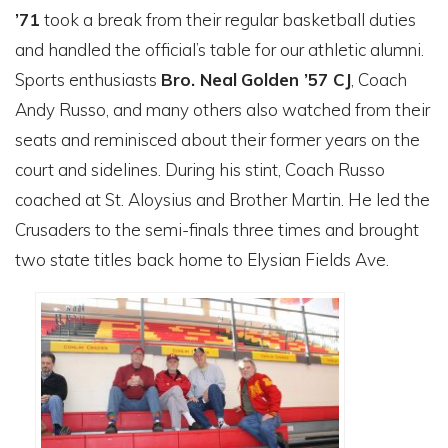
’71
took a break from their regular basketball duties
and handled the official’s table for our athletic alumni.
Sports enthusiasts
Bro. Neal
Golden ’57 CJ
, Coach
Andy Russo, and many others also watched from their
seats and reminisced about their former years on the
court and sidelines. During his stint, Coach Russo
coached at St. Aloysius and Brother Martin. He led the
Crusaders to the semi-finals three times and brought
two state titles back home to Elysian Fields Ave.