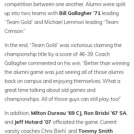
competition between one another. Alumni were split
up into two teams with
Bill Gallagher ’71
leading
“Team Gold” and Michael Lemmon leading “Team
Crimson.”
In the end, “Team Gold” was victorious claiming the
championship title by a score of 46-39. Coach
Gallagher commented on his win, “Better than winning
the alumni game was just seeing all of those alumni
back on campus and enjoying themselves. What a
great time talking about old games and
championships. All of those guys can still play, too!”
In addition,
Milton Dureau ’69 CJ, Ron Brisbi ’67 SA
,
and
Jeff Hotard ’07
officiated the game. Current
varsity coaches Chris Biehl and
Tommy Smith