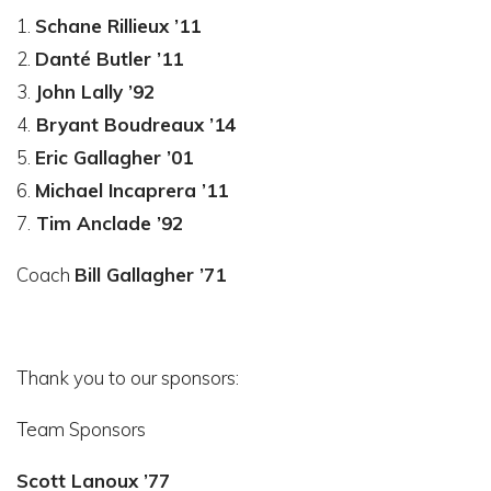
1.
Schane Rillieux ’11
2.
Danté Butler ’11
3.
John Lally ’92
4.
Bryant Boudreaux ’14
5.
Eric Gallagher ’01
6.
Michael Incaprera ’11
7.
Tim Anclade ’92
Coach
Bill Gallagher ’71
Thank you to our sponsors:
Team Sponsors
Scott Lanoux ’77