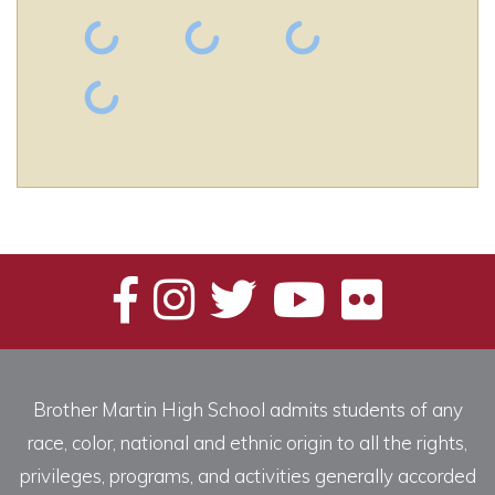
Brother Martin High School admits students of any
race, color, national and ethnic origin to all the rights,
privileges, programs, and activities generally accorded