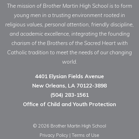
The mission of Brother Martin High School is to form
young men in a trusting environment rooted in
religious values, personal attention, friendly discipline,
and academic excellence, integrating the founding
charism of the Brothers of the Sacred Heart with
Catholic tradition to meet the needs of our changing
world.
4401 Elysian Fields Avenue
New Orleans, LA 70122-3898
(504) 283-1561
Office of Child and Youth Protection
© 2026 Brother Martin High School
Privacy Policy
|
Terms of Use