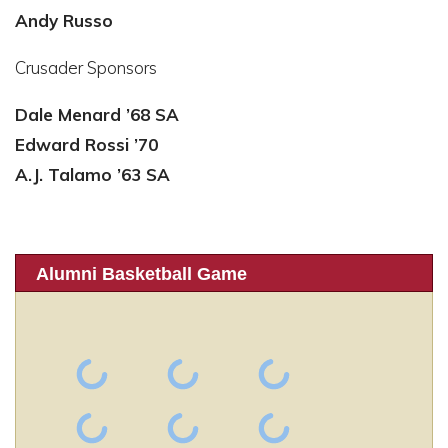
Andy Russo
Crusader Sponsors
Dale Menard ’68 SA
Edward Rossi ’70
A.J. Talamo ’63 SA
Alumni Basketball Game