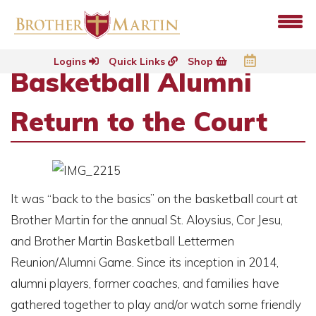
Logins
Quick Links
Shop
Basketball Alumni
Return to the Court
It was “back to the basics” on the basketball court at
Brother Martin for the annual St. Aloysius, Cor Jesu,
and Brother Martin Basketball Lettermen
Reunion/Alumni Game. Since its inception in 2014,
alumni players, former coaches, and families have
gathered together to play and/or watch some friendly