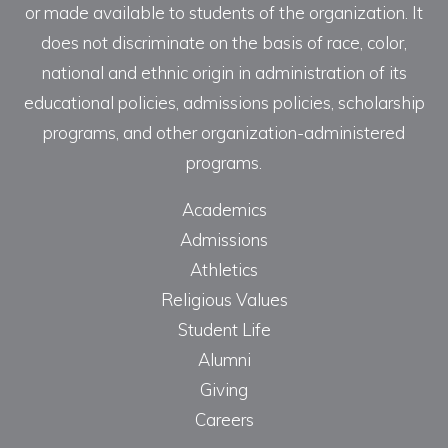
or made available to students of the organization. It
does not discriminate on the basis of race, color,
national and ethnic origin in administration of its
educational policies, admissions policies, scholarship
programs, and other organization-administered
programs.
Academics
Admissions
Athletics
Religious Values
Student Life
Alumni
Giving
Careers