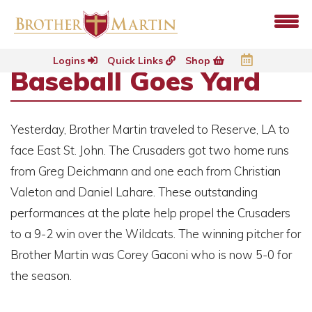
Logins
Quick Links
Shop
Baseball Goes Yard
Yesterday, Brother Martin traveled to Reserve, LA to
face East St. John. The Crusaders got two home runs
from Greg Deichmann and one each from Christian
Valeton and Daniel Lahare. These outstanding
performances at the plate help propel the Crusaders
to a 9-2 win over the Wildcats. The winning pitcher for
Brother Martin was Corey Gaconi who is now 5-0 for
the season.