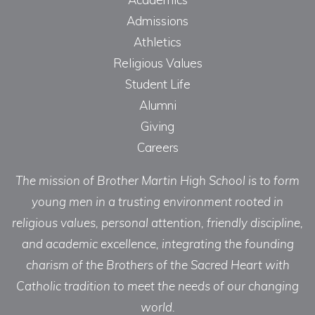
Admissions
Athletics
Religious Values
Student Life
Alumni
Giving
Careers
The mission of Brother Martin High School is to form
young men in a trusting environment rooted in
religious values, personal attention, friendly discipline,
and academic excellence, integrating the founding
charism of the Brothers of the Sacred Heart with
Catholic tradition to meet the needs of our changing
world.