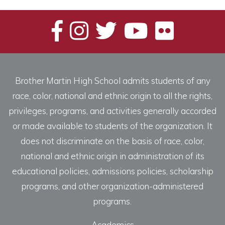
Brother Martin High School admits students of any
race, color, national and ethnic origin to all the rights,
privileges, programs, and activities generally accorded
or made available to students of the organization. It
does not discriminate on the basis of race, color,
national and ethnic origin in administration of its
educational policies, admissions policies, scholarship
programs, and other organization-administered
programs.
Academics