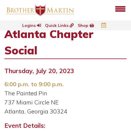
Logins
Quick Links
Shop
Atlanta Chapter
Social
Thursday, July 20, 2023
6:00 p.m. to 9:00 p.m.
The Painted Pin
737 Miami Circle NE
Atlanta, Georgia 30324
Event Details: