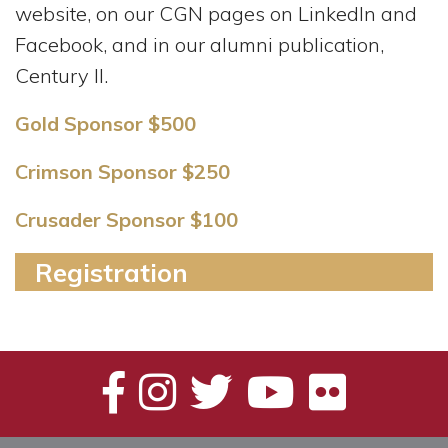
website, on our CGN pages on LinkedIn and
Facebook, and in our alumni publication,
Century II.
Gold Sponsor $500
Crimson Sponsor $250
Crusader Sponsor $100
Registration