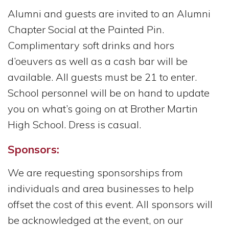
Alumni and guests are invited to an Alumni
Chapter Social at the Painted Pin.
Complimentary soft drinks and hors
d’oeuvers as well as a cash bar will be
available. All guests must be 21 to enter.
School personnel will be on hand to update
you on what’s going on at Brother Martin
High School. Dress is casual.
Sponsors:
We are requesting sponsorships from
individuals and area businesses to help
offset the cost of this event. All sponsors will
be acknowledged at the event, on our