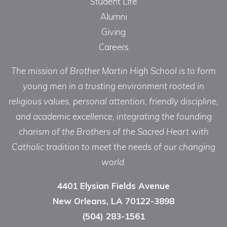
Student Life
Alumni
Giving
Careers
The mission of Brother Martin High School is to form
young men in a trusting environment rooted in
religious values, personal attention, friendly discipline,
and academic excellence, integrating the founding
charism of the Brothers of the Sacred Heart with
Catholic tradition to meet the needs of our changing
world.
4401 Elysian Fields Avenue
New Orleans, LA 70122-3898
(504) 283-1561