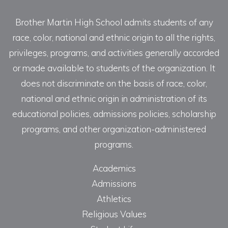
Brother Martin High School admits students of any
race, color, national and ethnic origin to all the rights,
privileges, programs, and activities generally accorded
or made available to students of the organization. It
does not discriminate on the basis of race, color,
national and ethnic origin in administration of its
educational policies, admissions policies, scholarship
programs, and other organization-administered
programs.
Academics
Admissions
Athletics
Religious Values