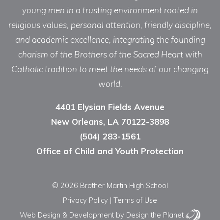
young men in a trusting environment rooted in
religious values, personal attention, friendly discipline,
and academic excellence, integrating the founding
charism of the Brothers of the Sacred Heart with
Catholic tradition to meet the needs of our changing
world.
4401 Elysian Fields Avenue
New Orleans, LA 70122-3898
(504) 283-1561
Office of Child and Youth Protection
© 2026 Brother Martin High School
Privacy Policy
|
Terms of Use
Web Design & Development
by Design the Planet