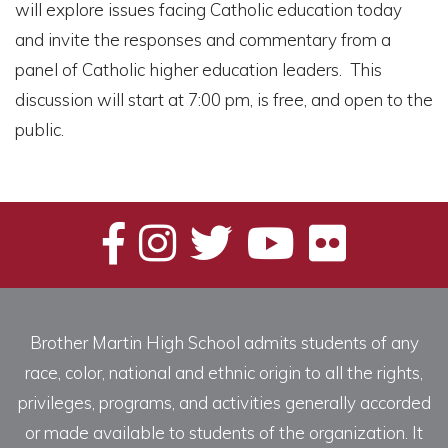
will explore issues facing Catholic education today
and invite the responses and commentary from a
panel of Catholic higher education leaders. This
discussion will start at 7:00 pm, is free, and open to the
public.
Brother Martin High School admits students of any
race, color, national and ethnic origin to all the rights,
privileges, programs, and activities generally accorded
or made available to students of the organization. It