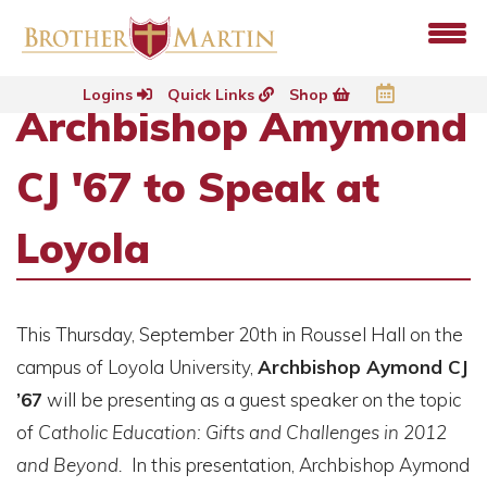
Logins
Quick Links
Shop
Archbishop Amymond
CJ '67 to Speak at
Loyola
This Thursday, September 20th in Roussel Hall on the
campus of Loyola University,
Archbishop Aymond CJ
’67
will be presenting as a guest speaker on the topic
of
Catholic Education: Gifts and Challenges in 2012
and Beyond.
In this presentation, Archbishop Aymond