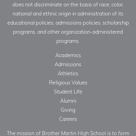
does not discriminate on the basis of race, color,
national and ethnic origin in administration of its
educational policies, admissions policies, scholarship
programs, and other organization-administered
programs.
Academics
Admissions
Athletics
Religious Values
Student Life
Alumni
Giving
Careers
The mission of Brother Martin High School is to form