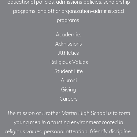
educational policies, admissions policies, scholarship
programs, and other organization-administered
programs.
Academics
Admissions
Athletics
Religious Values
Student Life
Alumni
Giving
Careers
The mission of Brother Martin High School is to form
young men in a trusting environment rooted in
religious values, personal attention, friendly discipline,