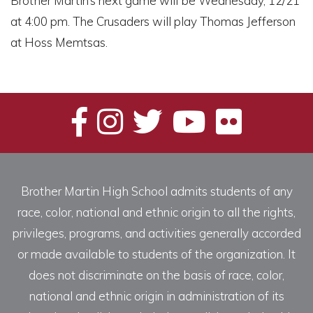
Brother Martin’s next game will be Wednesday, 12/21
at 4:00 pm. The Crusaders will play Thomas Jefferson
at Hoss Memtsas.
Brother Martin High School admits students of any
race, color, national and ethnic origin to all the rights,
privileges, programs, and activities generally accorded
or made available to students of the organization. It
does not discriminate on the basis of race, color,
national and ethnic origin in administration of its