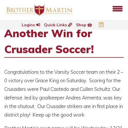
Logins
Quick Links
Shop
Another Win for
Crusader Soccer!
Congratulations to the Varsity Soccer team on their 2 –
0 victory over Grace King on Saturday. Scoring for the
Crusaders were Paul Castedo and Cullen Schultz. Our
defense, led by goalkeeper Andres Armenta, was key
in the shutout. Our Crusader strikers are in first place in
district play! Keep up the good work.