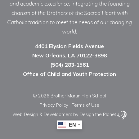
and academic excellence, integrating the founding
charism of the Brothers of the Sacred Heart with
Catholic tradition to meet the needs of our changing
world.
4401 Elysian Fields Avenue
New Orleans, LA 70122-3898
(504) 283-1561
Office of Child and Youth Protection
© 2026 Brother Martin High School
Privacy Policy
|
Terms of Use
Web Design & Development
by Design the Planet
EN