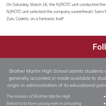
On Saturday, March 16, the NJROTC unit conducted their a
NJROTC unit selected the company sweetheart, Sami Pre
Zulu, Cadets, on a fantastic ball!
Fol
Brother Martin High School admits students of 
generally accorded or made available to studen
origin in administration of its educational po
The mission of Brother Martin High
School is to form young men in a trusting