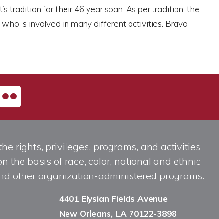
tradition for their 46 year span. As per tradition, the
o is involved in many different activities. Bravo
he rights, privileges, programs, and activities
n the basis of race, color, national and ethnic
, and other organization-administered programs.
4401 Elysian Fields Avenue
New Orleans, LA 70122-3898