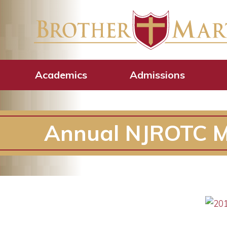
Academics
Admissions
Annual NJROTC Mi