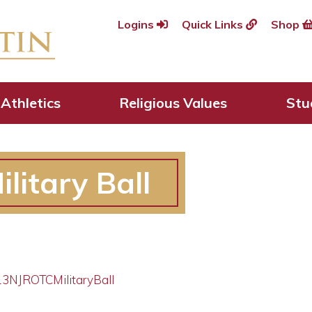
Logins
Quick Links
Shop
Athletics
Religious Values
Stu
litary Ball