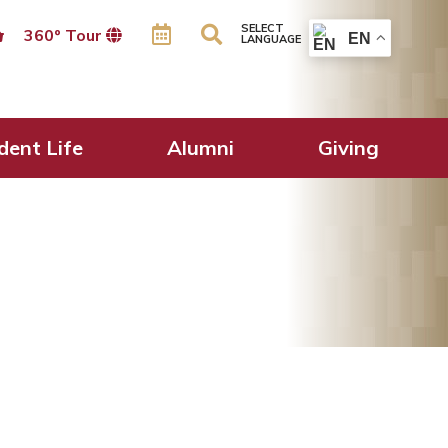
SELECT
360º Tour
EN
LANGUAGE
dent Life
Alumni
Giving