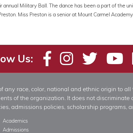
nnual Military Ball. The dance has been a part of the unit’s 
ston. Miss Preston is a senior at Mount Carmel Academy wh
low Us:
any race, color, national and ethnic origin to all t
ts of the organization. It does not discriminate o
licies, admissions policies, scholarship programs
Academics
Admissions