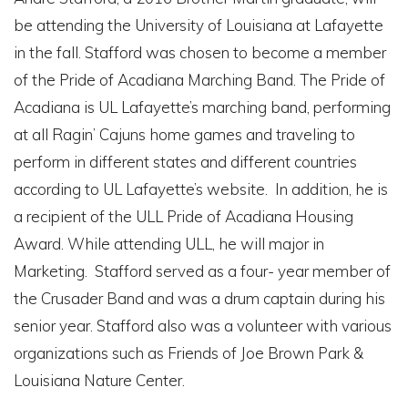
be attending the University of Louisiana at Lafayette
in the fall. Stafford was chosen to become a member
of the Pride of Acadiana Marching Band. The Pride of
Acadiana is UL Lafayette’s marching band, performing
at all Ragin’ Cajuns home games and traveling to
perform in different states and different countries
according to UL Lafayette’s website. In addition, he is
a recipient of the ULL Pride of Acadiana Housing
Award. While attending ULL, he will major in
Marketing. Stafford served as a four- year member of
the Crusader Band and was a drum captain during his
senior year. Stafford also was a volunteer with various
organizations such as Friends of Joe Brown Park &
Louisiana Nature Center.