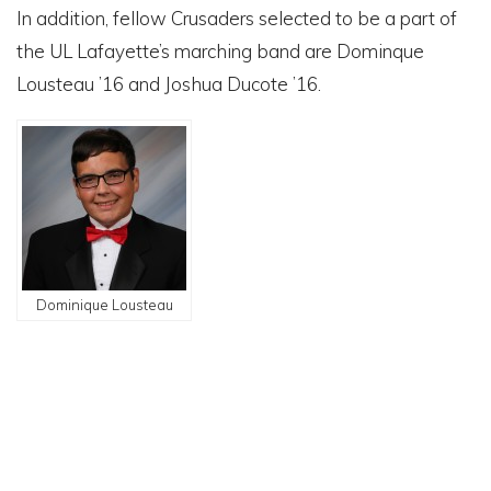
In addition, fellow Crusaders selected to be a part of
the UL Lafayette’s marching band are Dominque
Lousteau ’16 and Joshua Ducote ’16.
Dominique Lousteau