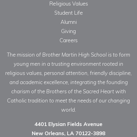
Religious Values
Student Life
Alumni
Giving
Careers
The mission of Brother Martin High School is to form
young men in a trusting environment rooted in
religious values, personal attention, friendly discipline,
and academic excellence, integrating the founding
charism of the Brothers of the Sacred Heart with
Catholic tradition to meet the needs of our changing
world.
4401 Elysian Fields Avenue
New Orleans, LA 70122-3898