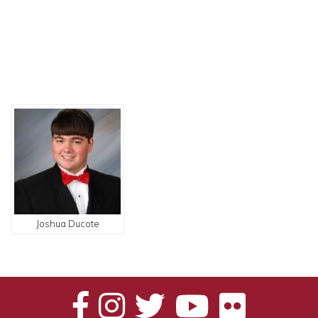
Joshua Ducote