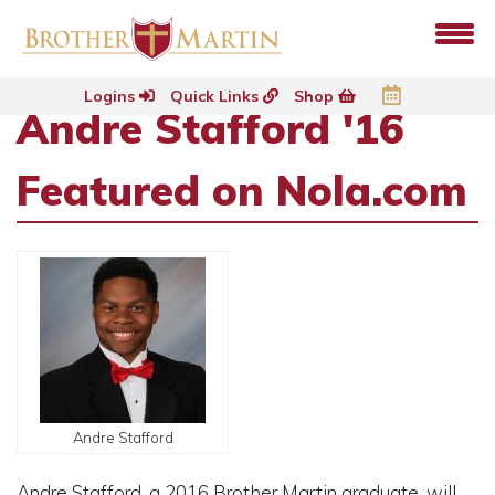
Logins
Quick Links
Shop
Andre Stafford '16
Featured on Nola.com
Andre Stafford
Andre Stafford, a 2016 Brother Martin graduate, will