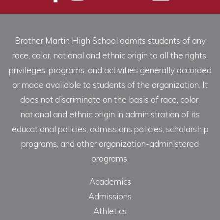
Brother Martin High School admits students of any
race, color, national and ethnic origin to all the rights,
privileges, programs, and activities generally accorded
or made available to students of the organization. It
does not discriminate on the basis of race, color,
national and ethnic origin in administration of its
educational policies, admissions policies, scholarship
programs, and other organization-administered
programs.
Academics
Admissions
Athletics