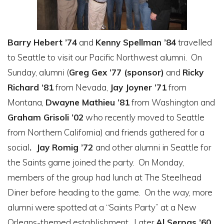
Barry Hebert ’74
and
Kenny Spellman ’84
travelled
to Seattle to visit our Pacific Northwest alumni. On
Sunday, alumni (
Greg Gex ’77 (sponsor)
and
Ricky
Richard ‘81
from Nevada,
Jay Joyner ’71
from
Montana,
Dwayne Mathieu ’81
from Washington and
Graham Grisoli ’02
who recently moved to Seattle
from Northern California) and friends gathered for a
social
. Jay Romig ’72
and other alumni in Seattle for
the Saints game joined the party. On Monday,
members of the group had lunch at The Steelhead
Diner before heading to the game. On the way, more
alumni were spotted at a “Saints Party” at a New
Orleans-themed establishment. Later
Al Serpas ’60