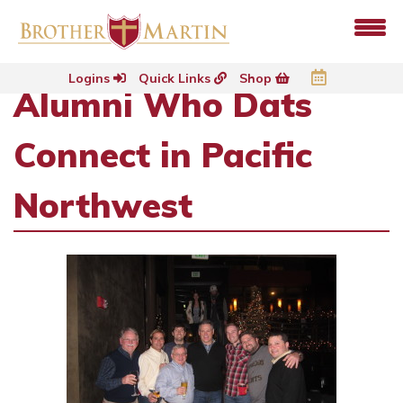
Logins
Quick Links
Shop
Alumni Who Dats
Connect in Pacific
Northwest