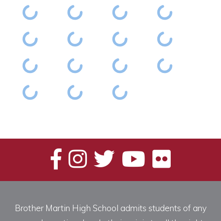
Brother Martin High School admits students of any