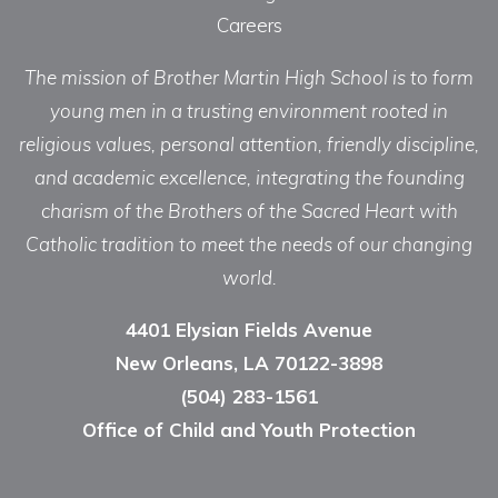
Careers
The mission of Brother Martin High School is to form
young men in a trusting environment rooted in
religious values, personal attention, friendly discipline,
and academic excellence, integrating the founding
charism of the Brothers of the Sacred Heart with
Catholic tradition to meet the needs of our changing
world.
4401 Elysian Fields Avenue
New Orleans, LA 70122-3898
(504) 283-1561
Office of Child and Youth Protection