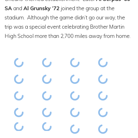
SA
and
Al Grunsky ’72
joined the group at the
stadium. Although the game didn’t go our way, the
trip was a special event celebrating Brother Martin
High School more than 2,700 miles away from home.