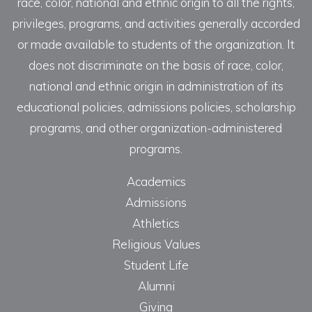
race, color, national and ethnic origin to all the rights,
privileges, programs, and activities generally accorded
or made available to students of the organization. It
does not discriminate on the basis of race, color,
national and ethnic origin in administration of its
educational policies, admissions policies, scholarship
programs, and other organization-administered
programs.
Academics
Admissions
Athletics
Religious Values
Student Life
Alumni
Giving