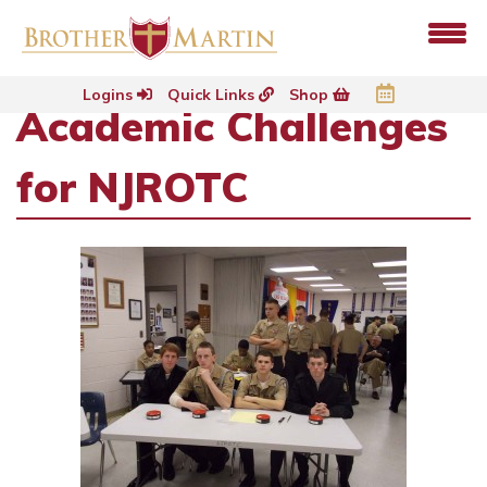
Logins
Quick Links
Shop
Academic Challenges
for NJROTC