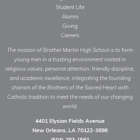
Student Life
Alumni
Giving
Careers
The mission of Brother Martin High School is to form
young men in a trusting environment rooted in
religious values, personal attention, friendly discipline,
and academic excellence, integrating the founding
charism of the Brothers of the Sacred Heart with
Catholic tradition to meet the needs of our changing
world.
4401 Elysian Fields Avenue
New Orleans, LA 70122-3898
(504) 283-1561