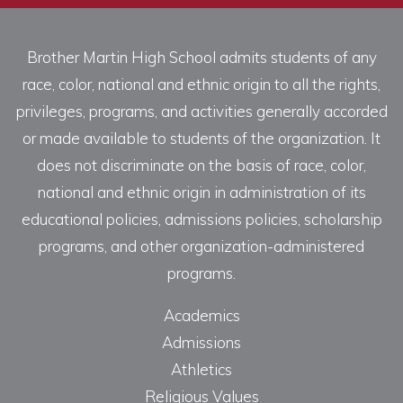
Brother Martin High School admits students of any
race, color, national and ethnic origin to all the rights,
privileges, programs, and activities generally accorded
or made available to students of the organization. It
does not discriminate on the basis of race, color,
national and ethnic origin in administration of its
educational policies, admissions policies, scholarship
programs, and other organization-administered
programs.
Academics
Admissions
Athletics
Religious Values