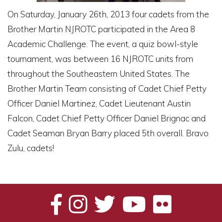
On Saturday, January 26th, 2013 four cadets from the
Brother Martin NJROTC participated in the Area 8
Academic Challenge. The event, a quiz bowl-style
tournament, was between 16 NJROTC units from
throughout the Southeastern United States. The
Brother Martin Team consisting of Cadet Chief Petty
Officer Daniel Martinez, Cadet Lieutenant Austin
Falcon, Cadet Chief Petty Officer Daniel Brignac and
Cadet Seaman Bryan Barry placed 5th overall. Bravo
Zulu, cadets!