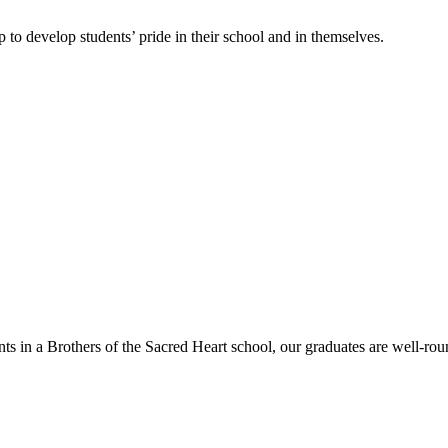
 to develop students’ pride in their school and in themselves.
nts in a Brothers of the Sacred Heart school, our graduates are well-rou