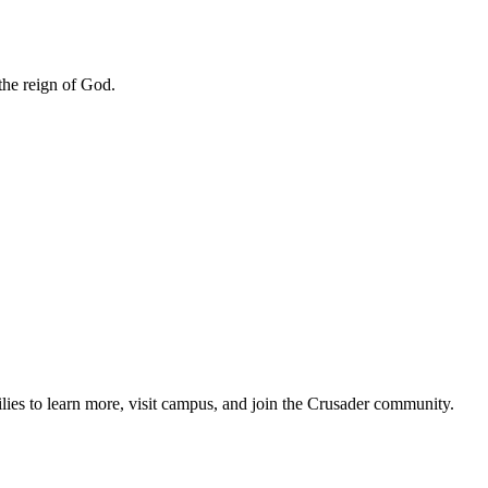
 the reign of God.
lies to learn more, visit campus, and join the Crusader community.