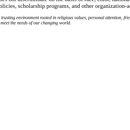
policies, scholarship programs, and other organization-
rusting environment rooted in religious values, personal attention, fri
o meet the needs of our changing world.