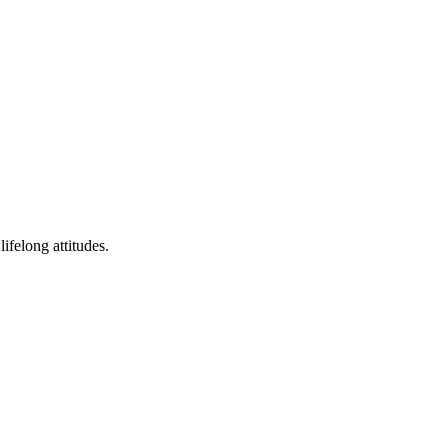
ifelong attitudes.