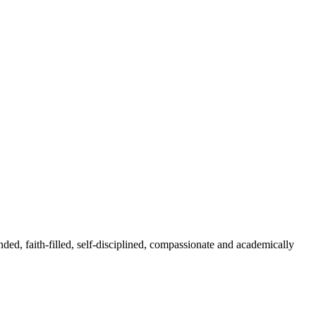
nded, faith-filled, self-disciplined, compassionate and academically