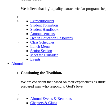
We believe that high-quality extracurricular programs help
Extracurriculars
Student Formation
Student Handbook
Announcements
Health Education Resources
Class Schedules
Lunch Menu
Senior Section
Meet the Crusader
Events
Alumni
Continuing the Tradition.
We are confident that based on their experiences as stude
prepared men who respond to God’s love.
Alumni Events & Reunions
Chapters & Clubs