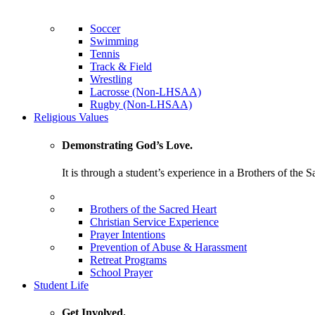
Soccer
Swimming
Tennis
Track & Field
Wrestling
Lacrosse (Non-LHSAA)
Rugby (Non-LHSAA)
Religious Values
Demonstrating God’s Love.
It is through a student’s experience in a Brothers of the 
Brothers of the Sacred Heart
Christian Service Experience
Prayer Intentions
Prevention of Abuse & Harassment
Retreat Programs
School Prayer
Student Life
Get Involved.