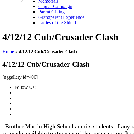
Memorials
Capital Campaign
Parent Giving
Grandparent Experience
Ladies of the Shield
4/12/12 Cub/Crusader Clash
Home
»
4/12/12 Cub/Crusader Clash
4/12/12 Cub/Crusader Clash
[nggallery id=406]
Follow Us:
Brother Martin High School admits students of any rac
or made available to students of the organization. It d