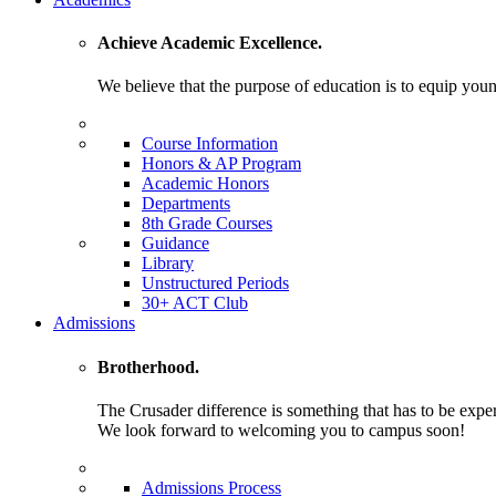
Achieve Academic Excellence.
We believe that the purpose of education is to equip young
Course Information
Honors & AP Program
Academic Honors
Departments
8th Grade Courses
Guidance
Library
Unstructured Periods
30+ ACT Club
Admissions
Brotherhood.
The Crusader difference is something that has to be expe
We look forward to welcoming you to campus soon!
Admissions Process