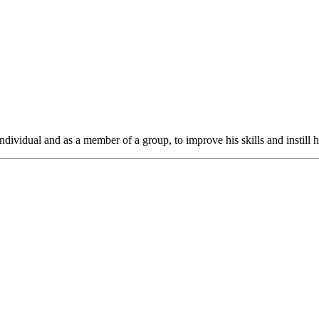
ndividual and as a member of a group, to improve his skills and instill h