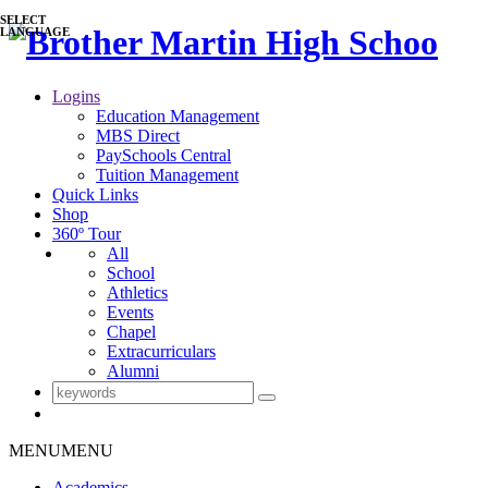
SELECT
LANGUAGE
Logins
Education Management
MBS Direct
PaySchools Central
Tuition Management
Quick Links
Shop
360º Tour
All
School
Athletics
Events
Chapel
Extracurriculars
Alumni
MENU
MENU
Academics