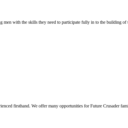
 men with the skills they need to participate fully in to the building of
rienced firsthand. We offer many opportunities for Future Crusader fami