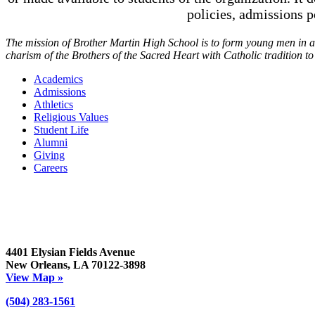
policies, admissions 
The mission of Brother Martin High School is to form young men in a t
charism of the Brothers of the Sacred Heart with Catholic tradition t
Academics
Admissions
Athletics
Religious Values
Student Life
Alumni
Giving
Careers
4401 Elysian Fields Avenue
New Orleans, LA 70122-3898
View Map »
(504) 283-1561