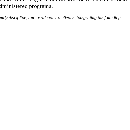
administered programs.
endly discipline, and academic excellence, integrating the founding