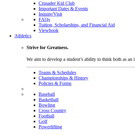
Crusader Kid Club
Important Dates & Events
Inquire/Visit
FAQs
Tuition, Scholarships, and Financial Aid
Viewbook
Athletics
Strive for Greatness.
We aim to develop a student’s ability to think both as an i
Teams & Schedules
Championships & History
Policies & Forms
Baseball
Basketball
Bowling
Cross Country
Football
Golf
Powerlifting