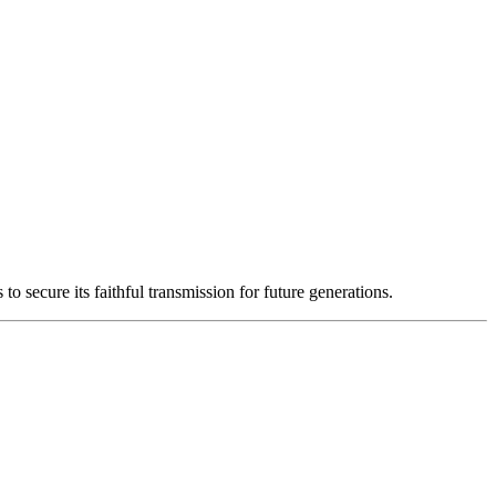
o secure its faithful transmission for future generations.