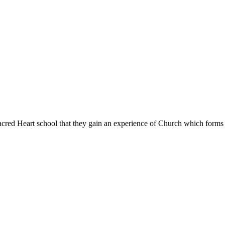
Sacred Heart school that they gain an experience of Church which forms l