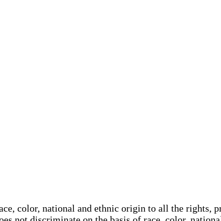
e, color, national and ethnic origin to all the rights, p
oes not discriminate on the basis of race, color, nationa