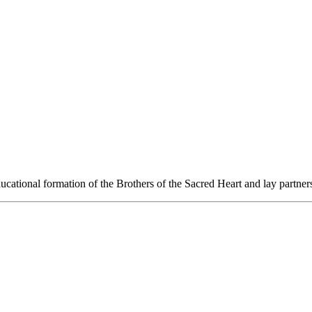
ucational formation of the Brothers of the Sacred Heart and lay partners t