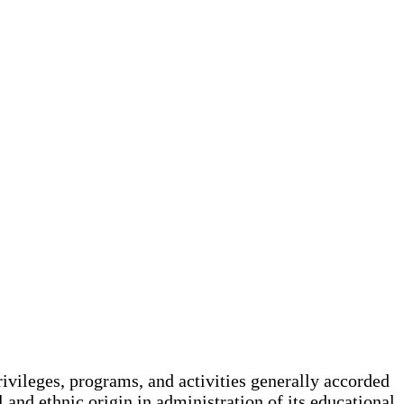
rivileges, programs, and activities generally accorded
l and ethnic origin in administration of its educational