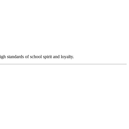
igh standards of school spirit and loyalty.