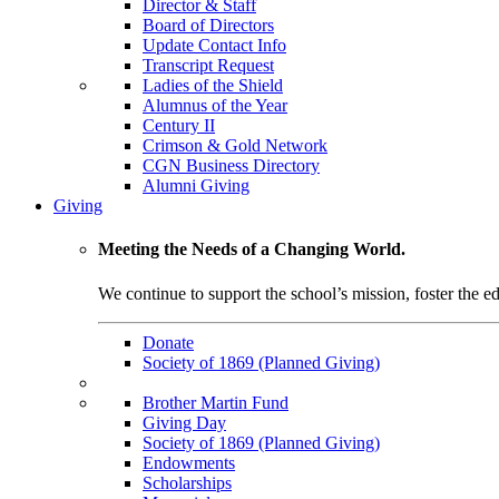
Director & Staff
Board of Directors
Update Contact Info
Transcript Request
Ladies of the Shield
Alumnus of the Year
Century II
Crimson & Gold Network
CGN Business Directory
Alumni Giving
Giving
Meeting the Needs of a Changing World.
We continue to support the school’s mission, foster the ed
Donate
Society of 1869 (Planned Giving)
Brother Martin Fund
Giving Day
Society of 1869 (Planned Giving)
Endowments
Scholarships