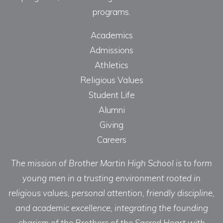
programs.
Academics
Admissions
Athletics
Religious Values
Student Life
Alumni
Giving
Careers
The mission of Brother Martin High School is to form
young men in a trusting environment rooted in
religious values, personal attention, friendly discipline,
and academic excellence, integrating the founding
charism of the Brothers of the Sacred Heart with