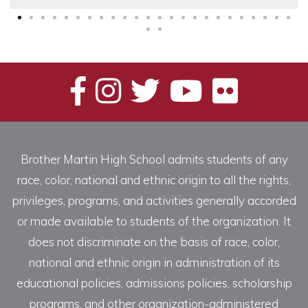
Brother Martin High School admits students of any
race, color, national and ethnic origin to all the rights,
privileges, programs, and activities generally accorded
or made available to students of the organization. It
does not discriminate on the basis of race, color,
national and ethnic origin in administration of its
educational policies, admissions policies, scholarship
programs, and other organization-administered