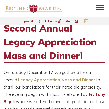
Logins
Quick Links
Shop
Second Annual
Legacy Appreciation
Mass and Dinner!
On
Tuesday, December 17, we gathered for our
second
Legacy Appreciation Mass and Dinner
to
thank our benefactors for their incredible generosity
.
The evening began with mass celebrated by
Fr. Tony
Rigoli
where we offered prayers of gratitude for those
who have made impactful contributions to our