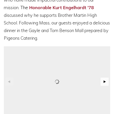
mission.
The
Honorable Kurt Engelhardt '78
discussed why he supports Brother Martin High
School. Following Mass, our guests enjoyed a delicious
dinner in the Gayle and Tom Benson Mall prepared by
Pigeons Catering.