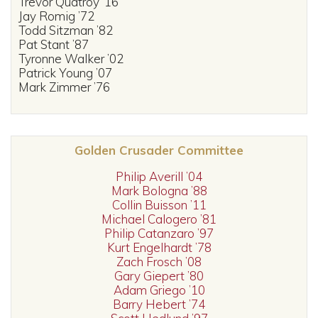
Trevor Quatroy ’16
Jay Romig ’72
Todd Sitzman ’82
Pat Stant ’87
Tyronne Walker ’02
Patrick Young ’07
Mark Zimmer ’76
Golden Crusader Committee
Philip Averill ’04
Mark Bologna ’88
Collin Buisson ’11
Michael Calogero ’81
Philip Catanzaro ’97
Kurt Engelhardt ’78
Zach Frosch ’08
Gary Giepert ’80
Adam Griego ’10
Barry Hebert ’74