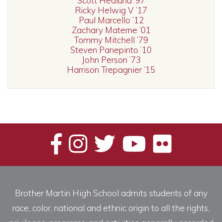
Scott Hedlund ’97
Ricky Helwig V ’17
Paul Marcello ’12
Zachary Materne ’01
Tommy Mitchell ’79
Steven Panepinto ’10
John Person ’73
Harrison Trepagnier ’15
Brother Martin High School admits students of any
race, color, national and ethnic origin to all the rights,