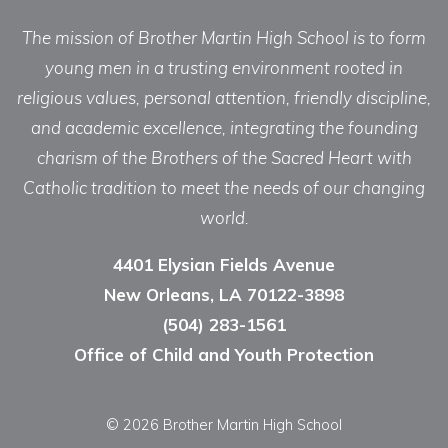
The mission of Brother Martin High School is to form
young men in a trusting environment rooted in
religious values, personal attention, friendly discipline,
and academic excellence, integrating the founding
charism of the Brothers of the Sacred Heart with
Catholic tradition to meet the needs of our changing
world.
4401 Elysian Fields Avenue
New Orleans, LA 70122-3898
(504) 283-1561
Office of Child and Youth Protection
© 2026 Brother Martin High School