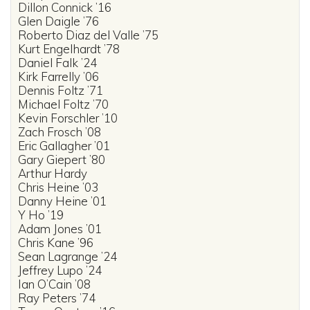
Dillon Connick ’16
Glen Daigle ’76
Roberto Diaz del Valle ’75
Kurt Engelhardt ’78
Daniel Falk ’24
Kirk Farrelly ’06
Dennis Foltz ’71
Michael Foltz ’70
Kevin Forschler ’10
Zach Frosch ’08
Eric Gallagher ’01
Gary Giepert ’80
Arthur Hardy
Chris Heine ’03
Danny Heine ’01
Y Ho ’19
Adam Jones ’01
Chris Kane ’96
Sean Lagrange ’24
Jeffrey Lupo ’24
Ian O’Cain ’08
Ray Peters ’74