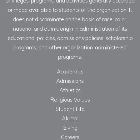
privileges, programs, and activities generally accorded
or made available to students of the organization. It
does not discriminate on the basis of race, color,
national and ethnic origin in administration of its
educational policies, admissions policies, scholarship
programs, and other organization-administered
programs.
Academics
Admissions
Athletics
Religious Values
Student Life
Alumni
Giving
Careers