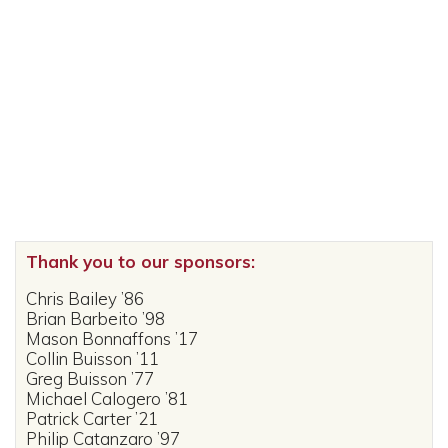
Thank you to our sponsors:
Chris Bailey ’86
Brian Barbeito ’98
Mason Bonnaffons ’17
Collin Buisson ’11
Greg Buisson ’77
Michael Calogero ’81
Patrick Carter ’21
Philip Catanzaro ’97