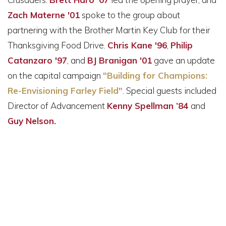
Zach Materne '01
spoke to the group about
partnering with the Brother Martin Key Club for their
Thanksgiving Food Drive.
Chris Kane '96
,
Philip
Catanzaro '97
, and
BJ Branigan '01
gave an update
on the capital campaign
"Building for Champions:
Re-Envisioning Farley Field"
. Special guests included
Director of Advancement
Kenny Spellman ’84
and
Guy Nelson.