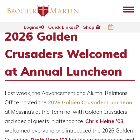
Logins
Quick Links
Shop
2026 Golden
Crusaders Welcomed
at Annual Luncheon
Last week, the Advancement and Alumni Relations
Office hosted the
2026 Golden Crusader Luncheon
at Messina’s at the Terminal with Golden Crusaders
and special guests in attendance.
Chris Heine ’03
welcomed everyone and introduced the 2026 Golden
Crusaders.
Brett Haro '07
led the opening prayer, and