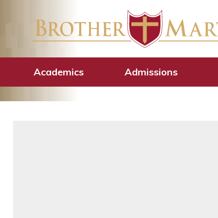
2025 Golden Cr
Luncheon
Academics
Admissions