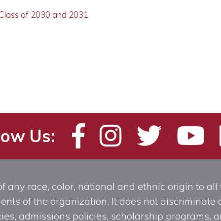
 Class of 2030 and 2031
low Us:
any race, color, national and ethnic origin to all t
ts of the organization. It does not discriminate o
licies, admissions policies, scholarship programs