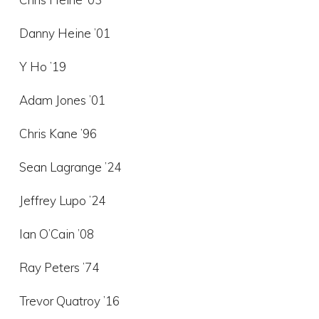
Danny Heine ’01
Y Ho ’19
Adam Jones ’01
Chris Kane ’96
Sean Lagrange ’24
Jeffrey Lupo ’24
Ian O’Cain ’08
Ray Peters ’74
Trevor Quatroy ’16