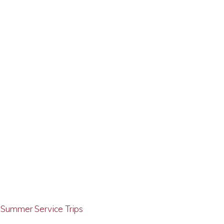
g Summer Service Trips