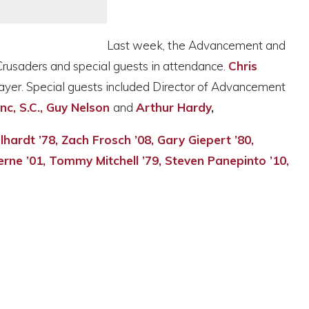
Last week, the Advancement and
Crusaders and special guests in attendance.
Chris
ayer. Special guests included Director of Advancement
anc, S.C., Guy Nelson
and
Arthur Hardy
,
elhardt ’78, Zach Frosch ’08, Gary Giepert ’80,
erne ’01, Tommy Mitchell ’79, Steven Panepinto ’10,