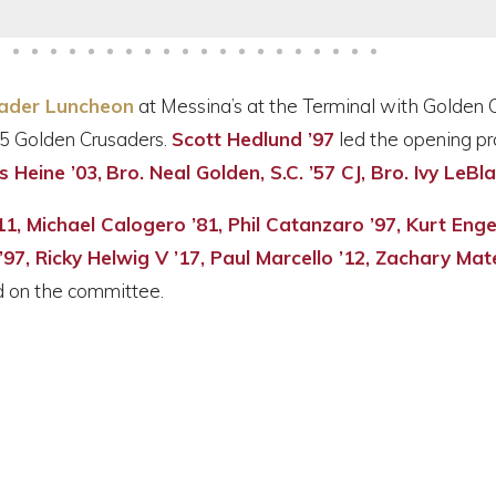
ader Luncheon
at Messina’s at the Terminal with Golden 
5 Golden Crusaders.
Scott Hedlund ’97
led the opening pr
s Heine ’03,
Bro. Neal Golden, S.C. ’57 CJ, Bro. Ivy LeBl
 ’11, Michael Calogero ’81, Phil Catanzaro ’97, Kurt Eng
97, Ricky Helwig V ’17, Paul Marcello ’12, Zachary Mat
 on the committee.