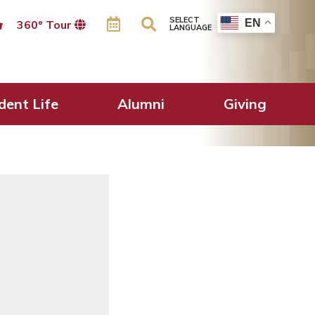
SELECT
EN
360º Tour
LANGUAGE
d at our Annual
dent Life
Alumni
Giving