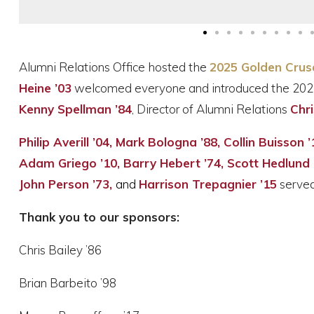
Alumni Relations Office hosted the
2025 Golden Crus
Heine ’03
welcomed everyone and introduced the 202
Kenny Spellman ’84
, Director of Alumni Relations
Chri
Philip Averill ’04, Mark Bologna ’88, Collin Buisson
Adam Griego ’10, Barry Hebert ’74, Scott Hedlund ’
John Person ’73,
and
Harrison Trepagnier ’15
served
Thank you to our sponsors:
Chris Bailey ’86
Brian Barbeito ’98