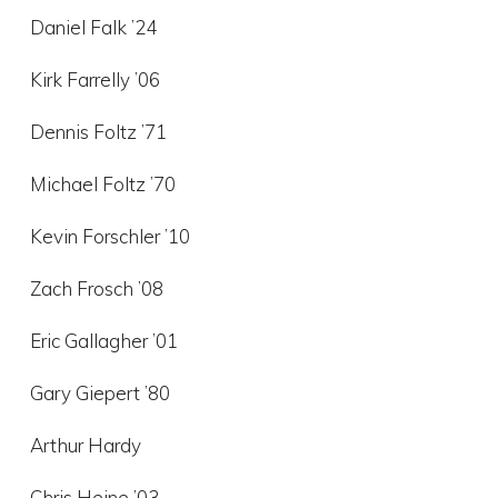
Daniel Falk ’24
Kirk Farrelly ’06
Dennis Foltz ’71
Michael Foltz ’70
Kevin Forschler ’10
Zach Frosch ’08
Eric Gallagher ’01
Gary Giepert ’80
Arthur Hardy
Chris Heine ’03