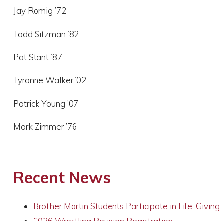
Jay Romig ’72
Todd Sitzman ’82
Pat Stant ’87
Tyronne Walker ’02
Patrick Young ’07
Mark Zimmer ’76
Recent News
Brother Martin Students Participate in Life-Givin
2026 Wrestling Reunion Registration