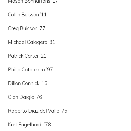
Mason Bonnaffons ’17
Collin Buisson ’11
Greg Buisson ’77
Michael Calogero ’81
Patrick Carter ’21
Philip Catanzaro ’97
Dillon Connick ’16
Glen Daigle ’76
Roberto Diaz del Valle ’75
Kurt Engelhardt ’78