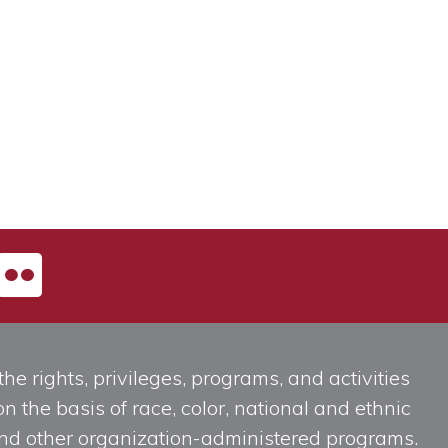
he rights, privileges, programs, and activities
n the basis of race, color, national and ethnic
, and other organization-administered programs.