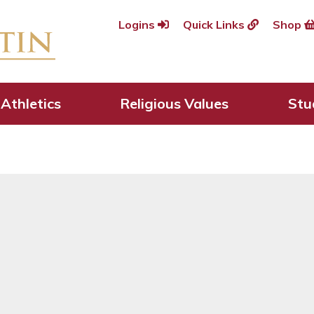
Logins
Quick Links
Shop
usaders are welcome
Athletics
Religious Values
Stu