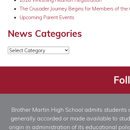
The Crusader Journey Begins for Members of the
Upcoming Parent Events
News Categories
News
Categories
Fol
Brother Martin High School admits students of 
generally accorded or made available to studen
origin in administration of its educational po