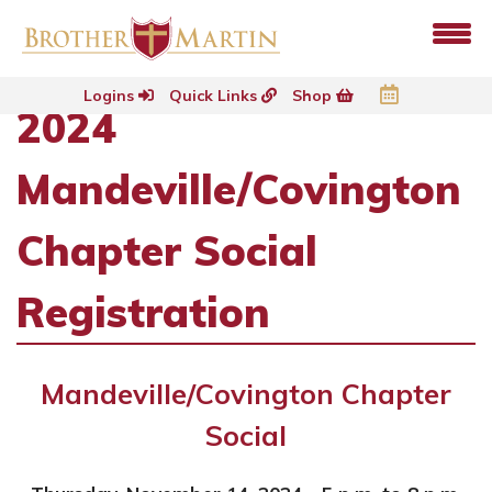
Logins
Quick Links
Shop
2024
Mandeville/Covington
Chapter Social
Registration
Mandeville/Covington Chapter
Social