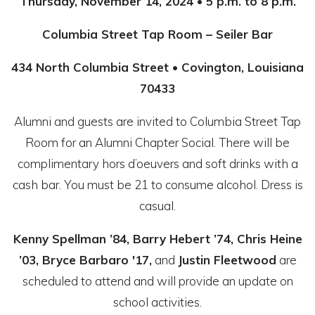
Thursday, November 14, 2024 • 5 p.m. to 8 p.m.
Columbia Street Tap Room – Seiler Bar
434 North Columbia Street • Covington, Louisiana
70433
Alumni and guests are invited to Columbia Street Tap
Room for an Alumni Chapter Social. There will be
complimentary hors d’oeuvers and soft drinks with a
cash bar. You must be 21 to consume alcohol. Dress is
casual.
Kenny Spellman ’84, Barry Hebert ’74, Chris Heine
’03, Bryce Barbaro '17,
and
Justin Fleetwood
are
scheduled to attend and will provide an update on
school activities.