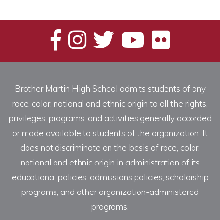
Brother Martin High School admits students of any
race, color, national and ethnic origin to all the rights,
privileges, programs, and activities generally accorded
or made available to students of the organization. It
does not discriminate on the basis of race, color,
national and ethnic origin in administration of its
educational policies, admissions policies, scholarship
programs, and other organization-administered
programs.