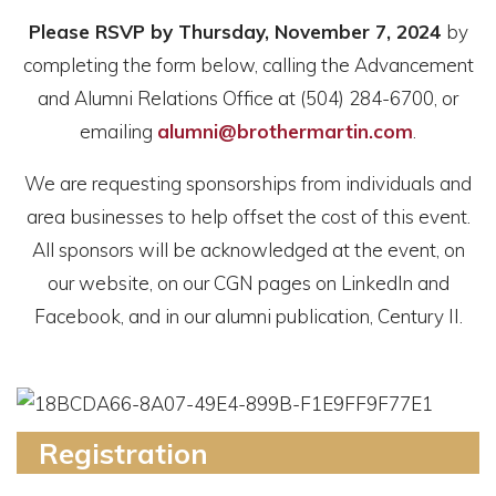
Please RSVP by Thursday, November 7, 2024
by
completing the form below, calling the Advancement
and Alumni Relations Office at (504) 284-6700, or
emailing
alumni@brothermartin.com
.
We are requesting sponsorships from individuals and
area businesses to help offset the cost of this event.
All sponsors will be acknowledged at the event, on
our website, on our CGN pages on LinkedIn and
Facebook, and in our alumni publication, Century II.
Registration