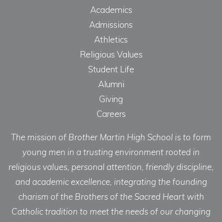
Academics
Admissions
Athletics
Religious Values
Student Life
Alumni
Giving
Careers
The mission of Brother Martin High School is to form
young men in a trusting environment rooted in
religious values, personal attention, friendly discipline,
and academic excellence, integrating the founding
charism of the Brothers of the Sacred Heart with
Catholic tradition to meet the needs of our changing