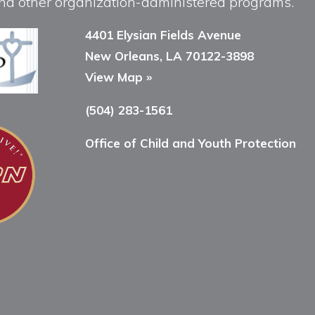
, and other organization-administered programs.
4401 Elysian Fields Avenue
New Orleans, LA 70122-3898
View Map »
(504) 283-1561
Office of Child and Youth Protection