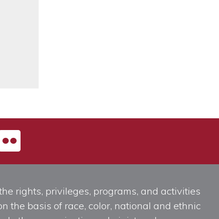
he rights, privileges, programs, and activities
n the basis of race, color, national and ethnic