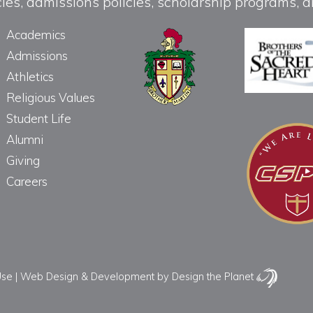
licies, admissions policies, scholarship programs
Academics
Admissions
Athletics
Religious Values
Student Life
Alumni
Giving
Careers
Use
|
Web Design & Development
by Design the Planet