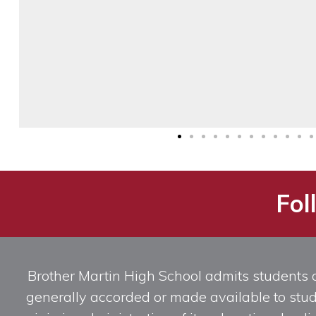
Fol
Brother Martin High School admits students of 
generally accorded or made available to studen