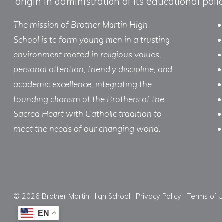
origin in administration of its educational po
The mission of Brother Martin High
School is to form young men in a trusting
environment rooted in religious values,
personal attention, friendly discipline, and
academic excellence, integrating the
founding charism of the Brothers of the
Sacred Heart with Catholic tradition to
meet the needs of our changing world.
© 2026 Brother Martin High School |
Privacy Policy
|
Terms of 
EN