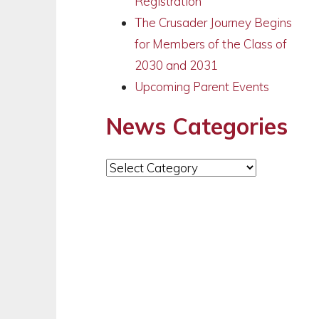
Registration
The Crusader Journey Begins
for Members of the Class of
2030 and 2031
Upcoming Parent Events
News Categories
News
Categories