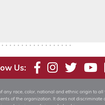
low Us:
any race, color, national and ethnic origin to all t
ts of the organization. It does not discriminate o