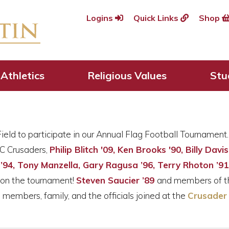
Logins
Quick Links
Shop
ag Football Tournam
Athletics
Religious Values
Stu
eld to participate in our Annual Flag Football Tournament.
AC Crusaders
,
Philip Blitch '09, Ken Brooks '90,
Billy Davis
 ’94, Tony Manzella, Gary Ragusa ’96,
Terry Rhoton ’91
on the tournament!
Steven Saucier ’89
and members of 
members, family, and the officials joined at the
Crusader