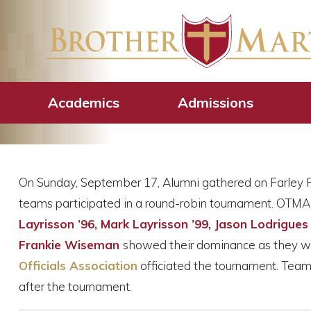
2023 Alumni Fl
Academics
Admissions
On Sunday, September 17, Alumni gathered on Farley Fi
teams participated in a round-robin tournament. OTM
Layrisson ’96, Mark Layrisson ’99, Jason Lodrigues
Frankie Wiseman
showed their dominance as they w
Officials Association
officiated the tournament. Team 
after the tournament.