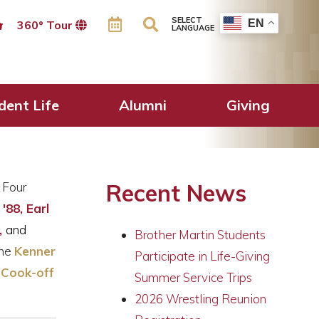
SELECT
EN
360º Tour
LANGUAGE
ent
dent Life
Alumni
Giving
Recent News
 Four
 '88,
Earl
,
and
Brother Martin Students
the
Kenner
Participate in Life-Giving
 Cook-off
Summer Service Trips
2026 Wrestling Reunion