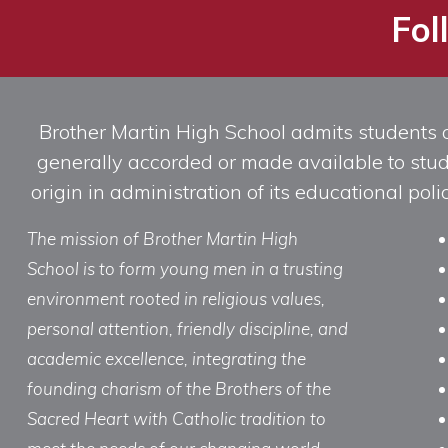
Fol
Brother Martin High School admits students of 
generally accorded or made available to studen
origin in administration of its educational po
The mission of Brother Martin High
School is to form young men in a trusting
environment rooted in religious values,
personal attention, friendly discipline, and
academic excellence, integrating the
founding charism of the Brothers of the
Sacred Heart with Catholic tradition to