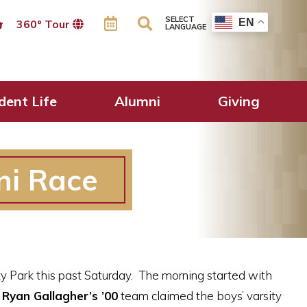
SELECT
EN
360º Tour
LANGUAGE
dent Life
Alumni
Giving
ni Race
y Park this past Saturday. The morning started with
Ryan Gallagher’s ’00
team claimed the boys’ varsity