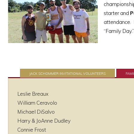
championship
starter and
P
attendance. L
“Family Day.”
JACK SCHOMMER INVITATIONAL VOLUNTEERS
FAMI
Leslie Breaux
William Ceravolo
Michael DiSalvo
Harry & JoAnne Dudley
Connie Frost