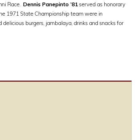
umni Race.
Dennis Panepinto ’81
served as honorary
he 1971 State Championship team were in
 delicious burgers, jambalaya, drinks and snacks for