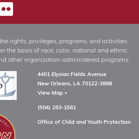
he rights, privileges, programs, and activities
n the basis of race, color, national and ethnic
, and other organization-administered programs.
4401 Elysian Fields Avenue
New Orleans, LA 70122-3898
View Map »
(504) 283-1561
Office of Child and Youth Protection