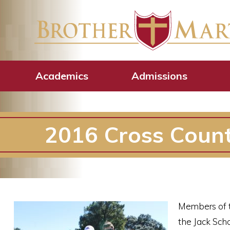
Academics
Admissions
2016 Cross Coun
Members of t
the Jack Sch