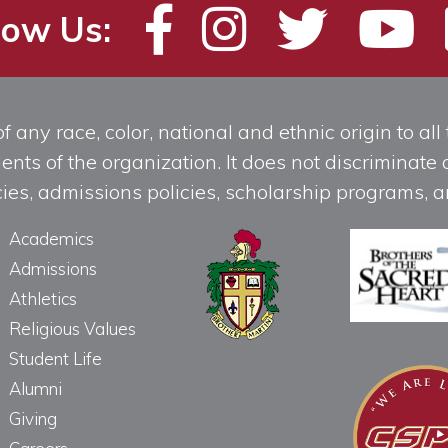
low Us:
any race, color, national and ethnic origin to all t
ts of the organization. It does not discriminate o
licies, admissions policies, scholarship programs
Academics
Admissions
Athletics
Religious Values
Student Life
Alumni
Giving