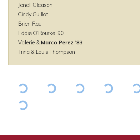
Jenell Gleason
Cindy Guillot
Brien Rau
Eddie O’Rourke ’90
Valerie &
Marco Perez ’83
Trina & Louis Thompson