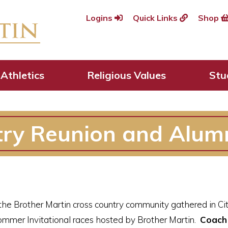
Logins
Quick Links
Shop
Athletics
Religious Values
Stu
try Reunion and Alum
he Brother Martin cross country community gathered in Cit
ommer Invitational races hosted by Brother Martin.
Coach 