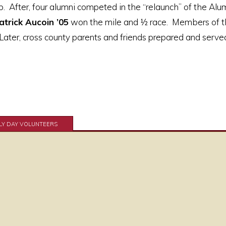
. After, four alumni competed in the “relaunch” of the Al
atrick Aucoin ’05
won the mile and ½ race. Members of t
ater, cross county parents and friends prepared and served
LY DAY VOLUNTEERS