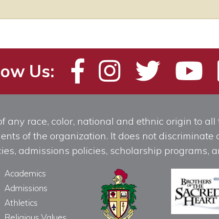
low Us:
any race, color, national and ethnic origin to all t
ts of the organization. It does not discriminate o
licies, admissions policies, scholarship programs
Academics
Admissions
Athletics
Religious Values