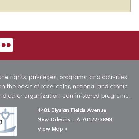
he rights, privileges, programs, and activities
n the basis of race, color, national and ethnic
, and other organization-administered programs.
4401 Elysian Fields Avenue
New Orleans, LA 70122-3898
View Map »