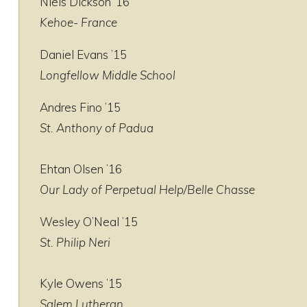
Niels Dickson ’16
Kehoe- France
Daniel Evans ’15
Longfellow Middle School
Andres Fino ’15
St. Anthony of Padua
Ehtan Olsen ’16
Our Lady of Perpetual Help/Belle Chasse
Wesley O’Neal ’15
St. Philip Neri
Kyle Owens ’15
Salem Lutheran