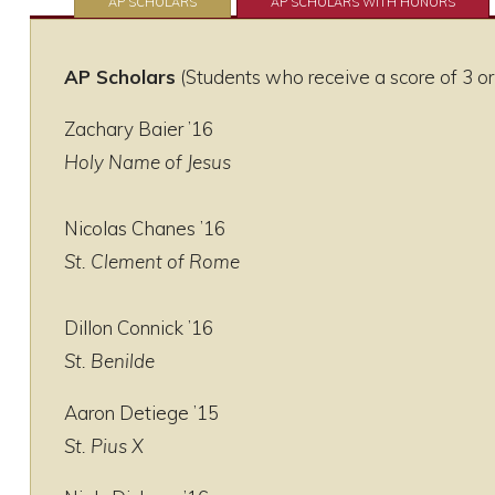
AP SCHOLARS
AP SCHOLARS WITH HONORS
AP Scholars
(Students who receive a score of 3 or
Zachary Baier ’16
Holy Name of Jesus
Nicolas Chanes ’16
St. Clement of Rome
Dillon Connick ’16
St. Benilde
Aaron Detiege ’15
St. Pius X