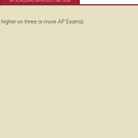
AP SCHOLARS WITH DISCTINCTION
 higher on three or more AP Exams):