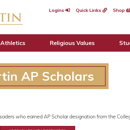
Logins
Quick Links
Shop
Athletics
Religious Values
Stu
tin AP Scholars
rusaders who earned AP Scholar designation from the Colle