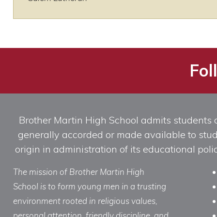
Fol
Brother Martin High School admits students of 
generally accorded or made available to studen
origin in administration of its educational po
The mission of Brother Martin High
School is to form young men in a trusting
environment rooted in religious values,
personal attention, friendly discipline, and