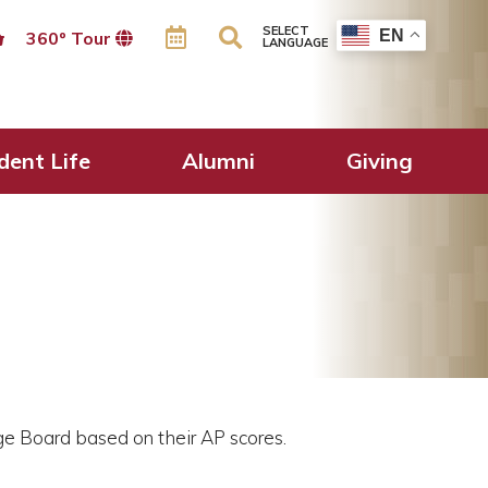
SELECT
EN
360º Tour
LANGUAGE
dent Life
Alumni
Giving
ge Board based on their AP scores.