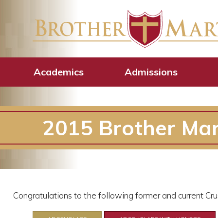
Academics
Admissions
2015 Brother Mar
Congratulations to the following former and current C