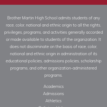
Brother Martin High School admits students of any
race, color, national and ethnic origin to all the rights,
privileges, programs, and activities generally accorded
or made available to students of the organization. It
does not discriminate on the basis of race, color,
national and ethnic origin in administration of its
educational policies, admissions policies, scholarship
programs, and other organization-administered
programs.
Academics
Admissions
Athletics