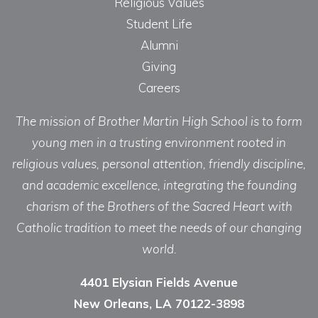
Religious Values
Student Life
Alumni
Giving
Careers
The mission of Brother Martin High School is to form
young men in a trusting environment rooted in
religious values, personal attention, friendly discipline,
and academic excellence, integrating the founding
charism of the Brothers of the Sacred Heart with
Catholic tradition to meet the needs of our changing
world.
4401 Elysian Fields Avenue
New Orleans, LA 70122-3898