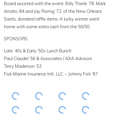
Board assisted with the event. Billy Thiele ’78, Mark
Amato ’84 and Jay Romig ’72, of the New Orleans
Saints, donated raffle items. A lucky winner went
home with some extra cash from the 50/50.
SPONSORS
Late ’40s & Early ’50s Lunch Bunch
Paul Claudel ’56 & Associates / AXA Advisors
Terry Maderson ’52
Fisk Marine Insurance Intl., LLC, – Johnny Fisk ’87