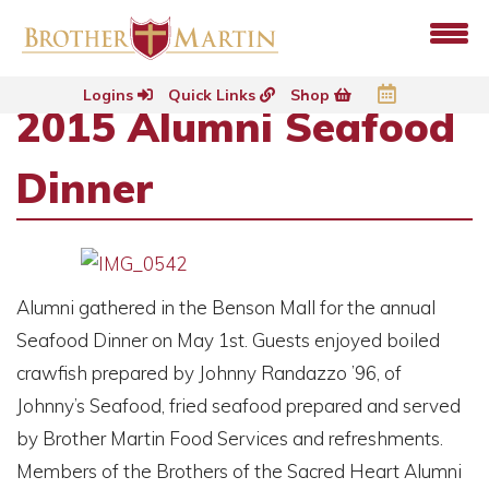
Logins
Quick Links
Shop
2015 Alumni Seafood
Dinner
Alumni gathered in the Benson Mall for the annual
Seafood Dinner on May 1st. Guests enjoyed boiled
crawfish prepared by Johnny Randazzo ’96, of
Johnny’s Seafood, fried seafood prepared and served
by Brother Martin Food Services and refreshments.
Members of the Brothers of the Sacred Heart Alumni