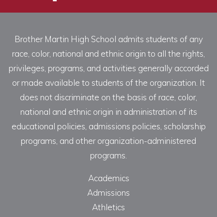
Brother Martin High School admits students of any
race, color, national and ethnic origin to all the rights,
privileges, programs, and activities generally accorded
or made available to students of the organization. It
does not discriminate on the basis of race, color,
national and ethnic origin in administration of its
educational policies, admissions policies, scholarship
programs, and other organization-administered
programs.
Academics
Admissions
Athletics