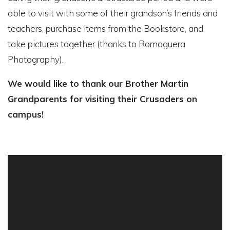
able to visit with some of their grandson’s friends and
teachers, purchase items from the Bookstore, and
take pictures together (thanks to Romaguera
Photography).
We would like to thank our Brother Martin
Grandparents for visiting their Crusaders on
campus!