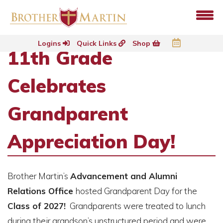
Logins
Quick Links
Shop
11th Grade
Celebrates
Grandparent
Appreciation Day!
Brother Martin’s
Advancement and Alumni
Relations Office
hosted Grandparent Day for the
Class of 2027!
Grandparents were treated to lunch
during their grandson’s unstructured period and were