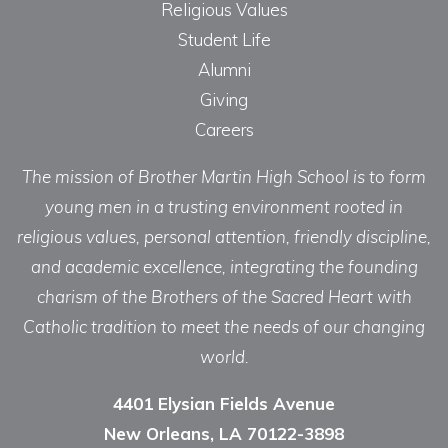
Religious Values
Student Life
Alumni
Giving
Careers
The mission of Brother Martin High School is to form
young men in a trusting environment rooted in
religious values, personal attention, friendly discipline,
and academic excellence, integrating the founding
charism of the Brothers of the Sacred Heart with
Catholic tradition to meet the needs of our changing
world.
4401 Elysian Fields Avenue
New Orleans, LA 70122-3898